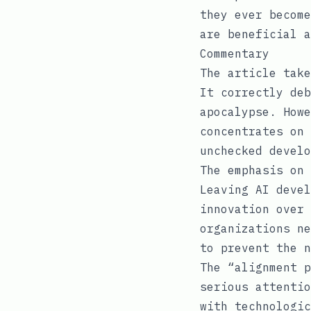
they ever become
are beneficial a
Commentary
The article take
It correctly deb
apocalypse. Howe
concentrates on 
unchecked develo
The emphasis on 
Leaving AI devel
innovation over 
organizations ne
to prevent the n
The “alignment p
serious attentio
with technologic