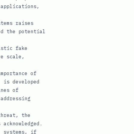
 applications,
tems raises
nd the potential
stic fake
ve scale,
mportance of
I is developed
ines of
 addressing
hreat, the
s acknowledged.
I systems, if