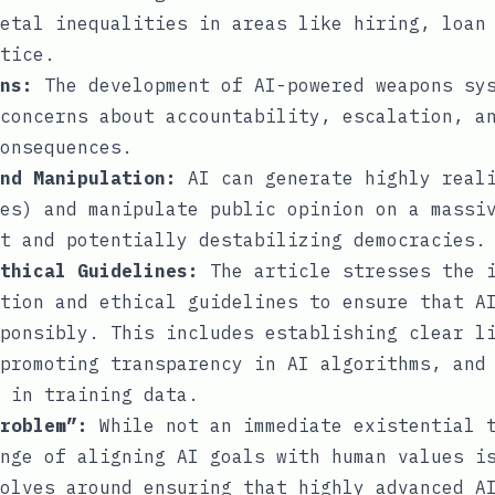
etal inequalities in areas like hiring, loan
tice.
ns:
The development of AI-powered weapons sys
concerns about accountability, escalation, a
onsequences.
nd Manipulation:
AI can generate highly reali
es) and manipulate public opinion on a massi
t and potentially destabilizing democracies.
thical Guidelines:
The article stresses the i
tion and ethical guidelines to ensure that A
ponsibly. This includes establishing clear l
promoting transparency in AI algorithms, and
 in training data.
roblem”:
While not an immediate existential t
nge of aligning AI goals with human values i
olves around ensuring that highly advanced A