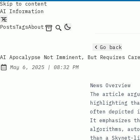
Skip to content
AI Information
Posts
Tags
About
Archives
Search
Go back
AI Apocalypse Not Imminent, But Requires Car
at
May 6, 2025
|
08:32 PM
Published:
News Overview
The article argu
highlighting tha
often depicted i
It emphasizes th
algorithms, auto
than a Skynet-li