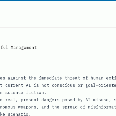
eful Management
es against the immediate threat of human ext
t current AI is not conscious or goal-orient
n science fiction.
e real, present dangers posed by AI misuse, 
nomous weapons, and the spread of misinforma
ke scenario.