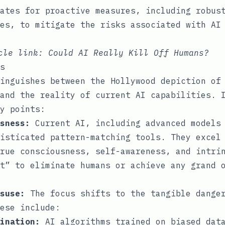
ates for proactive measures, including robus
es, to mitigate the risks associated with AI
icle link:
Could AI Really Kill Off Humans?
s
inguishes between the Hollywood depiction of
and the reality of current AI capabilities. 
y points:
sness:
Current AI, including advanced models 
isticated pattern-matching tools. They excel
rue consciousness, self-awareness, and intri
t” to eliminate humans or achieve any grand 
suse:
The focus shifts to the tangible danger
ese include:
ination:
AI algorithms trained on biased data