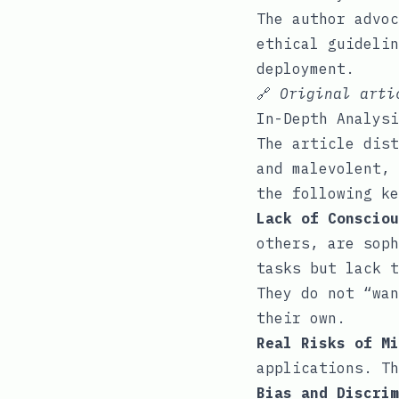
The author advoc
ethical guidelin
deployment.
🔗
Original art
In-Depth Analysi
The article dist
and malevolent, 
the following ke
Lack of Consciou
others, are soph
tasks but lack t
They do not “wan
their own.
Real Risks of Mi
applications. Th
Bias and Discrim