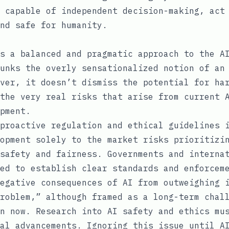
 capable of independent decision-making, act
nd safe for humanity.
s a balanced and pragmatic approach to the A
unks the overly sensationalized notion of an
ver, it doesn’t dismiss the potential for ha
the very real risks that arise from current 
pment.
proactive regulation and ethical guidelines 
opment solely to the market risks prioritizi
safety and fairness. Governments and interna
ed to establish clear standards and enforcem
egative consequences of AI from outweighing 
roblem,” although framed as a long-term chal
n now. Research into AI safety and ethics mu
al advancements. Ignoring this issue until A