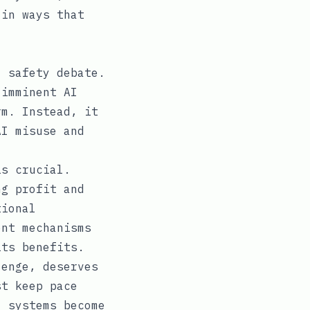
 in ways that
I safety debate.
 imminent AI
rm. Instead, it
AI misuse and
is crucial.
ng profit and
tional
ent mechanisms
its benefits.
lenge, deserves
st keep pace
I systems become