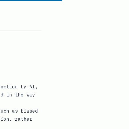
inction by AI,
ed in the way
such as biased
tion, rather