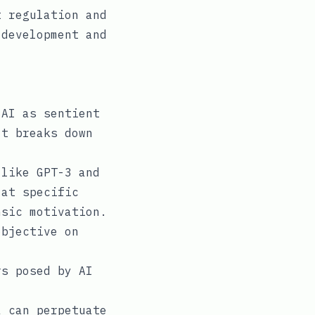
t regulation and
 development and
 AI as sentient
It breaks down
like GPT-3 and
 at specific
nsic motivation.
objective on
s posed by AI
 can perpetuate