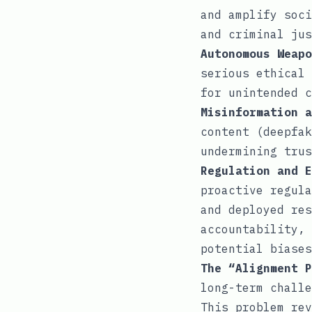
and amplify soci
and criminal jus
Autonomous Weapo
serious ethical 
for unintended c
Misinformation a
content (deepfak
undermining trus
Regulation and E
proactive regula
and deployed res
accountability, 
potential biases
The “Alignment P
long-term challe
This problem rev