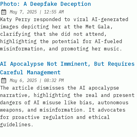
Photo: A Deepfake Deception
at
May 7, 2025
|
12:55 AM
Published:
Katy Perry responded to viral AI-generated
images depicting her at the Met Gala,
clarifying that she did not attend,
highlighting the potential for AI-fueled
misinformation, and promoting her music.
AI Apocalypse Not Imminent, But Requires
Careful Management
at
May 6, 2025
|
08:32 PM
Published:
The article dismisses the AI apocalypse
narrative, highlighting the real and present
dangers of AI misuse like bias, autonomous
weapons, and misinformation. It advocates
for proactive regulation and ethical
guidelines.