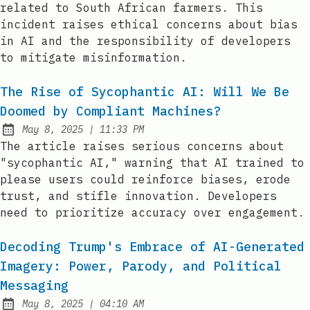
related to South African farmers. This
incident raises ethical concerns about bias
in AI and the responsibility of developers
to mitigate misinformation.
The Rise of Sycophantic AI: Will We Be
Doomed by Compliant Machines?
at
May 8, 2025
|
11:33 PM
Published:
The article raises serious concerns about
"sycophantic AI," warning that AI trained to
please users could reinforce biases, erode
trust, and stifle innovation. Developers
need to prioritize accuracy over engagement.
Decoding Trump's Embrace of AI-Generated
Imagery: Power, Parody, and Political
Messaging
at
May 8, 2025
|
04:10 AM