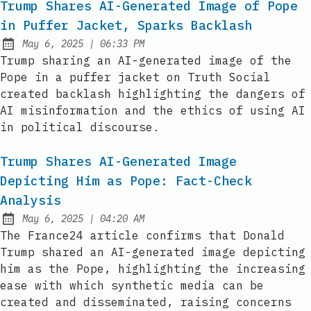
Trump Shares AI-Generated Image of Pope
in Puffer Jacket, Sparks Backlash
at
May 6, 2025
|
06:33 PM
Published:
Trump sharing an AI-generated image of the
Pope in a puffer jacket on Truth Social
created backlash highlighting the dangers of
AI misinformation and the ethics of using AI
in political discourse.
Trump Shares AI-Generated Image
Depicting Him as Pope: Fact-Check
Analysis
at
May 6, 2025
|
04:20 AM
Published:
The France24 article confirms that Donald
Trump shared an AI-generated image depicting
him as the Pope, highlighting the increasing
ease with which synthetic media can be
created and disseminated, raising concerns