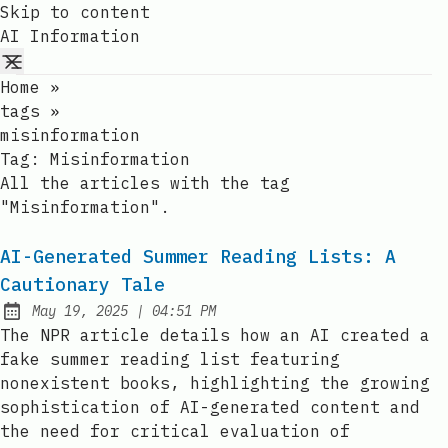
Skip to content
AI Information
Home
»
tags
»
misinformation
Tag:
Misinformation
All the articles with the tag
"Misinformation".
AI-Generated Summer Reading Lists: A
Cautionary Tale
at
May 19, 2025
|
04:51 PM
Published:
The NPR article details how an AI created a
fake summer reading list featuring
nonexistent books, highlighting the growing
sophistication of AI-generated content and
the need for critical evaluation of