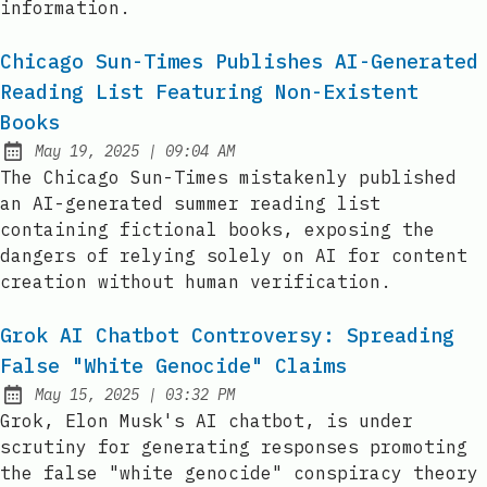
information.
Chicago Sun-Times Publishes AI-Generated
Reading List Featuring Non-Existent
Books
at
May 19, 2025
|
09:04 AM
Published:
The Chicago Sun-Times mistakenly published
an AI-generated summer reading list
containing fictional books, exposing the
dangers of relying solely on AI for content
creation without human verification.
Grok AI Chatbot Controversy: Spreading
False "White Genocide" Claims
at
May 15, 2025
|
03:32 PM
Published:
Grok, Elon Musk's AI chatbot, is under
scrutiny for generating responses promoting
the false "white genocide" conspiracy theory