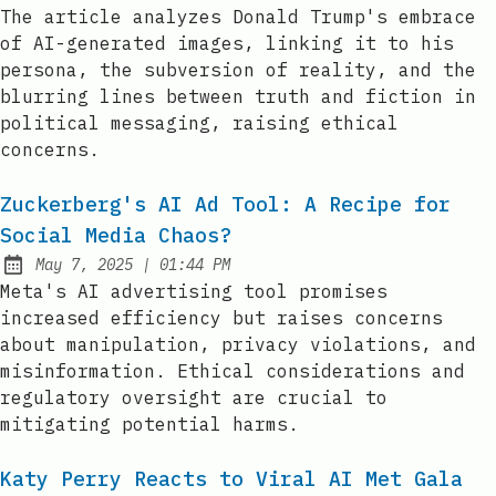
Published:
The article analyzes Donald Trump's embrace
of AI-generated images, linking it to his
persona, the subversion of reality, and the
blurring lines between truth and fiction in
political messaging, raising ethical
concerns.
Zuckerberg's AI Ad Tool: A Recipe for
Social Media Chaos?
at
May 7, 2025
|
01:44 PM
Published:
Meta's AI advertising tool promises
increased efficiency but raises concerns
about manipulation, privacy violations, and
misinformation. Ethical considerations and
regulatory oversight are crucial to
mitigating potential harms.
Katy Perry Reacts to Viral AI Met Gala