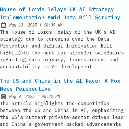
House of Lords Delays UK AI Strategy
Implementation Amid Data Bill Scrutiny
at
May 13, 2025
|
06:39 AM
Published:
The House of Lords' delay of the UK's AI
strategy due to concerns over the Data
Protection and Digital Information Bill
highlights the need for stronger safeguards
regarding data privacy, transparency, and
accountability in AI development.
The US and China in the AI Race: A Fox
News Perspective
at
May 9, 2025
|
06:20 PM
Published:
The article highlights the competition
between the US and China in AI, emphasizing
the US's current private-sector driven lead
and China's government-backed advancements