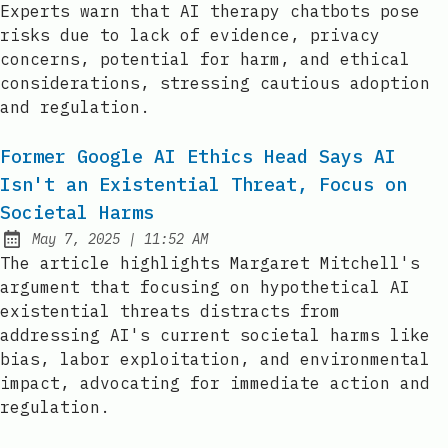
Experts warn that AI therapy chatbots pose
risks due to lack of evidence, privacy
concerns, potential for harm, and ethical
considerations, stressing cautious adoption
and regulation.
Former Google AI Ethics Head Says AI
Isn't an Existential Threat, Focus on
Societal Harms
at
May 7, 2025
|
11:52 AM
Published:
The article highlights Margaret Mitchell's
argument that focusing on hypothetical AI
existential threats distracts from
addressing AI's current societal harms like
bias, labor exploitation, and environmental
impact, advocating for immediate action and
regulation.