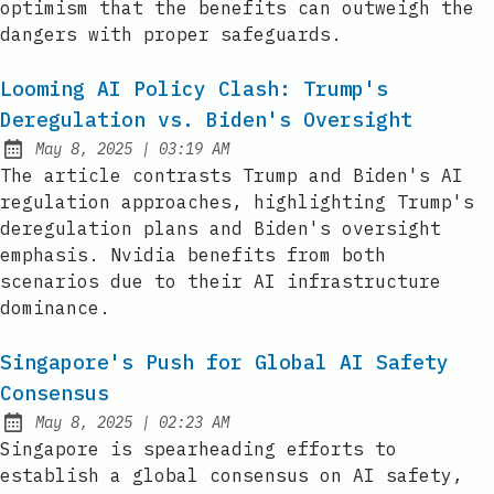
optimism that the benefits can outweigh the
dangers with proper safeguards.
Looming AI Policy Clash: Trump's
Deregulation vs. Biden's Oversight
at
May 8, 2025
|
03:19 AM
Published:
The article contrasts Trump and Biden's AI
regulation approaches, highlighting Trump's
deregulation plans and Biden's oversight
emphasis. Nvidia benefits from both
scenarios due to their AI infrastructure
dominance.
Singapore's Push for Global AI Safety
Consensus
at
May 8, 2025
|
02:23 AM
Published:
Singapore is spearheading efforts to
establish a global consensus on AI safety,