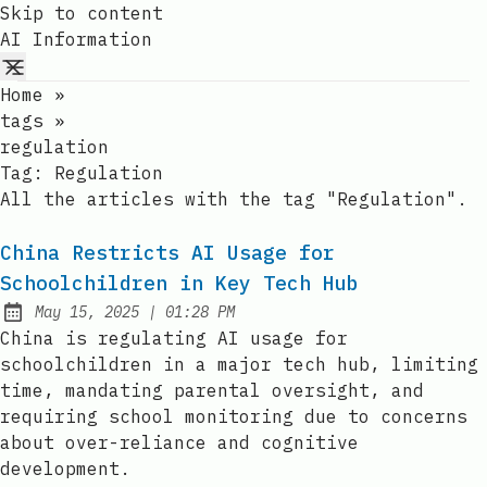
Skip to content
AI Information
Home
»
tags
»
regulation
Tag:
Regulation
All the articles with the tag "Regulation".
China Restricts AI Usage for
Schoolchildren in Key Tech Hub
at
May 15, 2025
|
01:28 PM
Published:
China is regulating AI usage for
schoolchildren in a major tech hub, limiting
time, mandating parental oversight, and
requiring school monitoring due to concerns
about over-reliance and cognitive
development.