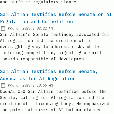
and stricter regulatory stance.
Sam Altman Testifies Before Senate on AI
Regulation and Competition
at
May 8, 2025
|
02:22 PM
Published:
Sam Altman's Senate testimony advocated for
AI regulation and the creation of an
oversight agency to address risks while
fostering competition, signaling a shift
towards responsible AI development.
Sam Altman Testifies Before Senate,
Advocates for AI Regulation
at
May 8, 2025
|
10:56 AM
Published:
OpenAI CEO Sam Altman testified before the
Senate, calling for AI regulation and the
creation of a licensing body. He emphasized
the potential risks of AI but maintained