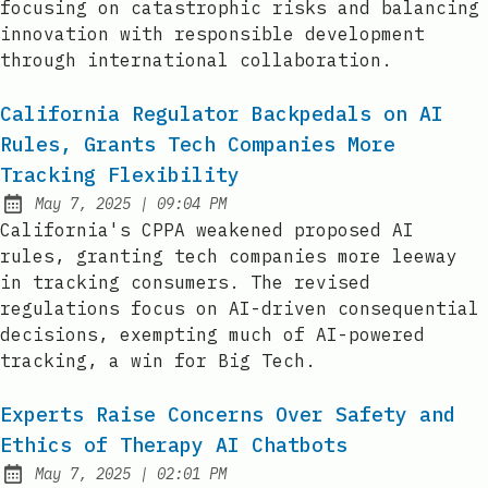
focusing on catastrophic risks and balancing
innovation with responsible development
through international collaboration.
California Regulator Backpedals on AI
Rules, Grants Tech Companies More
Tracking Flexibility
at
May 7, 2025
|
09:04 PM
Published:
California's CPPA weakened proposed AI
rules, granting tech companies more leeway
in tracking consumers. The revised
regulations focus on AI-driven consequential
decisions, exempting much of AI-powered
tracking, a win for Big Tech.
Experts Raise Concerns Over Safety and
Ethics of Therapy AI Chatbots
at
May 7, 2025
|
02:01 PM
Published: