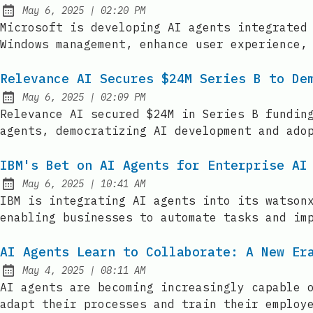
at
May 6, 2025
|
02:20 PM
Published:
Microsoft is developing AI agents integrated
Windows management, enhance user experience,
Relevance AI Secures $24M Series B to De
at
May 6, 2025
|
02:09 PM
Published:
Relevance AI secured $24M in Series B fundin
agents, democratizing AI development and ado
IBM's Bet on AI Agents for Enterprise AI
at
May 6, 2025
|
10:41 AM
Published:
IBM is integrating AI agents into its watson
enabling businesses to automate tasks and im
AI Agents Learn to Collaborate: A New Er
at
May 4, 2025
|
08:11 AM
Published:
AI agents are becoming increasingly capable 
adapt their processes and train their employ