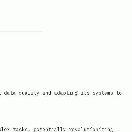
t data quality and adapting its systems to
plex tasks, potentially revolutionizing