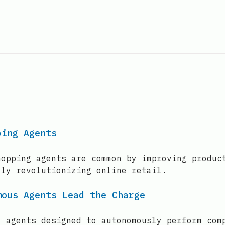
ping Agents
hopping agents are common by improving produc
lly revolutionizing online retail.
mous Agents Lead the Charge
I agents designed to autonomously perform com