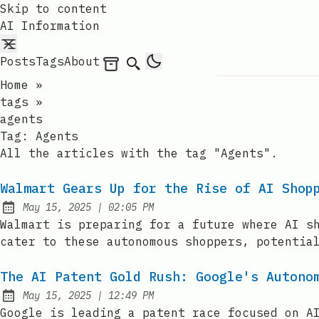
Skip to content
AI Information
Posts
Tags
About
Archives
Search
Home
»
tags
»
agents
Tag:
Agents
All the articles with the tag "Agents".
Walmart Gears Up for the Rise of AI Shop
at
May 15, 2025
|
02:05 PM
Published:
Walmart is preparing for a future where AI s
cater to these autonomous shoppers, potentia
The AI Patent Gold Rush: Google's Autono
at
May 15, 2025
|
12:49 PM
Published:
Google is leading a patent race focused on A