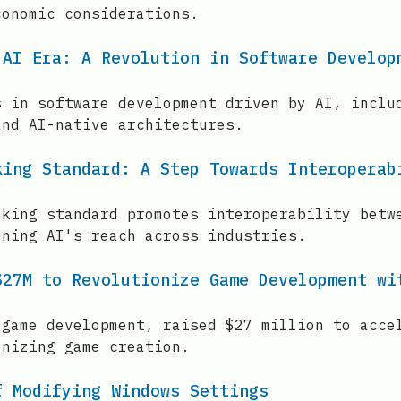
conomic considerations.
 AI Era: A Revolution in Software Develop
s in software development driven by AI, inclu
and AI-native architectures.
king Standard: A Step Towards Interoperab
nking standard promotes interoperability betw
ening AI's reach across industries.
$27M to Revolutionize Game Development wi
 game development, raised $27 million to acce
onizing game creation.
f Modifying Windows Settings