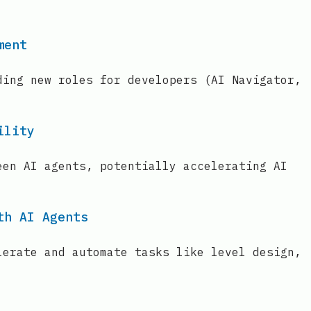
ment
ding new roles for developers (AI Navigator,
ility
een AI agents, potentially accelerating AI
th AI Agents
lerate and automate tasks like level design,