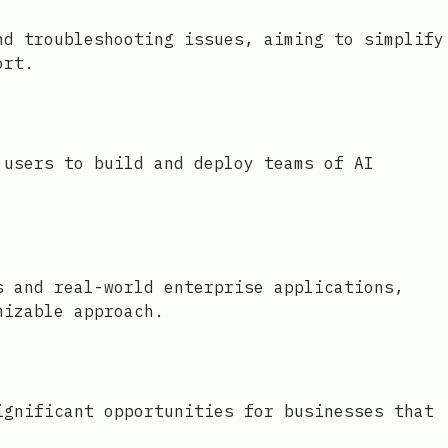
nd troubleshooting issues, aiming to simplify
ort.
 users to build and deploy teams of AI
s and real-world enterprise applications,
mizable approach.
ignificant opportunities for businesses that