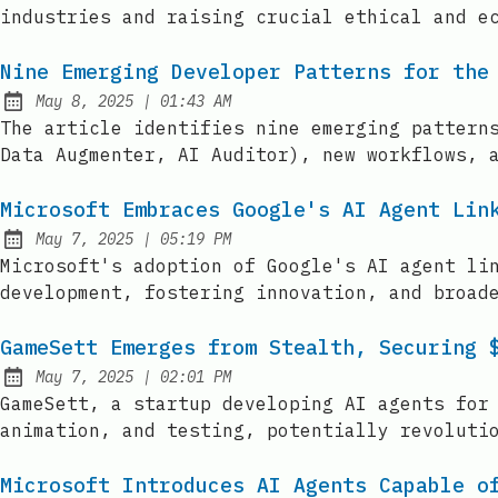
industries and raising crucial ethical and e
Nine Emerging Developer Patterns for the
at
May 8, 2025
|
01:43 AM
Published:
The article identifies nine emerging pattern
Data Augmenter, AI Auditor), new workflows, 
Microsoft Embraces Google's AI Agent Lin
at
May 7, 2025
|
05:19 PM
Published:
Microsoft's adoption of Google's AI agent li
development, fostering innovation, and broad
GameSett Emerges from Stealth, Securing 
at
May 7, 2025
|
02:01 PM
Published:
GameSett, a startup developing AI agents for
animation, and testing, potentially revoluti
Microsoft Introduces AI Agents Capable o