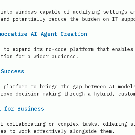
 into Windows capable of modifying settings a
 and potentially reduce the burden on IT supp
mocratize AI Agent Creation
g to expand its no-code platform that enables
ption for a wider audience.
 Success
x platform to bridge the gap between AI model
prove decision-making through a hybrid, custo
a for Business
of collaborating on complex tasks, offering s
ees to work effectively alongside them.