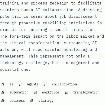
training and process redesign to facilitate
seamless human-AI collaboration. Addressing
potential concerns about job displacement
through proactive reskilling initiatives is
crucial for ensuring a smooth transition.
The long-term impact on the labor market and
the ethical considerations surrounding AI
autonomy will need careful monitoring and
management. This represents not only a
technology challenge, but a management and
societal one.
ai
agents
collaboration
automation
workforce
transformation
business
strategy