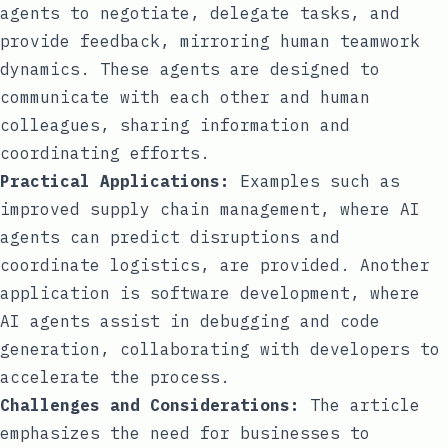
agents to negotiate, delegate tasks, and
provide feedback, mirroring human teamwork
dynamics. These agents are designed to
communicate with each other and human
colleagues, sharing information and
coordinating efforts.
Practical Applications:
Examples such as
improved supply chain management, where AI
agents can predict disruptions and
coordinate logistics, are provided. Another
application is software development, where
AI agents assist in debugging and code
generation, collaborating with developers to
accelerate the process.
Challenges and Considerations:
The article
emphasizes the need for businesses to