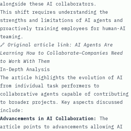
alongside these AI collaborators.
This shift requires understanding the
strengths and limitations of AI agents and
proactively training employees for human-AI
teaming.
🔗
Original article link:
AI Agents Are
Learning How to Collaborate—Companies Need
to Work With Them
In-Depth Analysis
The article highlights the evolution of AI
from individual task performers to
collaborative agents capable of contributing
to broader projects. Key aspects discussed
include:
Advancements in AI Collaboration:
The
article points to advancements allowing AI