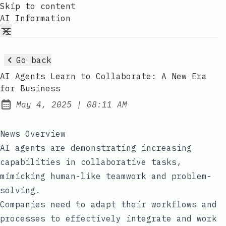
Skip to content
AI Information
Go back
AI Agents Learn to Collaborate: A New Era
for Business
at
May 4, 2025
|
08:11 AM
Published:
News Overview
AI agents are demonstrating increasing
capabilities in collaborative tasks,
mimicking human-like teamwork and problem-
solving.
Companies need to adapt their workflows and
processes to effectively integrate and work