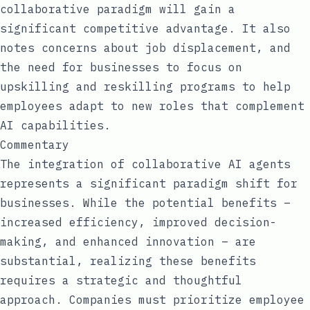
collaborative paradigm will gain a
significant competitive advantage. It also
notes concerns about job displacement, and
the need for businesses to focus on
upskilling and reskilling programs to help
employees adapt to new roles that complement
AI capabilities.
Commentary
The integration of collaborative AI agents
represents a significant paradigm shift for
businesses. While the potential benefits –
increased efficiency, improved decision-
making, and enhanced innovation – are
substantial, realizing these benefits
requires a strategic and thoughtful
approach. Companies must prioritize employee