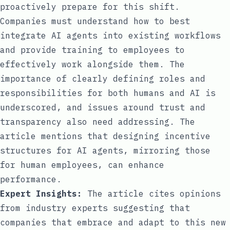
proactively prepare for this shift.
Companies must understand how to best
integrate AI agents into existing workflows
and provide training to employees to
effectively work alongside them. The
importance of clearly defining roles and
responsibilities for both humans and AI is
underscored, and issues around trust and
transparency also need addressing. The
article mentions that designing incentive
structures for AI agents, mirroring those
for human employees, can enhance
performance.
Expert Insights:
The article cites opinions
from industry experts suggesting that
companies that embrace and adapt to this new