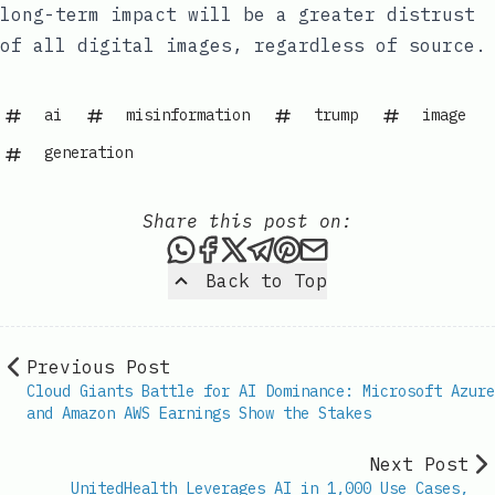
long-term impact will be a greater distrust
of all digital images, regardless of source.
ai
misinformation
trump
image
generation
Share this post on:
Share this post via WhatsAp
Share this post on Faceb
Share this post on X
Share this post via 
Share this post o
Share this post
Back to Top
Previous Post
Cloud Giants Battle for AI Dominance: Microsoft Azure
and Amazon AWS Earnings Show the Stakes
Next Post
UnitedHealth Leverages AI in 1,000 Use Cases,