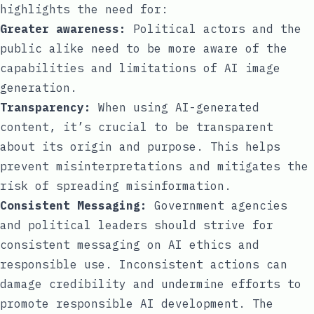
highlights the need for:
Greater awareness:
Political actors and the
public alike need to be more aware of the
capabilities and limitations of AI image
generation.
Transparency:
When using AI-generated
content, it’s crucial to be transparent
about its origin and purpose. This helps
prevent misinterpretations and mitigates the
risk of spreading misinformation.
Consistent Messaging:
Government agencies
and political leaders should strive for
consistent messaging on AI ethics and
responsible use. Inconsistent actions can
damage credibility and undermine efforts to
promote responsible AI development. The