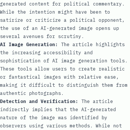
generated content for political commentary.
While the intention might have been to
satirize or criticize a political opponent,
the use of an AI-generated image opens up
several avenues for scrutiny.
AI Image Generation:
The article highlights
the increasing accessibility and
sophistication of AI image generation tools.
These tools allow users to create realistic
or fantastical images with relative ease,
making it difficult to distinguish them from
authentic photographs.
Detection and Verification:
The article
indirectly implies that the AI-generated
nature of the image was identified by
observers using various methods. While not