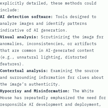
explicitly detailed, these methods could
include:
AI detection software:
Tools designed to
analyze images and identify patterns
indicative of AI generation.
Visual analysis:
Scrutinizing the image for
anomalies, inconsistencies, or artifacts
that are common in AI-generated content
(e.g., unnatural lighting, distorted
features).
Contextual analysis:
Examining the source
and surrounding information for clues about
the image’s authenticity.
Hypocrisy and Misinformation:
The White
House has repeatedly emphasized the need for
responsible AI development and deployment,