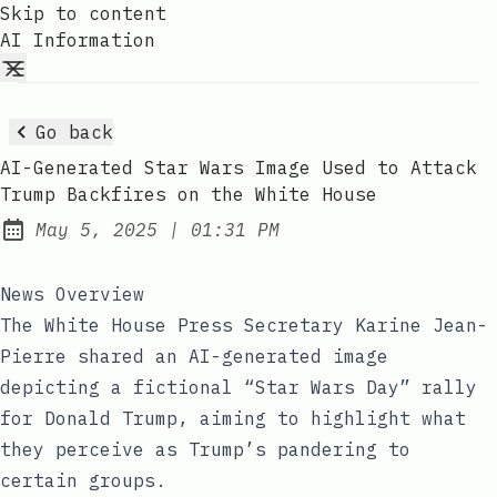
Skip to content
AI Information
Go back
AI-Generated Star Wars Image Used to Attack
Trump Backfires on the White House
at
May 5, 2025
|
01:31 PM
Published:
News Overview
The White House Press Secretary Karine Jean-
Pierre shared an AI-generated image
depicting a fictional “Star Wars Day” rally
for Donald Trump, aiming to highlight what
they perceive as Trump’s pandering to
certain groups.