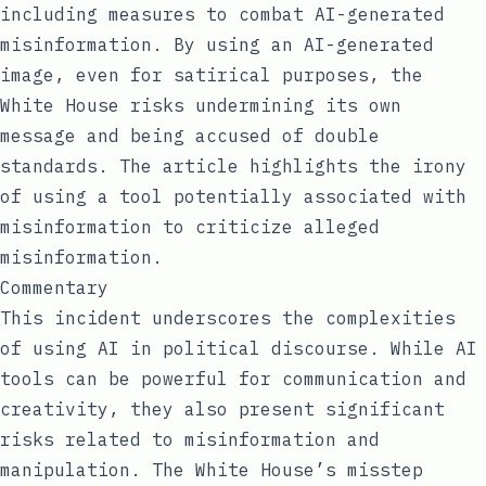
including measures to combat AI-generated
misinformation. By using an AI-generated
image, even for satirical purposes, the
White House risks undermining its own
message and being accused of double
standards. The article highlights the irony
of using a tool potentially associated with
misinformation to criticize alleged
misinformation.
Commentary
This incident underscores the complexities
of using AI in political discourse. While AI
tools can be powerful for communication and
creativity, they also present significant
risks related to misinformation and
manipulation. The White House’s misstep