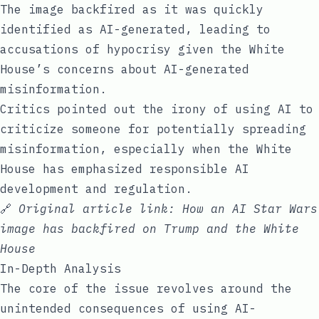
The image backfired as it was quickly
identified as AI-generated, leading to
accusations of hypocrisy given the White
House’s concerns about AI-generated
misinformation.
Critics pointed out the irony of using AI to
criticize someone for potentially spreading
misinformation, especially when the White
House has emphasized responsible AI
development and regulation.
🔗
Original article link:
How an AI Star Wars
image has backfired on Trump and the White
House
In-Depth Analysis
The core of the issue revolves around the
unintended consequences of using AI-