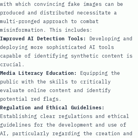
with which convincing fake images can be
produced and distributed necessitate a
multi-pronged approach to combat
misinformation. This includes:
Improved AI Detection Tools:
Developing and
deploying more sophisticated AI tools
capable of identifying synthetic content is
crucial.
Media Literacy Education:
Equipping the
public with the skills to critically
evaluate online content and identify
potential red flags.
Regulation and Ethical Guidelines:
Establishing clear regulations and ethical
guidelines for the development and use of
AI, particularly regarding the creation and