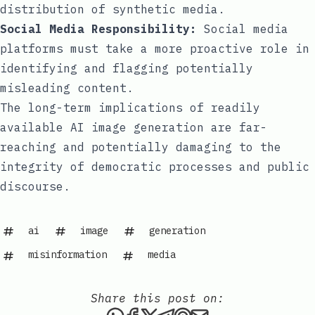
distribution of synthetic media.
Social Media Responsibility:
Social media
platforms must take a more proactive role in
identifying and flagging potentially
misleading content.
The long-term implications of readily
available AI image generation are far-
reaching and potentially damaging to the
integrity of democratic processes and public
discourse.
ai
image
generation
misinformation
media
Share this post on:
Share this post via WhatsAp
Share this post on Faceb
Share this post on X
Share this post via 
Share this post o
Share this post