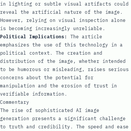
in lighting or subtle visual artifacts could
reveal the artificial nature of the image.
However, relying on visual inspection alone
is becoming increasingly unreliable.
Political Implications:
The article
emphasizes the use of this technology in a
political context. The creation and
distribution of the image, whether intended
to be humorous or misleading, raises serious
concerns about the potential for
manipulation and the erosion of trust in
verifiable information.
Commentary
The rise of sophisticated AI image
generation presents a significant challenge
to truth and credibility. The speed and ease