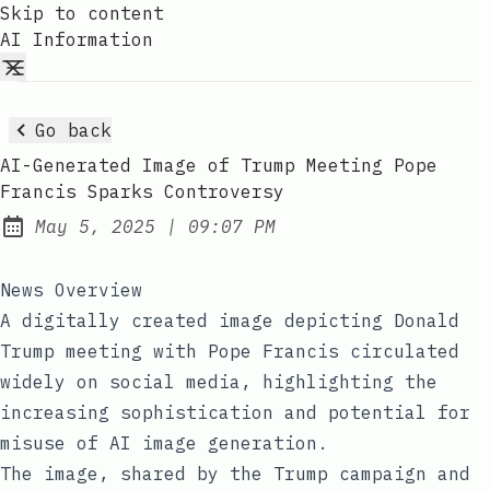
Skip to content
AI Information
Go back
AI-Generated Image of Trump Meeting Pope
Francis Sparks Controversy
at
May 5, 2025
|
09:07 PM
Published:
News Overview
A digitally created image depicting Donald
Trump meeting with Pope Francis circulated
widely on social media, highlighting the
increasing sophistication and potential for
misuse of AI image generation.
The image, shared by the Trump campaign and