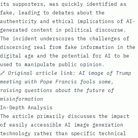
its supporters, was quickly identified as
fake, leading to debates about the
authenticity and ethical implications of AI-
generated content in political discourse.
The incident underscores the challenges of
discerning real from fake information in the
digital age and the potential for AI to be
used to manipulate public opinion.
🔗
Original article link:
AI image of Trump
meeting with Pope Francis fools some,
raising questions about the future of
misinformation
In-Depth Analysis
The article primarily discusses the impact
of easily accessible AI image generation
technology rather than specific technical