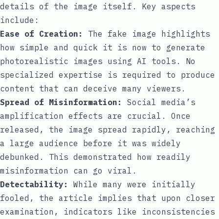
details of the image itself. Key aspects
include:
Ease of Creation:
The fake image highlights
how simple and quick it is now to generate
photorealistic images using AI tools. No
specialized expertise is required to produce
content that can deceive many viewers.
Spread of Misinformation:
Social media’s
amplification effects are crucial. Once
released, the image spread rapidly, reaching
a large audience before it was widely
debunked. This demonstrated how readily
misinformation can go viral.
Detectability:
While many were initially
fooled, the article implies that upon closer
examination, indicators like inconsistencies