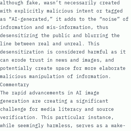
although fake, wasn’t necessarily created
with explicitly malicious intent or tagged
as “AI-generated,” it adds to the “noise” of
information and mis-information, thus
desensitizing the public and blurring the
line between real and unreal. This
desensitization is considered harmful as it
can erode trust in news and images, and
potentially create space for more elaborate
malicious manipulation of information.
Commentary
The rapid advancements in AI image
generation are creating a significant
challenge for media literacy and source
verification. This particular instance,
while seemingly harmless, serves as a wake-