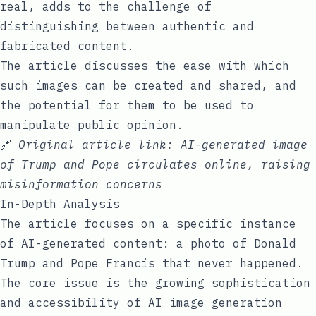
real, adds to the challenge of
distinguishing between authentic and
fabricated content.
The article discusses the ease with which
such images can be created and shared, and
the potential for them to be used to
manipulate public opinion.
🔗
Original article link:
AI-generated image
of Trump and Pope circulates online, raising
misinformation concerns
In-Depth Analysis
The article focuses on a specific instance
of AI-generated content: a photo of Donald
Trump and Pope Francis that never happened.
The core issue is the growing sophistication
and accessibility of AI image generation