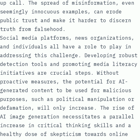
up call. The spread of misinformation, even
seemingly innocuous examples, can erode
public trust and make it harder to discern
truth from falsehood.
Social media platforms, news organizations,
and individuals all have a role to play in
addressing this challenge. Developing robust
detection tools and promoting media literacy
initiatives are crucial steps. Without
proactive measures, the potential for AI-
generated content to be used for malicious
purposes, such as political manipulation or
defamation, will only increase. The rise of
AI image generation necessitates a parallel
increase in critical thinking skills and a
healthy dose of skepticism towards online