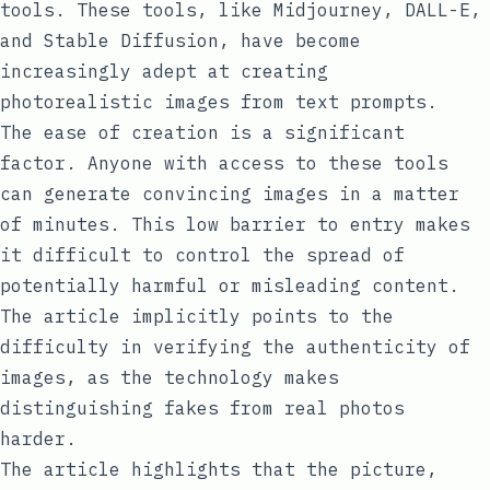
tools. These tools, like Midjourney, DALL-E,
and Stable Diffusion, have become
increasingly adept at creating
photorealistic images from text prompts.
The ease of creation is a significant
factor. Anyone with access to these tools
can generate convincing images in a matter
of minutes. This low barrier to entry makes
it difficult to control the spread of
potentially harmful or misleading content.
The article implicitly points to the
difficulty in verifying the authenticity of
images, as the technology makes
distinguishing fakes from real photos
harder.
The article highlights that the picture,