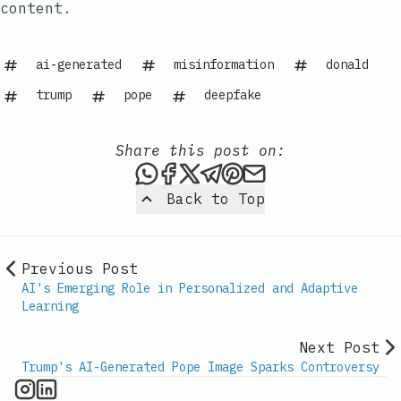
content.
ai-generated
misinformation
donald
trump
pope
deepfake
Share this post on:
Share this post via WhatsAp
Share this post on Faceb
Share this post on X
Share this post via 
Share this post o
Share this post
Back to Top
Previous Post
AI's Emerging Role in Personalized and Adaptive
Learning
Next Post
Trump's AI-Generated Pope Image Sparks Controversy
AI Information on Instagram
IT Brief