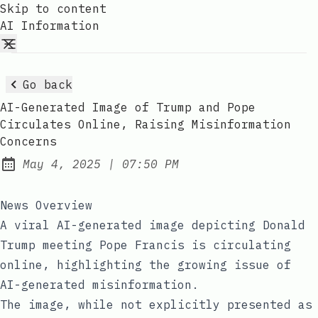
Skip to content
AI Information
Go back
AI-Generated Image of Trump and Pope
Circulates Online, Raising Misinformation
Concerns
at
May 4, 2025
|
07:50 PM
Published:
News Overview
A viral AI-generated image depicting Donald
Trump meeting Pope Francis is circulating
online, highlighting the growing issue of
AI-generated misinformation.
The image, while not explicitly presented as