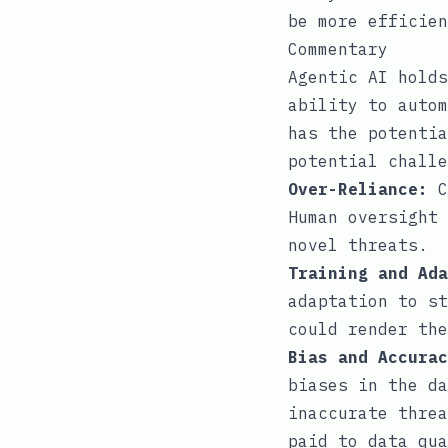
be more efficien
Commentary
Agentic AI holds
ability to autom
has the potentia
potential challe
Over-Reliance:
C
Human oversight 
novel threats.
Training and Ada
adaptation to st
could render the
Bias and Accurac
biases in the da
inaccurate threa
paid to data qua