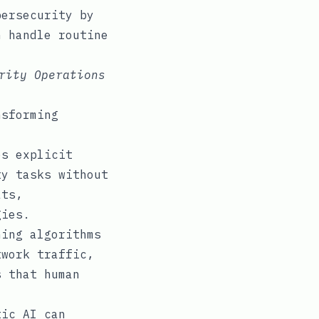
bersecurity by
n handle routine
rity Operations
nsforming
s explicit
ty tasks without
ats,
gies.
ing algorithms
twork traffic,
s that human
ic AI can