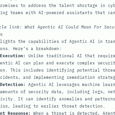
romises to address the talent shortage in cy
ing teams with AI-powered assistants that ca
icle link:
What Agentic AI Could Mean For Secu
s
lights the capabilities of Agentic AI in tra
ons. Here’s a breakdown:
Execution:
Unlike traditional AI that require
entic AI can plan and execute complex securi
on. This includes identifying potential thre
cidents, and implementing remediation strate
Detection:
Agentic AI leverages machine learn
amounts of security data, including logs, ne
ivity. It can identify anomalies and pattern
iss, leading to earlier threat detection.
nt Response:
When a threat is detected, Agent