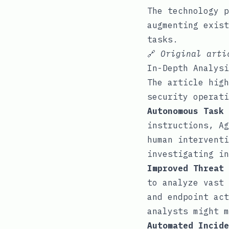
The technology p
augmenting exist
tasks.
🔗
Original art
In-Depth Analysi
The article high
security operati
Autonomous Task 
instructions, Ag
human interventi
investigating in
Improved Threat 
to analyze vast 
and endpoint act
analysts might m
Automated Incide