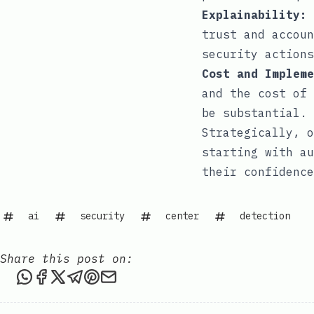
Explainability:
trust and accoun
security actions
Cost and Impleme
and the cost of 
be substantial.
Strategically, o
starting with au
their confidence
ai
security
center
detection
Share this post on:
Share this post via WhatsApp
Share this post on Facebook
Share this post on X
Share this post via Telegram
Share this post on Pinterest
Share this post via email