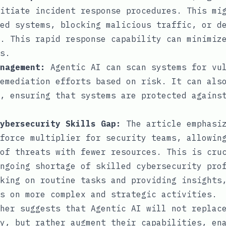
itiate incident response procedures. This mi
ed systems, blocking malicious traffic, or d
. This rapid response capability can minimiz
s.
nagement:
Agentic AI can scan systems for vul
emediation efforts based on risk. It can als
, ensuring that systems are protected agains
ybersecurity Skills Gap:
The article emphasiz
force multiplier for security teams, allowin
of threats with fewer resources. This is cru
ngoing shortage of skilled cybersecurity pro
king on routine tasks and providing insights
s on more complex and strategic activities.
her suggests that Agentic AI will not replac
y, but rather augment their capabilities, en