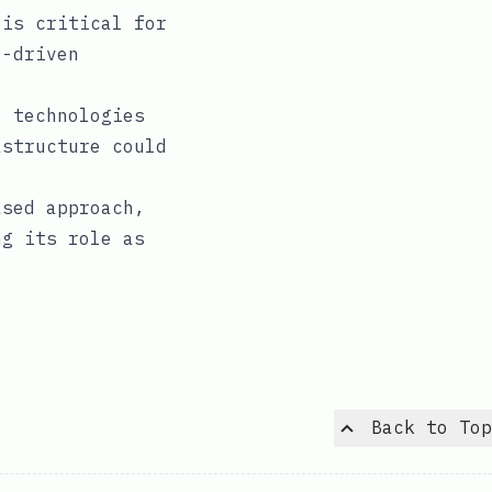
is critical for
I-driven
 technologies
astructure could
ased approach,
ng its role as
Back to Top