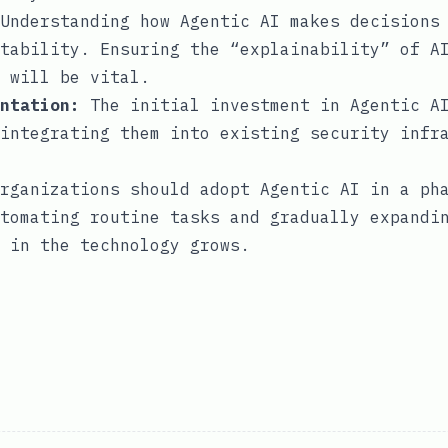
Understanding how Agentic AI makes decisions 
tability. Ensuring the “explainability” of A
 will be vital.
ntation:
The initial investment in Agentic AI
integrating them into existing security infr
rganizations should adopt Agentic AI in a ph
tomating routine tasks and gradually expandi
 in the technology grows.