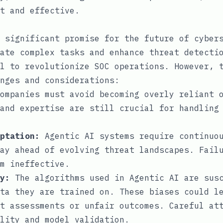
t and effective.
 significant promise for the future of cyber
ate complex tasks and enhance threat detecti
l to revolutionize SOC operations. However, 
nges and considerations:
ompanies must avoid becoming overly reliant o
and expertise are still crucial for handling
ptation:
Agentic AI systems require continuou
ay ahead of evolving threat landscapes. Fail
m ineffective.
y:
The algorithms used in Agentic AI are sus
ta they are trained on. These biases could l
t assessments or unfair outcomes. Careful at
lity and model validation.