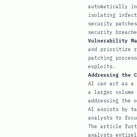
automatically in
isolating infect
security patches
security breache
Vulnerability Ma
and prioritize r
patching process
exploits.
Addressing the C
AI can act as a 
a larger volume 
addressing the o
AI assists by ta
analysts to focu
The article furt
analysts entirel