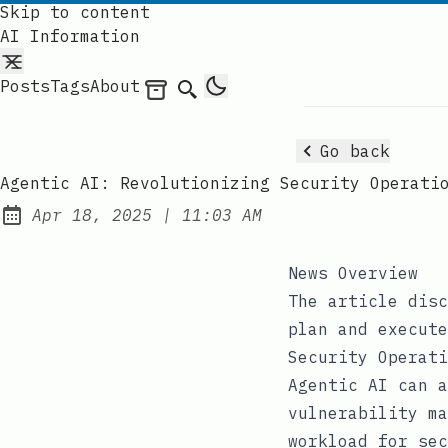
Skip to content
AI Information
Posts
Tags
About
Archives
Search
Go back
Agentic AI: Revolutionizing Security Operati
at
Apr 18, 2025
|
11:03 AM
Published:
News Overview
The article disc
plan and execute
Security Operati
Agentic AI can a
vulnerability ma
workload for sec