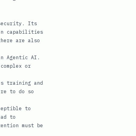
security. Its
on capabilities
there are also
n Agentic AI.
 complex or
s training and
ure to do so
ceptible to
ead to
tention must be