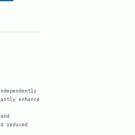
independently
cantly enhance
 and
nd reduced