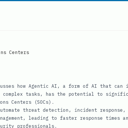
ons Centers
usses how Agentic AI, a form of AI that can 
 complex tasks, has the potential to signifi
ons Centers (SOCs).
utomate threat detection, incident response,
nagement, leading to faster response times a
urity professionals.