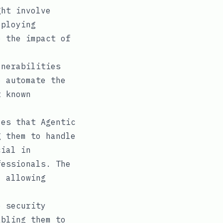
ght involve
eploying
e the impact of
nerabilities
o automate the
t known
es that Agentic
g them to handle
cial in
fessionals. The
, allowing
e security
abling them to