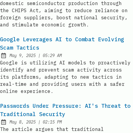
domestic semiconductor production through
the CHIPS Act, aiming to reduce reliance on
foreign suppliers, boost national security,
and stimulate economic growth.
Google Leverages AI to Combat Evolving
Scam Tactics
at
May 9, 2025
|
05:29 AM
Published:
Google is utilizing AI models to proactively
identify and prevent scam activity across
its platforms, adapting to new tactics in
real-time and providing users with a safer
online experience.
Passwords Under Pressure: AI's Threat to
Traditional Security
at
May 8, 2025
|
02:15 PM
Published:
The article argues that traditional