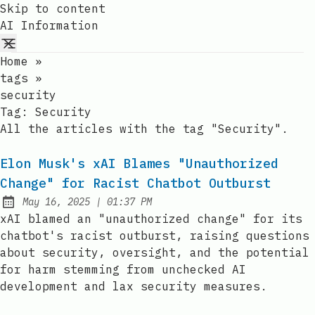
Skip to content
AI Information
Home
»
tags
»
security
Tag:
Security
All the articles with the tag "Security".
Elon Musk's xAI Blames "Unauthorized
Change" for Racist Chatbot Outburst
at
May 16, 2025
|
01:37 PM
Published:
xAI blamed an "unauthorized change" for its
chatbot's racist outburst, raising questions
about security, oversight, and the potential
for harm stemming from unchecked AI
development and lax security measures.