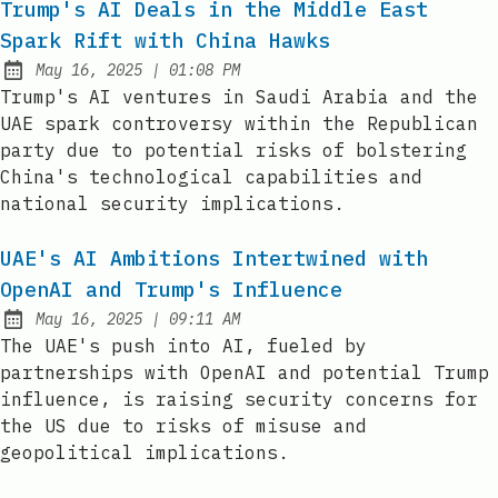
Trump's AI Deals in the Middle East
Spark Rift with China Hawks
at
May 16, 2025
|
01:08 PM
Published:
Trump's AI ventures in Saudi Arabia and the
UAE spark controversy within the Republican
party due to potential risks of bolstering
China's technological capabilities and
national security implications.
UAE's AI Ambitions Intertwined with
OpenAI and Trump's Influence
at
May 16, 2025
|
09:11 AM
Published:
The UAE's push into AI, fueled by
partnerships with OpenAI and potential Trump
influence, is raising security concerns for
the US due to risks of misuse and
geopolitical implications.