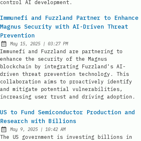
control AI development.
Immunefi and Fuzzland Partner to Enhance
Magnus Security with AI-Driven Threat
Prevention
at
May 15, 2025
|
03:27 PM
Published:
Immunefi and Fuzzland are partnering to
enhance the security of the Magnus
blockchain by integrating Fuzzland's AI-
driven threat prevention technology. This
collaboration aims to proactively identify
and mitigate potential vulnerabilities,
increasing user trust and driving adoption.
US to Fund Semiconductor Production and
Research with Billions
at
May 9, 2025
|
10:42 AM
Published:
The US government is investing billions in