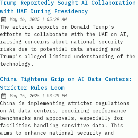
Trump Reportedly Sought AI Collaboration
with UAE During Presidency
at
May 16, 2025
|
05:29 AM
Published:
The article reports on Donald Trump's
efforts to collaborate with the UAE on AI,
raising concerns about national security
risks due to potential data sharing and
Trump's alleged limited understanding of the
technology.
China Tightens Grip on AI Data Centers:
Stricter Rules Loom
at
May 15, 2025
|
03:29 PM
Published:
China is implementing stricter regulations
on AI data centers, requiring performance
benchmarks and approvals, especially for
facilities handling sensitive data. This
aims to enhance national security and