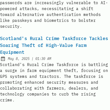
passwords are increasingly vulnerable to AI-
powered attacks, necessitating a shift
toward alternative authentication methods
like passkeys and biometrics to bolster
security.
Scotland's Rural Crime Taskforce Tackles
Soaring Theft of High-Value Farm
Equipment
at
May 8, 2025
|
01:30 AM
Published:
Scotland's Rural Crime Taskforce is battling
a surge in farm equipment theft, focusing on
GPS systems and tractors. The taskforce is
promoting enhanced security measures and
collaborating with farmers, dealers, and
technology companies to curb the rising
crime.