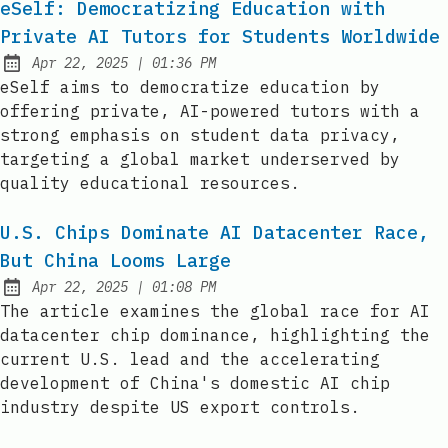
eSelf: Democratizing Education with
Private AI Tutors for Students Worldwide
at
Apr 22, 2025
|
01:36 PM
Published:
eSelf aims to democratize education by
offering private, AI-powered tutors with a
strong emphasis on student data privacy,
targeting a global market underserved by
quality educational resources.
U.S. Chips Dominate AI Datacenter Race,
But China Looms Large
at
Apr 22, 2025
|
01:08 PM
Published:
The article examines the global race for AI
datacenter chip dominance, highlighting the
current U.S. lead and the accelerating
development of China's domestic AI chip
industry despite US export controls.