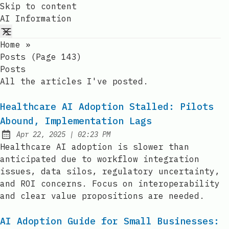
Skip to content
AI Information
Home
»
Posts (page 143)
Posts
All the articles I've posted.
Healthcare AI Adoption Stalled: Pilots
Abound, Implementation Lags
at
Apr 22, 2025
|
02:23 PM
Published:
Healthcare AI adoption is slower than
anticipated due to workflow integration
issues, data silos, regulatory uncertainty,
and ROI concerns. Focus on interoperability
and clear value propositions are needed.
AI Adoption Guide for Small Businesses: