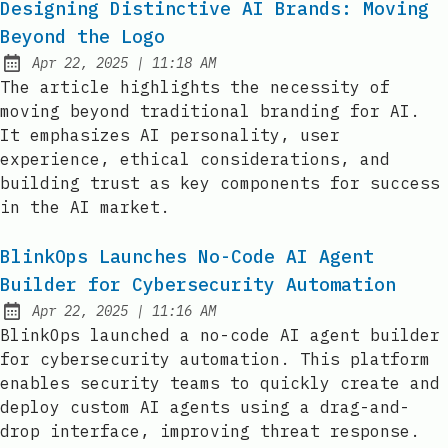
Designing Distinctive AI Brands: Moving
Beyond the Logo
at
Apr 22, 2025
|
11:18 AM
Published:
The article highlights the necessity of
moving beyond traditional branding for AI.
It emphasizes AI personality, user
experience, ethical considerations, and
building trust as key components for success
in the AI market.
BlinkOps Launches No-Code AI Agent
Builder for Cybersecurity Automation
at
Apr 22, 2025
|
11:16 AM
Published:
BlinkOps launched a no-code AI agent builder
for cybersecurity automation. This platform
enables security teams to quickly create and
deploy custom AI agents using a drag-and-
drop interface, improving threat response.