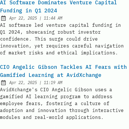
AI Software Dominates Venture Capital
Funding in Q1 2024
at
Apr 22, 2025
|
11:44 AM
Published:
AI software led venture capital funding in
Q1 2024, showcasing robust investor
confidence. This surge could drive
innovation, yet requires careful navigation
of market risks and ethical implications.
CIO Angelic Gibson Tackles AI Fears with
Gamified Learning at AvidXchange
at
Apr 22, 2025
|
11:19 AM
Published:
AvidXchange's CIO Angelic Gibson uses a
gamified AI learning program to address
employee fears, fostering a culture of
adoption and innovation through interactive
modules and real-world applications.