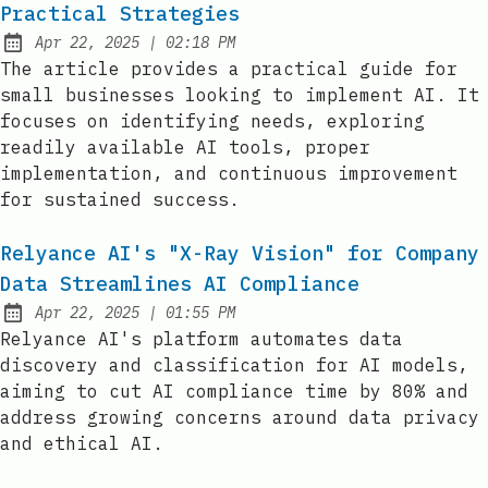
Practical Strategies
at
Apr 22, 2025
|
02:18 PM
Published:
The article provides a practical guide for
small businesses looking to implement AI. It
focuses on identifying needs, exploring
readily available AI tools, proper
implementation, and continuous improvement
for sustained success.
Relyance AI's "X-Ray Vision" for Company
Data Streamlines AI Compliance
at
Apr 22, 2025
|
01:55 PM
Published:
Relyance AI's platform automates data
discovery and classification for AI models,
aiming to cut AI compliance time by 80% and
address growing concerns around data privacy
and ethical AI.