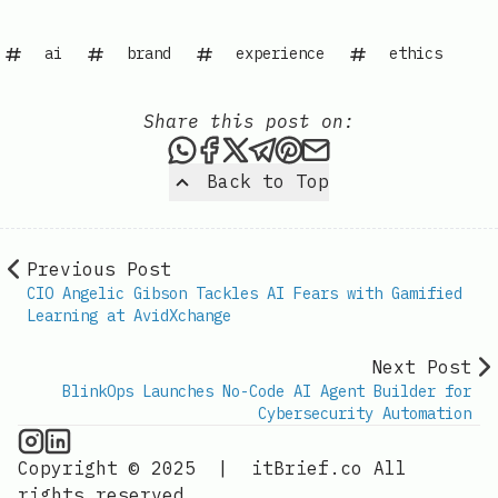
ai
brand
experience
ethics
Share this post on:
Share this post via WhatsAp
Share this post on Faceb
Share this post on X
Share this post via 
Share this post o
Share this post
Back to Top
Previous Post
CIO Angelic Gibson Tackles AI Fears with Gamified
Learning at AvidXchange
Next Post
BlinkOps Launches No-Code AI Agent Builder for
Cybersecurity Automation
AI Information on Instagram
IT Brief
Copyright © 2025
|
itBrief.co
All
rights reserved.