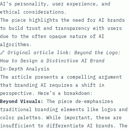
AI’s personality, user experience, and
ethical considerations.
The piece highlights the need for AI brands
to build trust and transparency with users
due to the often opaque nature of AI
algorithms.
🔗
Original article link:
Beyond the Logo:
How to Design a Distinctive AI Brand
In-Depth Analysis
The article presents a compelling argument
that branding AI requires a shift in
perspective. Here’s a breakdown:
Beyond Visuals:
The piece de-emphasizes
traditional branding elements like logos and
color palettes. While important, these are
insufficient to differentiate AI brands. The