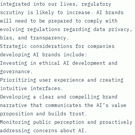
integrated into our lives, regulatory
scrutiny is likely to increase. AI brands
will need to be prepared to comply with
evolving regulations regarding data privacy,
bias, and transparency.
Strategic considerations for companies
developing AI brands include:
Investing in ethical AI development and
governance.
Prioritizing user experience and creating
intuitive interfaces.
Developing a clear and compelling brand
narrative that communicates the AI’s value
proposition and builds trust.
Monitoring public perception and proactively
addressing concerns about AI.