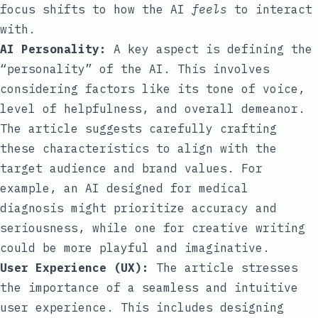
focus shifts to how the AI
feels
to interact
with.
AI Personality:
A key aspect is defining the
“personality” of the AI. This involves
considering factors like its tone of voice,
level of helpfulness, and overall demeanor.
The article suggests carefully crafting
these characteristics to align with the
target audience and brand values. For
example, an AI designed for medical
diagnosis might prioritize accuracy and
seriousness, while one for creative writing
could be more playful and imaginative.
User Experience (UX):
The article stresses
the importance of a seamless and intuitive
user experience. This includes designing