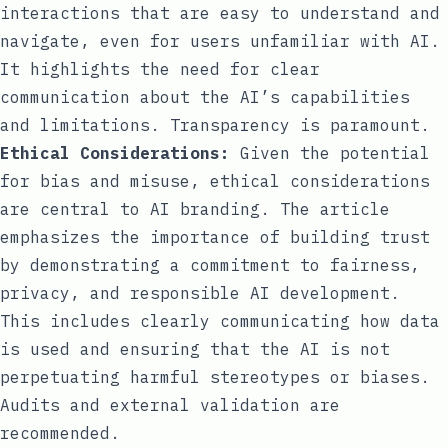
interactions that are easy to understand and
navigate, even for users unfamiliar with AI.
It highlights the need for clear
communication about the AI’s capabilities
and limitations. Transparency is paramount.
Ethical Considerations:
Given the potential
for bias and misuse, ethical considerations
are central to AI branding. The article
emphasizes the importance of building trust
by demonstrating a commitment to fairness,
privacy, and responsible AI development.
This includes clearly communicating how data
is used and ensuring that the AI is not
perpetuating harmful stereotypes or biases.
Audits and external validation are
recommended.