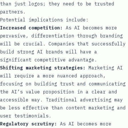
than just logos; they need to be trusted
partners.
Potential implications include:
Increased competition:
As AI becomes more
pervasive, differentiation through branding
will be crucial. Companies that successfully
build strong AI brands will have a
significant competitive advantage.
Shifting marketing strategies:
Marketing AI
will require a more nuanced approach,
focusing on building trust and communicating
the AI’s value proposition in a clear and
accessible way. Traditional advertising may
be less effective than content marketing and
user testimonials.
Regulatory scrutiny:
As AI becomes more