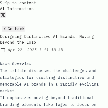
Skip to content
AI Information
Go back
Designing Distinctive AI Brands: Moving
Beyond the Logo
at
Apr 22, 2025
|
11:18 AM
Published:
News Overview
The article discusses the challenges and
strategies for creating distinctive and
memorable AI brands in a rapidly evolving
market.
It emphasizes moving beyond traditional
branding elements like logos to focus on