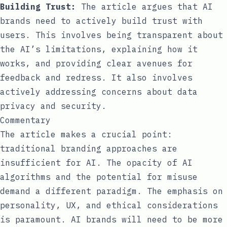
Building Trust:
The article argues that AI
brands need to actively build trust with
users. This involves being transparent about
the AI’s limitations, explaining how it
works, and providing clear avenues for
feedback and redress. It also involves
actively addressing concerns about data
privacy and security.
Commentary
The article makes a crucial point:
traditional branding approaches are
insufficient for AI. The opacity of AI
algorithms and the potential for misuse
demand a different paradigm. The emphasis on
personality, UX, and ethical considerations
is paramount. AI brands will need to be more