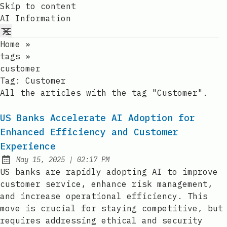
Skip to content
AI Information
Home
»
tags
»
customer
Tag:
Customer
All the articles with the tag "Customer".
US Banks Accelerate AI Adoption for
Enhanced Efficiency and Customer
Experience
at
May 15, 2025
|
02:17 PM
Published:
US banks are rapidly adopting AI to improve
customer service, enhance risk management,
and increase operational efficiency. This
move is crucial for staying competitive, but
requires addressing ethical and security