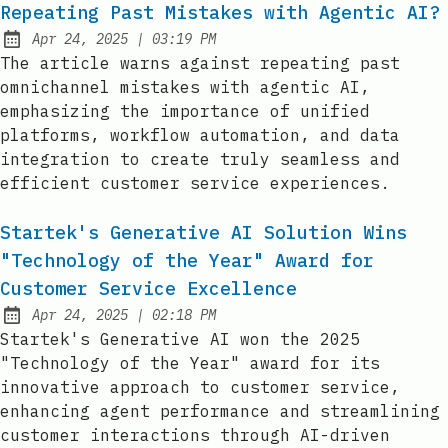
Repeating Past Mistakes with Agentic AI?
at
Apr 24, 2025
|
03:19 PM
Published:
The article warns against repeating past
omnichannel mistakes with agentic AI,
emphasizing the importance of unified
platforms, workflow automation, and data
integration to create truly seamless and
efficient customer service experiences.
Startek's Generative AI Solution Wins
"Technology of the Year" Award for
Customer Service Excellence
at
Apr 24, 2025
|
02:18 PM
Published:
Startek's Generative AI won the 2025
"Technology of the Year" award for its
innovative approach to customer service,
enhancing agent performance and streamlining
customer interactions through AI-driven