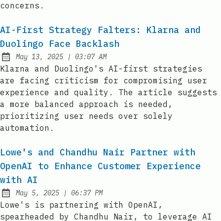
concerns.
AI-First Strategy Falters: Klarna and
Duolingo Face Backlash
at
May 13, 2025
|
03:07 AM
Published:
Klarna and Duolingo's AI-first strategies
are facing criticism for compromising user
experience and quality. The article suggests
a more balanced approach is needed,
prioritizing user needs over solely
automation.
Lowe's and Chandhu Nair Partner with
OpenAI to Enhance Customer Experience
with AI
at
May 5, 2025
|
06:37 PM
Published:
Lowe's is partnering with OpenAI,
spearheaded by Chandhu Nair, to leverage AI