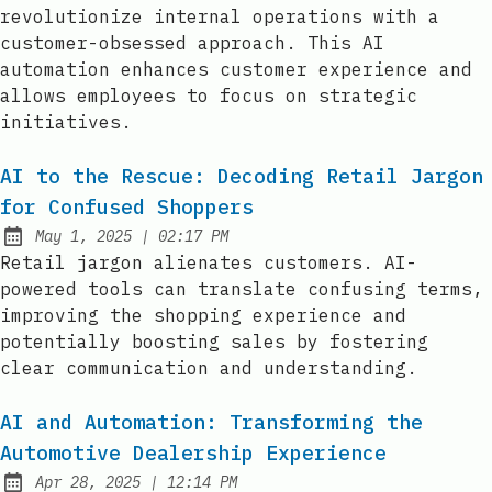
revolutionize internal operations with a
customer-obsessed approach. This AI
automation enhances customer experience and
allows employees to focus on strategic
initiatives.
AI to the Rescue: Decoding Retail Jargon
for Confused Shoppers
at
May 1, 2025
|
02:17 PM
Published:
Retail jargon alienates customers. AI-
powered tools can translate confusing terms,
improving the shopping experience and
potentially boosting sales by fostering
clear communication and understanding.
AI and Automation: Transforming the
Automotive Dealership Experience
at
Apr 28, 2025
|
12:14 PM