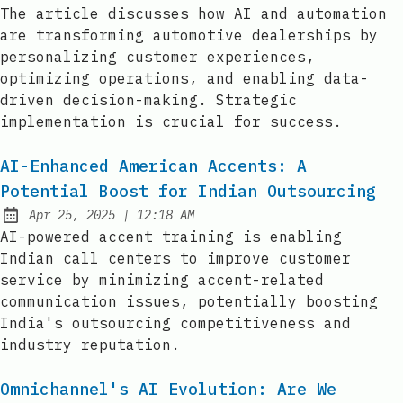
Published:
The article discusses how AI and automation
are transforming automotive dealerships by
personalizing customer experiences,
optimizing operations, and enabling data-
driven decision-making. Strategic
implementation is crucial for success.
AI-Enhanced American Accents: A
Potential Boost for Indian Outsourcing
at
Apr 25, 2025
|
12:18 AM
Published:
AI-powered accent training is enabling
Indian call centers to improve customer
service by minimizing accent-related
communication issues, potentially boosting
India's outsourcing competitiveness and
industry reputation.
Omnichannel's AI Evolution: Are We