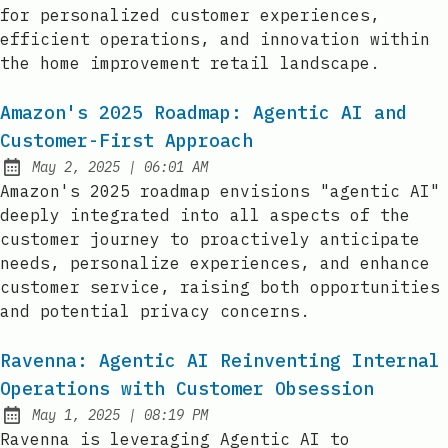
for personalized customer experiences,
efficient operations, and innovation within
the home improvement retail landscape.
Amazon's 2025 Roadmap: Agentic AI and
Customer-First Approach
at
May 2, 2025
|
06:01 AM
Published:
Amazon's 2025 roadmap envisions "agentic AI"
deeply integrated into all aspects of the
customer journey to proactively anticipate
needs, personalize experiences, and enhance
customer service, raising both opportunities
and potential privacy concerns.
Ravenna: Agentic AI Reinventing Internal
Operations with Customer Obsession
at
May 1, 2025
|
08:19 PM
Published:
Ravenna is leveraging Agentic AI to