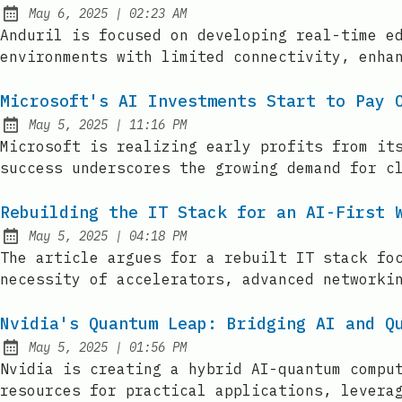
at
May 6, 2025
|
02:23 AM
Published:
Anduril is focused on developing real-time e
environments with limited connectivity, enha
Microsoft's AI Investments Start to Pay 
at
May 5, 2025
|
11:16 PM
Published:
Microsoft is realizing early profits from it
success underscores the growing demand for c
Rebuilding the IT Stack for an AI-First 
at
May 5, 2025
|
04:18 PM
Published:
The article argues for a rebuilt IT stack fo
necessity of accelerators, advanced networki
Nvidia's Quantum Leap: Bridging AI and Q
at
May 5, 2025
|
01:56 PM
Published:
Nvidia is creating a hybrid AI-quantum compu
resources for practical applications, levera