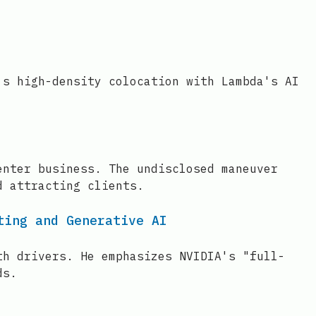
's high-density colocation with Lambda's AI
enter business. The undisclosed maneuver
d attracting clients.
ting and Generative AI
th drivers. He emphasizes NVIDIA's "full-
ds.