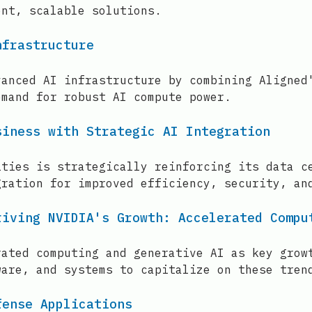
ent, scalable solutions.
nfrastructure
vanced AI infrastructure by combining Aligned
emand for robust AI compute power.
siness with Strategic AI Integration
ities is strategically reinforcing its data c
gration for improved efficiency, security, an
riving NVIDIA's Growth: Accelerated Compu
rated computing and generative AI as key grow
ware, and systems to capitalize on these tren
fense Applications