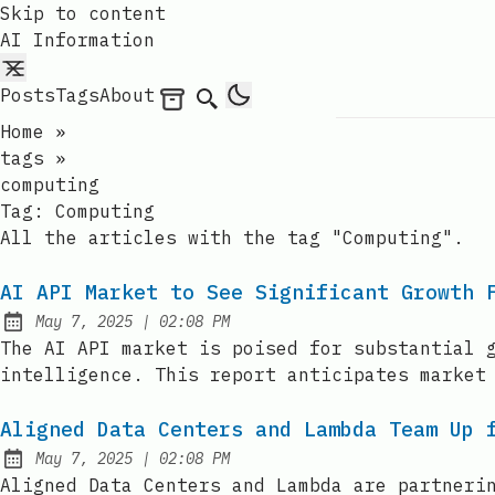
Skip to content
AI Information
Posts
Tags
About
Archives
Search
Home
»
tags
»
computing
Tag:
Computing
All the articles with the tag "Computing".
AI API Market to See Significant Growth 
at
May 7, 2025
|
02:08 PM
Published:
The AI API market is poised for substantial 
intelligence. This report anticipates market
Aligned Data Centers and Lambda Team Up 
at
May 7, 2025
|
02:08 PM
Published:
Aligned Data Centers and Lambda are partneri