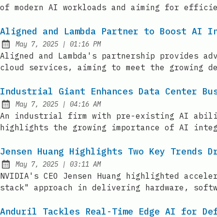
of modern AI workloads and aiming for effici
Aligned and Lambda Partner to Boost AI I
at
May 7, 2025
|
01:16 PM
Published:
Aligned and Lambda's partnership provides ad
cloud services, aiming to meet the growing d
Industrial Giant Enhances Data Center Bu
at
May 7, 2025
|
04:16 AM
Published:
An industrial firm with pre-existing AI abil
highlights the growing importance of AI inte
Jensen Huang Highlights Two Key Trends D
at
May 7, 2025
|
03:11 AM
Published:
NVIDIA's CEO Jensen Huang highlighted accele
stack" approach in delivering hardware, soft
Anduril Tackles Real-Time Edge AI for De