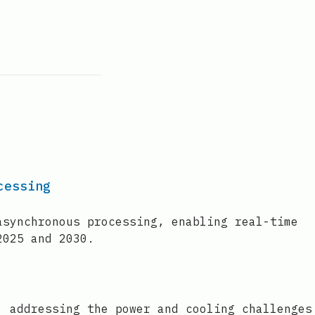
cessing
asynchronous processing, enabling real-time
2025 and 2030.
, addressing the power and cooling challenges