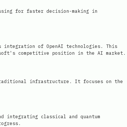
ssing for faster decision-making in
s integration of OpenAI technologies. This
soft's competitive position in the AI market.
raditional infrastructure. It focuses on the
nd integrating classical and quantum
rogress.