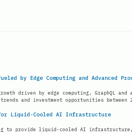
Fueled by Edge Computing and Advanced Pro
growth driven by edge computing, GraphQL and 
 trends and investment opportunities between 
for Liquid-Cooled AI Infrastructure
ng to provide liquid-cooled AI infrastructure