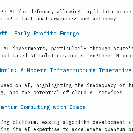
dge AI for defense, allowing rapid data proce
ncing situational awareness and autonomy.
Off: Early Profits Emerge
s AI investments, particularly through Azure'
loud-based AI solutions and strengthens Micro
World: A Modern Infrastructure Imperative
cused on AI, highlighting the inadequacy of t
ng, and the potential of cloud AI services.
uantum Computing with Grace
ting platform, easing algorithm development a
ging its AI expertise to accelerate quantum p