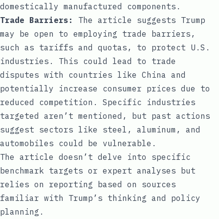
domestically manufactured components.
Trade Barriers:
The article suggests Trump
may be open to employing trade barriers,
such as tariffs and quotas, to protect U.S.
industries. This could lead to trade
disputes with countries like China and
potentially increase consumer prices due to
reduced competition. Specific industries
targeted aren’t mentioned, but past actions
suggest sectors like steel, aluminum, and
automobiles could be vulnerable.
The article doesn’t delve into specific
benchmark targets or expert analyses but
relies on reporting based on sources
familiar with Trump’s thinking and policy
planning.