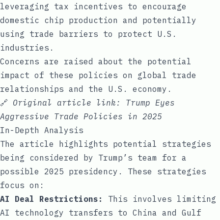
leveraging tax incentives to encourage
domestic chip production and potentially
using trade barriers to protect U.S.
industries.
Concerns are raised about the potential
impact of these policies on global trade
relationships and the U.S. economy.
🔗
Original article link:
Trump Eyes
Aggressive Trade Policies in 2025
In-Depth Analysis
The article highlights potential strategies
being considered by Trump’s team for a
possible 2025 presidency. These strategies
focus on:
AI Deal Restrictions:
This involves limiting
AI technology transfers to China and Gulf