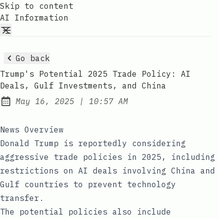
Skip to content
AI Information
Go back
Trump's Potential 2025 Trade Policy: AI
Deals, Gulf Investments, and China
at
May 16, 2025
|
10:57 AM
Published:
News Overview
Donald Trump is reportedly considering
aggressive trade policies in 2025, including
restrictions on AI deals involving China and
Gulf countries to prevent technology
transfer.
The potential policies also include