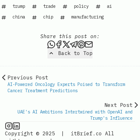
trump
trade
policy
ai
china
chip
manufacturing
Share this post on:
Share this post via WhatsAp
Share this post on Faceb
Share this post on X
Share this post via 
Share this post o
Share this post
Back to Top
Previous Post
AI-Powered Oncology Experts Poised to Transform
Cancer Treatment Predictions
Next Post
UAE's AI Ambitions Intertwined with OpenAI and
Trump's Influence
AI Information on Instagram
IT Brief
Copyright © 2025
|
itBrief.co
All