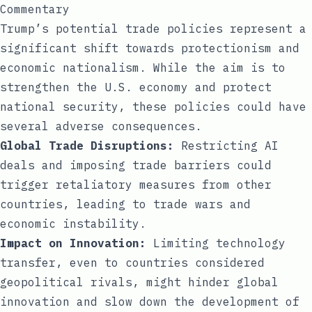
Commentary
Trump’s potential trade policies represent a
significant shift towards protectionism and
economic nationalism. While the aim is to
strengthen the U.S. economy and protect
national security, these policies could have
several adverse consequences.
Global Trade Disruptions:
Restricting AI
deals and imposing trade barriers could
trigger retaliatory measures from other
countries, leading to trade wars and
economic instability.
Impact on Innovation:
Limiting technology
transfer, even to countries considered
geopolitical rivals, might hinder global
innovation and slow down the development of