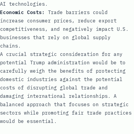
AI technologies.
Economic Costs:
Trade barriers could
increase consumer prices, reduce export
competitiveness, and negatively impact U.S.
businesses that rely on global supply
chains.
A crucial strategic consideration for any
potential Trump administration would be to
carefully weigh the benefits of protecting
domestic industries against the potential
costs of disrupting global trade and
damaging international relationships. A
balanced approach that focuses on strategic
sectors while promoting fair trade practices
would be essential.