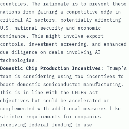
countries. The rationale is to prevent these
nations from gaining a competitive edge in
critical AI sectors, potentially affecting
U.S. national security and economic
dominance. This might involve export
controls, investment screening, and enhanced
due diligence on deals involving AI
technologies.
Domestic Chip Production Incentives:
Trump’s
team is considering using tax incentives to
boost domestic semiconductor manufacturing.
This is in line with the CHIPS Act
objectives but could be accelerated or
complemented with additional measures like
stricter requirements for companies
receiving federal funding to use