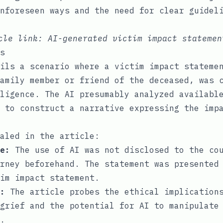
nforeseen ways and the need for clear guidel
icle link:
AI-generated victim impact statemen
s
ils a scenario where a victim impact stateme
amily member or friend of the deceased, was 
ligence. The AI presumably analyzed availabl
 to construct a narrative expressing the imp
aled in the article:
e:
The use of AI was not disclosed to the co
rney beforehand. The statement was presented
im impact statement.
:
The article probes the ethical implications
grief and the potential for AI to manipulate
.