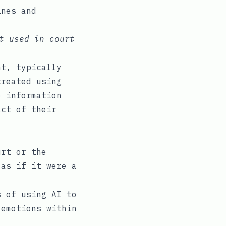
ines and
t used in court
nt, typically
created using
e information
act of their
urt or the
 as if it were a
 of using AI to
 emotions within