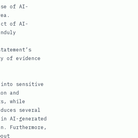
use of AI-
rea.
act of AI-
unduly
tatement’s
ty of evidence
 into sensitive
ion and
ts, while
oduces several
 in AI-generated
on. Furthermore,
bout