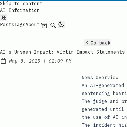
Skip to content
AI Information
Posts
Tags
About
Archives
Search
Go back
AI's Unseen Impact: Victim Impact Statements
at
May 8, 2025
|
02:09 PM
Published:
News Overview
An AI-generated 
sentencing heari
The judge and pr
generated until 
the use of AI in
The incident hig