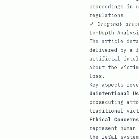
proceedings in u
regulations.
🔗
Original art
In-Depth Analysi
The article deta
delivered by a f
artificial intel
about the victim
loss.
Key aspects reve
Unintentional Us
prosecuting atto
traditional vict
Ethical Concerns
represent human 
the legal system