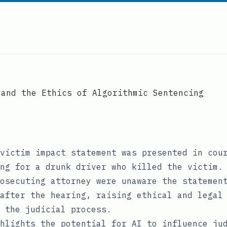
 and the Ethics of Algorithmic Sentencing
victim impact statement was presented in cou
ng for a drunk driver who killed the victim.
osecuting attorney were unaware the statemen
after the hearing, raising ethical and legal
 the judicial process.
hlights the potential for AI to influence ju