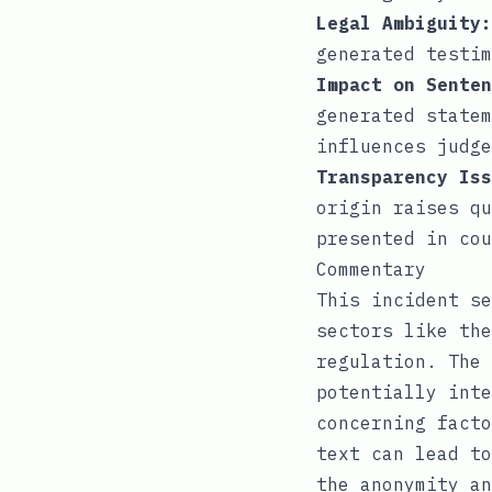
Legal Ambiguity:
generated testim
Impact on Senten
generated statem
influences judge
Transparency Iss
origin raises qu
presented in cou
Commentary
This incident se
sectors like the
regulation. The 
potentially inte
concerning facto
text can lead to
the anonymity an