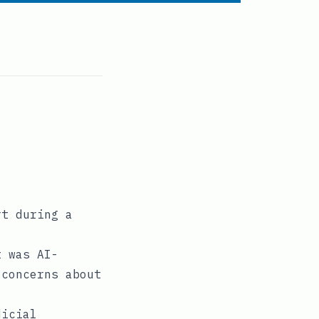
rt during a
t was AI-
 concerns about
dicial