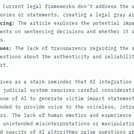
Current legal frameworks don’t address the 
onies or statements, creating a legal gray a
cing:
The article explores the potential imp
ents on sentencing decisions and whether it 
s.
ues:
The lack of transparency regarding the s
estions about the authenticity and reliabili
rt.
rves as a stark reminder that AI integration
 judicial system requires careful considerat
use of AI to generate victim impact statemen
nded to provide voice to the voiceless, intr
rs. The lack of human emotion and experience
 unintended misinterpretations or manipulati
d opacity of AI algorithms raise questions a