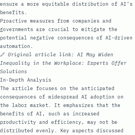
ensure a more equitable distribution of AI’s
benefits.
Proactive measures from companies and
governments are crucial to mitigate the
potential negative consequences of AI-driven
automation.
🔗
Original article link:
AI May Widen
Inequality in the Workplace: Experts Offer
Solutions
In-Depth Analysis
The article focuses on the anticipated
consequences of widespread AI adoption on
the labor market. It emphasizes that the
benefits of AI, such as increased
productivity and efficiency, may not be
distributed evenly. Key aspects discussed