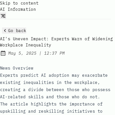
Skip to content
AI Information
Go back
AI's Uneven Impact: Experts Warn of Widening
Workplace Inequality
at
May 5, 2025
|
12:37 PM
Published:
News Overview
Experts predict AI adoption may exacerbate
existing inequalities in the workplace,
creating a divide between those who possess
AI-related skills and those who do not.
The article highlights the importance of
upskilling and reskilling initiatives to