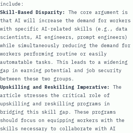
include:
Skill-Based Disparity:
The core argument is
that AI will increase the demand for workers
with specific AI-related skills (e.g., data
scientists, AI engineers, prompt engineers)
while simultaneously reducing the demand for
workers performing routine or easily
automatable tasks. This leads to a widening
gap in earning potential and job security
between these two groups.
Upskilling and Reskilling Imperative:
The
article stresses the critical role of
upskilling and reskilling programs in
bridging this skill gap. These programs
should focus on equipping workers with the
skills necessary to collaborate with AI