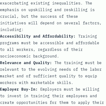
exacerbating existing inequalities. The
emphasis on upskilling and reskilling is
crucial, but the success of these
initiatives will depend on several factors,
including:
Accessibility and Affordability:
Training
programs must be accessible and affordable
to all workers, regardless of their
socioeconomic background.
Relevance and Quality:
The training must be
relevant to the evolving needs of the labor
market and of sufficient quality to equip
workers with marketable skills.
Employer Buy-In:
Employers must be willing
to invest in training their employees and
create opportunities for them to apply their