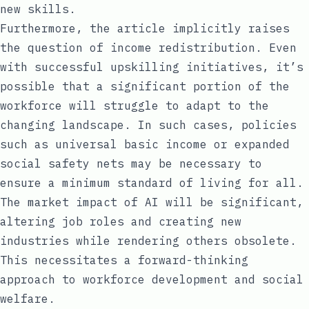
new skills.
Furthermore, the article implicitly raises
the question of income redistribution. Even
with successful upskilling initiatives, it’s
possible that a significant portion of the
workforce will struggle to adapt to the
changing landscape. In such cases, policies
such as universal basic income or expanded
social safety nets may be necessary to
ensure a minimum standard of living for all.
The market impact of AI will be significant,
altering job roles and creating new
industries while rendering others obsolete.
This necessitates a forward-thinking
approach to workforce development and social
welfare.