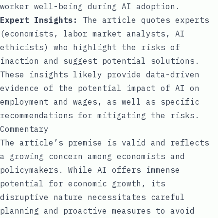
worker well-being during AI adoption.
Expert Insights:
The article quotes experts
(economists, labor market analysts, AI
ethicists) who highlight the risks of
inaction and suggest potential solutions.
These insights likely provide data-driven
evidence of the potential impact of AI on
employment and wages, as well as specific
recommendations for mitigating the risks.
Commentary
The article’s premise is valid and reflects
a growing concern among economists and
policymakers. While AI offers immense
potential for economic growth, its
disruptive nature necessitates careful
planning and proactive measures to avoid