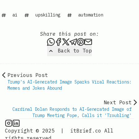
ai
upskilling
automation
Share this post on:
Share this post via WhatsAp
Share this post on Faceb
Share this post on X
Share this post via 
Share this post o
Share this post
Back to Top
Previous Post
Trump's AI-Generated Image Sparks Viral Reactions:
Memes and Jokes Abound
Next Post
Cardinal Dolan Responds to AI-Generated Image of
Trump Meeting Pope, Calls it 'Troubling'
AI Information on Instagram
IT Brief
Copyright © 2025
|
itBrief.co
All
rights reserved.