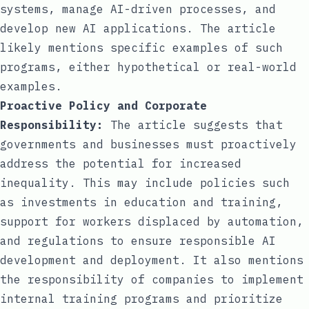
systems, manage AI-driven processes, and
develop new AI applications. The article
likely mentions specific examples of such
programs, either hypothetical or real-world
examples.
Proactive Policy and Corporate
Responsibility:
The article suggests that
governments and businesses must proactively
address the potential for increased
inequality. This may include policies such
as investments in education and training,
support for workers displaced by automation,
and regulations to ensure responsible AI
development and deployment. It also mentions
the responsibility of companies to implement
internal training programs and prioritize