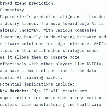
broad trend prediction.
Commentary
Papermaster’s prediction aligns with broader
industry trends. The move toward edge AI is
already underway, with various companies
investing heavily in developing hardware and
software solutions for edge inference. AMD’s
focus on this shift makes strategic sense,
as it allows them to compete more
effectively with other players like NVIDIA,
who have a dominant position in the data
center AI training market.
Potential implications include:
New Markets:
Edge AI will create new
opportunities for businesses across various
sectors, from manufacturing and healthcare