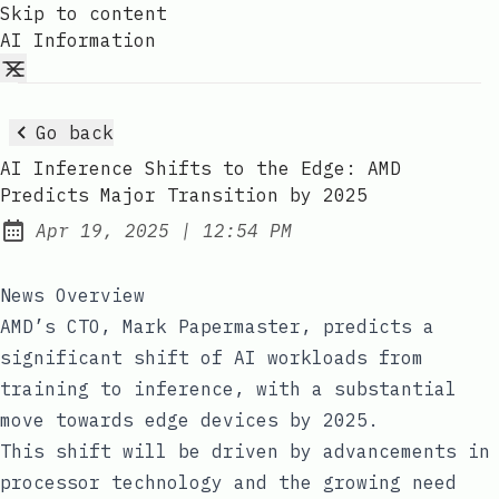
Skip to content
AI Information
Go back
AI Inference Shifts to the Edge: AMD
Predicts Major Transition by 2025
at
Apr 19, 2025
|
12:54 PM
Published:
News Overview
AMD’s CTO, Mark Papermaster, predicts a
significant shift of AI workloads from
training to inference, with a substantial
move towards edge devices by 2025.
This shift will be driven by advancements in
processor technology and the growing need