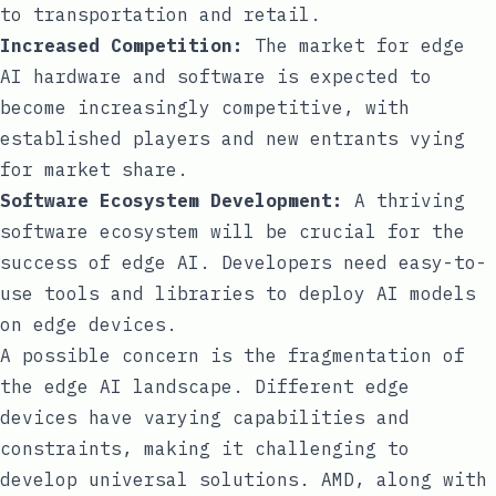
to transportation and retail.
Increased Competition:
The market for edge
AI hardware and software is expected to
become increasingly competitive, with
established players and new entrants vying
for market share.
Software Ecosystem Development:
A thriving
software ecosystem will be crucial for the
success of edge AI. Developers need easy-to-
use tools and libraries to deploy AI models
on edge devices.
A possible concern is the fragmentation of
the edge AI landscape. Different edge
devices have varying capabilities and
constraints, making it challenging to
develop universal solutions. AMD, along with