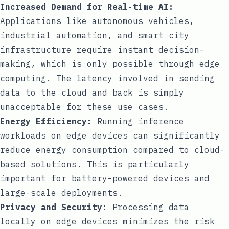
Increased Demand for Real-time AI:
Applications like autonomous vehicles,
industrial automation, and smart city
infrastructure require instant decision-
making, which is only possible through edge
computing. The latency involved in sending
data to the cloud and back is simply
unacceptable for these use cases.
Energy Efficiency:
Running inference
workloads on edge devices can significantly
reduce energy consumption compared to cloud-
based solutions. This is particularly
important for battery-powered devices and
large-scale deployments.
Privacy and Security:
Processing data
locally on edge devices minimizes the risk