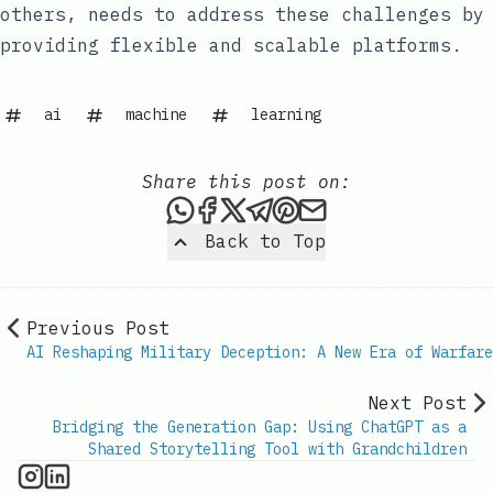
others, needs to address these challenges by
providing flexible and scalable platforms.
ai
machine
learning
Share this post on:
Share this post via WhatsAp
Share this post on Faceb
Share this post on X
Share this post via 
Share this post o
Share this post
Back to Top
Previous Post
AI Reshaping Military Deception: A New Era of Warfare
Next Post
Bridging the Generation Gap: Using ChatGPT as a
Shared Storytelling Tool with Grandchildren
AI Information on Instagram
IT Brief