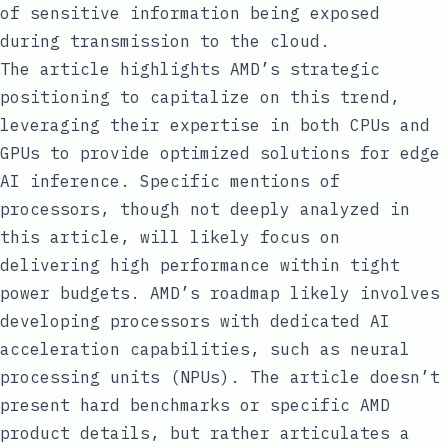
of sensitive information being exposed
during transmission to the cloud.
The article highlights AMD’s strategic
positioning to capitalize on this trend,
leveraging their expertise in both CPUs and
GPUs to provide optimized solutions for edge
AI inference. Specific mentions of
processors, though not deeply analyzed in
this article, will likely focus on
delivering high performance within tight
power budgets. AMD’s roadmap likely involves
developing processors with dedicated AI
acceleration capabilities, such as neural
processing units (NPUs). The article doesn’t
present hard benchmarks or specific AMD
product details, but rather articulates a