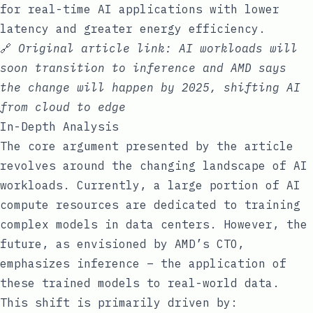
for real-time AI applications with lower
latency and greater energy efficiency.
🔗
Original article link:
AI workloads will
soon transition to inference and AMD says
the change will happen by 2025, shifting AI
from cloud to edge
In-Depth Analysis
The core argument presented by the article
revolves around the changing landscape of AI
workloads. Currently, a large portion of AI
compute resources are dedicated to training
complex models in data centers. However, the
future, as envisioned by AMD’s CTO,
emphasizes inference – the application of
these trained models to real-world data.
This shift is primarily driven by: