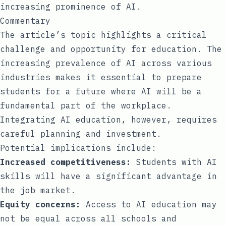
increasing prominence of AI.
Commentary
The article’s topic highlights a critical
challenge and opportunity for education. The
increasing prevalence of AI across various
industries makes it essential to prepare
students for a future where AI will be a
fundamental part of the workplace.
Integrating AI education, however, requires
careful planning and investment.
Potential implications include:
Increased competitiveness:
Students with AI
skills will have a significant advantage in
the job market.
Equity concerns:
Access to AI education may
not be equal across all schools and