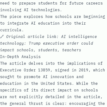
need to prepare students for future careers
involving AI technologies.
The piece explores how schools are beginning
to integrate AI education into their
curricula.
🔗
Original article link:
AI intelligence
technology: Trump executive order could
impact schools, students, teachers
In-Depth Analysis
The article delves into the implications of
Executive Order 13859, signed in 2019, which
sought to promote AI innovation and
education in the United States. While the
specifics of its direct impact on schools
are not explicitly detailed in the article,
the general thrust is clear: encouraging the