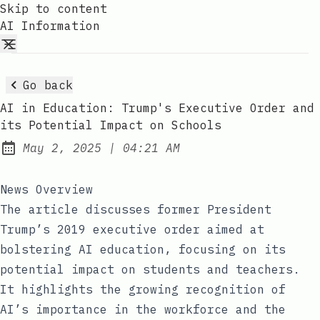
Skip to content
AI Information
Go back
AI in Education: Trump's Executive Order and
its Potential Impact on Schools
at
May 2, 2025
|
04:21 AM
Published:
News Overview
The article discusses former President
Trump’s 2019 executive order aimed at
bolstering AI education, focusing on its
potential impact on students and teachers.
It highlights the growing recognition of
AI’s importance in the workforce and the