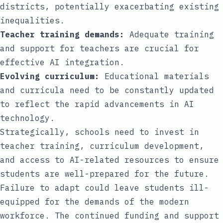
districts, potentially exacerbating existing
inequalities.
Teacher training demands:
Adequate training
and support for teachers are crucial for
effective AI integration.
Evolving curriculum:
Educational materials
and curricula need to be constantly updated
to reflect the rapid advancements in AI
technology.
Strategically, schools need to invest in
teacher training, curriculum development,
and access to AI-related resources to ensure
students are well-prepared for the future.
Failure to adapt could leave students ill-
equipped for the demands of the modern
workforce. The continued funding and support