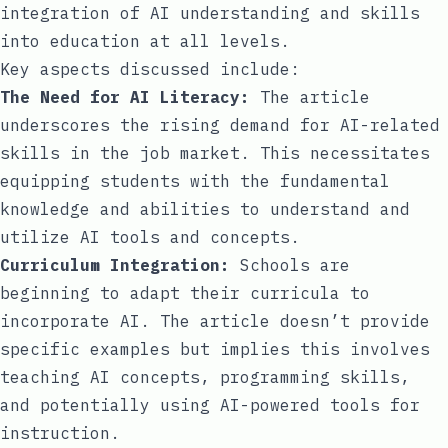
integration of AI understanding and skills
into education at all levels.
Key aspects discussed include:
The Need for AI Literacy:
The article
underscores the rising demand for AI-related
skills in the job market. This necessitates
equipping students with the fundamental
knowledge and abilities to understand and
utilize AI tools and concepts.
Curriculum Integration:
Schools are
beginning to adapt their curricula to
incorporate AI. The article doesn’t provide
specific examples but implies this involves
teaching AI concepts, programming skills,
and potentially using AI-powered tools for
instruction.