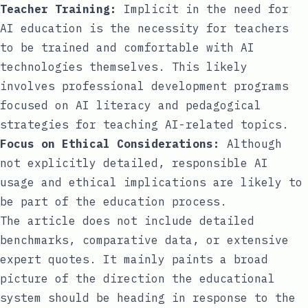
Teacher Training:
Implicit in the need for
AI education is the necessity for teachers
to be trained and comfortable with AI
technologies themselves. This likely
involves professional development programs
focused on AI literacy and pedagogical
strategies for teaching AI-related topics.
Focus on Ethical Considerations:
Although
not explicitly detailed, responsible AI
usage and ethical implications are likely to
be part of the education process.
The article does not include detailed
benchmarks, comparative data, or extensive
expert quotes. It mainly paints a broad
picture of the direction the educational
system should be heading in response to the