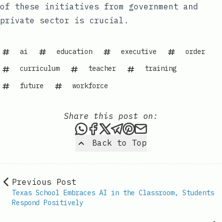
of these initiatives from government and
private sector is crucial.
ai
education
executive
order
curriculum
teacher
training
future
workforce
Share this post on:
Share this post via WhatsAp
Share this post on Faceb
Share this post on X
Share this post via 
Share this post o
Share this post
Back to Top
Previous Post
Texas School Embraces AI in the Classroom, Students
Respond Positively