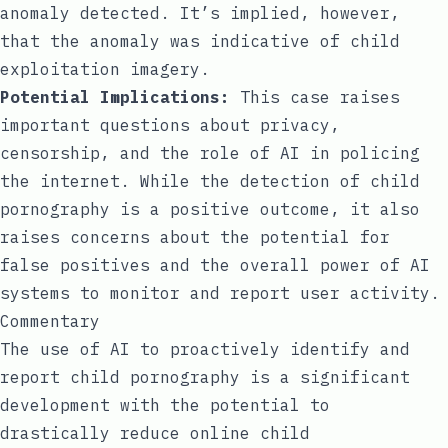
anomaly detected. It’s implied, however,
that the anomaly was indicative of child
exploitation imagery.
Potential Implications:
This case raises
important questions about privacy,
censorship, and the role of AI in policing
the internet. While the detection of child
pornography is a positive outcome, it also
raises concerns about the potential for
false positives and the overall power of AI
systems to monitor and report user activity.
Commentary
The use of AI to proactively identify and
report child pornography is a significant
development with the potential to
drastically reduce online child