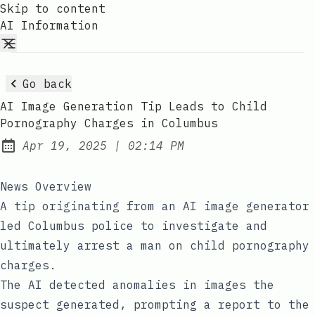
Skip to content
AI Information
Go back
AI Image Generation Tip Leads to Child
Pornography Charges in Columbus
at
Apr 19, 2025
|
02:14 PM
Published:
News Overview
A tip originating from an AI image generator
led Columbus police to investigate and
ultimately arrest a man on child pornography
charges.
The AI detected anomalies in images the
suspect generated, prompting a report to the