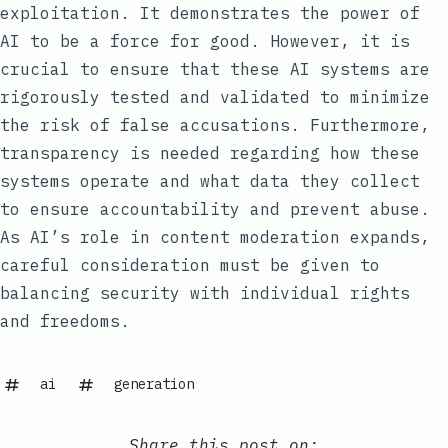
exploitation. It demonstrates the power of
AI to be a force for good. However, it is
crucial to ensure that these AI systems are
rigorously tested and validated to minimize
the risk of false accusations. Furthermore,
transparency is needed regarding how these
systems operate and what data they collect
to ensure accountability and prevent abuse.
As AI’s role in content moderation expands,
careful consideration must be given to
balancing security with individual rights
and freedoms.
ai
generation
Share this post on: