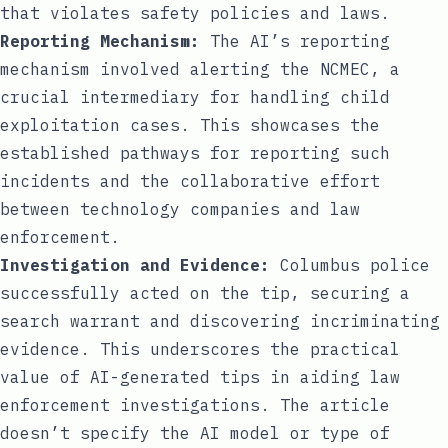
that violates safety policies and laws.
Reporting Mechanism:
The AI’s reporting
mechanism involved alerting the NCMEC, a
crucial intermediary for handling child
exploitation cases. This showcases the
established pathways for reporting such
incidents and the collaborative effort
between technology companies and law
enforcement.
Investigation and Evidence:
Columbus police
successfully acted on the tip, securing a
search warrant and discovering incriminating
evidence. This underscores the practical
value of AI-generated tips in aiding law
enforcement investigations. The article
doesn’t specify the AI model or type of