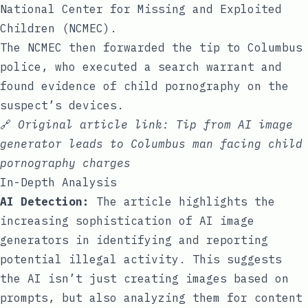
National Center for Missing and Exploited
Children (NCMEC).
The NCMEC then forwarded the tip to Columbus
police, who executed a search warrant and
found evidence of child pornography on the
suspect’s devices.
🔗
Original article link:
Tip from AI image
generator leads to Columbus man facing child
pornography charges
In-Depth Analysis
AI Detection:
The article highlights the
increasing sophistication of AI image
generators in identifying and reporting
potential illegal activity. This suggests
the AI isn’t just creating images based on
prompts, but also analyzing them for content