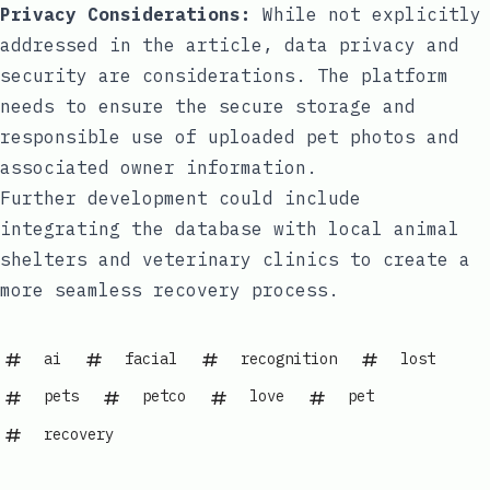
Privacy Considerations:
While not explicitly
addressed in the article, data privacy and
security are considerations. The platform
needs to ensure the secure storage and
responsible use of uploaded pet photos and
associated owner information.
Further development could include
integrating the database with local animal
shelters and veterinary clinics to create a
more seamless recovery process.
ai
facial
recognition
lost
pets
petco
love
pet
recovery