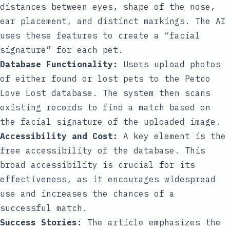
distances between eyes, shape of the nose,
ear placement, and distinct markings. The AI
uses these features to create a “facial
signature” for each pet.
Database Functionality:
Users upload photos
of either found or lost pets to the Petco
Love Lost database. The system then scans
existing records to find a match based on
the facial signature of the uploaded image.
Accessibility and Cost:
A key element is the
free accessibility of the database. This
broad accessibility is crucial for its
effectiveness, as it encourages widespread
use and increases the chances of a
successful match.
Success Stories:
The article emphasizes the