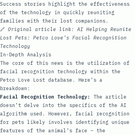
Success stories highlight the effectiveness
of the technology in quickly reuniting
families with their lost companions.
🔗
Original article link:
AI Helping Reunite
Lost Pets: Petco Love’s Facial Recognition
Technology
In-Depth Analysis
The core of this news is the utilization of
facial recognition technology within the
Petco Love Lost database. Here’s a
breakdown:
Facial Recognition Technology:
The article
doesn’t delve into the specifics of the AI
algorithm used. However, facial recognition
for pets likely involves identifying unique
features of the animal’s face – the