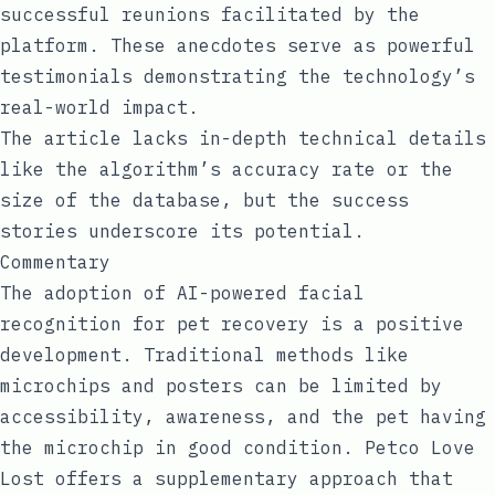
successful reunions facilitated by the
platform. These anecdotes serve as powerful
testimonials demonstrating the technology’s
real-world impact.
The article lacks in-depth technical details
like the algorithm’s accuracy rate or the
size of the database, but the success
stories underscore its potential.
Commentary
The adoption of AI-powered facial
recognition for pet recovery is a positive
development. Traditional methods like
microchips and posters can be limited by
accessibility, awareness, and the pet having
the microchip in good condition. Petco Love
Lost offers a supplementary approach that