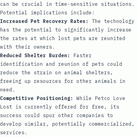
can be crucial in time-sensitive situations.
Potential implications include:
Increased Pet Recovery Rates:
The technology
has the potential to significantly increase
the rates at which lost pets are reunited
with their owners.
Reduced Shelter Burden:
Faster
identification and reunion of pets could
reduce the strain on animal shelters,
freeing up resources for other animals in
need.
Competitive Positioning:
While Petco Love
Lost is currently offered for free, its
success could spur other companies to
develop similar, potentially commercialized,
services.