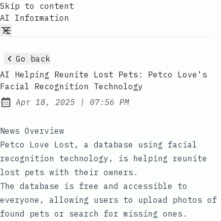
Skip to content
AI Information
Go back
AI Helping Reunite Lost Pets: Petco Love's
Facial Recognition Technology
at
Apr 18, 2025
|
07:56 PM
Published:
News Overview
Petco Love Lost, a database using facial
recognition technology, is helping reunite
lost pets with their owners.
The database is free and accessible to
everyone, allowing users to upload photos of
found pets or search for missing ones.