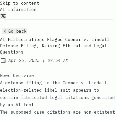
Skip to content
AI Information
Go back
AI Hallucinations Plague Coomer v. Lindell
Defense Filing, Raising Ethical and Legal
Questions
at
Apr 25, 2025
|
07:54 AM
Published:
News Overview
A defense filing in the Coomer v. Lindell
election-related libel suit appears to
contain fabricated legal citations generated
by an AI tool.
The supposed case citations are non-existent