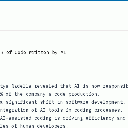
0% of Code Written by AI
tya Nadella revealed that AI is now responsi
% of the company’s code production.
a significant shift in software development,
ntegration of AI tools in coding processes.
AI-assisted coding is driving efficiency and
les of human developers.