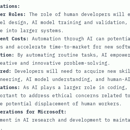
ations:
er Roles:
The role of human developers will e
el design, AI model training and validation,
e into larger systems.
ent Costs:
Automation through AI can potentia
s and accelerate time-to-market for new soft
tion:
By automating routine tasks, AI empower
eative and innovative problem-solving.
red:
Developers will need to acquire new skil
neering, AI model understanding, and human-A
ations:
As AI plays a larger role in coding, 
ortant to address ethical concerns related t
e potential displacement of human workers.
erations for Microsoft:
ment in AI research and development to maint
.