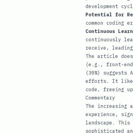
development cycl
Potential for Re
common coding er
Continuous Learn
continuously lea
receive, leading
The article does
(e.g., front-end
(30%) suggests A
efforts. It like
code, freeing up
Commentary
The increasing a
experience, sign
landscape. This 
sophisticated an