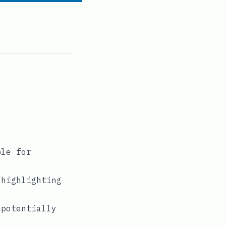
ble for
 highlighting
 potentially