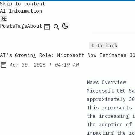
Skip to content
AI Information
Posts
Tags
About
Archives
Search
Go back
AI's Growing Role: Microsoft Now Estimates 3
at
Apr 30, 2025
|
04:19 AM
Published:
News Overview
Microsoft CEO Sa
approximately 30
This represents 
the increasing i
The adoption of 
impacting the ro