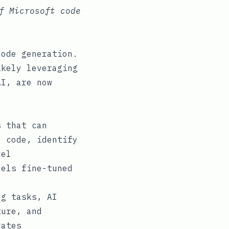
f Microsoft code
code generation.
ikely leveraging
AI, are now
 that can
e code, identify
vel
dels fine-tuned
g tasks, AI
ture, and
rates