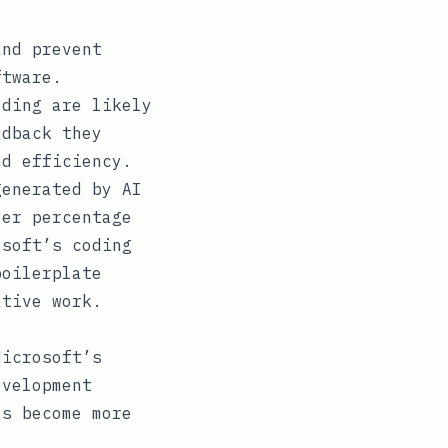
nd prevent
ftware.
ding are likely
edback they
nd efficiency.
generated by AI
eer percentage
osoft’s coding
boilerplate
ative work.
Microsoft’s
evelopment
ls become more