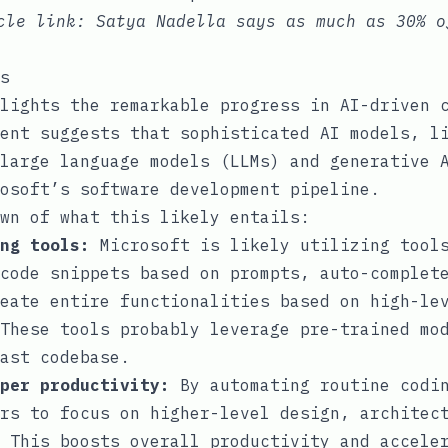
icle link:
Satya Nadella says as much as 30% o
s
lights the remarkable progress in AI-driven 
ent suggests that sophisticated AI models, l
large language models (LLMs) and generative 
osoft’s software development pipeline.
wn of what this likely entails:
ng tools:
Microsoft is likely utilizing tools
code snippets based on prompts, auto-complet
eate entire functionalities based on high-le
These tools probably leverage pre-trained mo
ast codebase.
per productivity:
By automating routine codin
rs to focus on higher-level design, architec
 This boosts overall productivity and accele