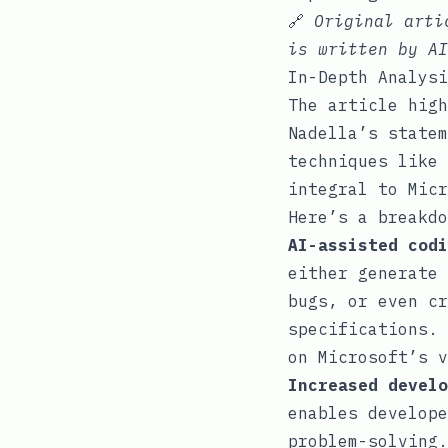
🔗
Original art
is written by AI
In-Depth Analysi
The article high
Nadella’s statem
techniques like 
integral to Micr
Here’s a breakdo
AI-assisted codi
either generate 
bugs, or even cr
specifications. 
on Microsoft’s v
Increased develo
enables develope
problem-solving.