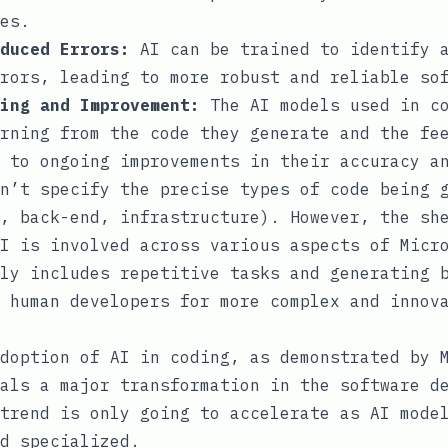
es.
duced Errors:
AI can be trained to identify a
rors, leading to more robust and reliable so
ing and Improvement:
The AI models used in co
rning from the code they generate and the fe
 to ongoing improvements in their accuracy a
n’t specify the precise types of code being 
, back-end, infrastructure). However, the sh
I is involved across various aspects of Micr
ly includes repetitive tasks and generating 
 human developers for more complex and innov
doption of AI in coding, as demonstrated by 
als a major transformation in the software d
trend is only going to accelerate as AI mode
d specialized.