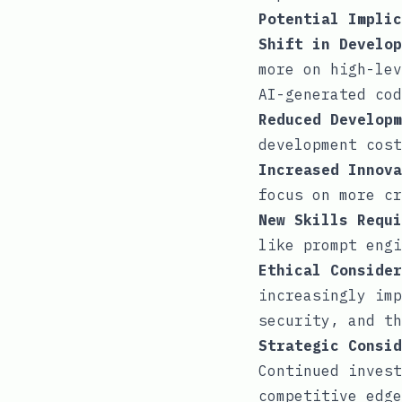
Potential Implic
Shift in Develop
more on high-lev
AI-generated cod
Reduced Developm
development cost
Increased Innova
focus on more cr
New Skills Requi
like prompt engi
Ethical Consider
increasingly imp
security, and th
Strategic Consid
Continued invest
competitive edge