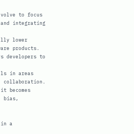
volve to focus
 and integrating
lly lower
ware products.
s developers to
ls in areas
I collaboration.
it becomes
o bias,
ain a