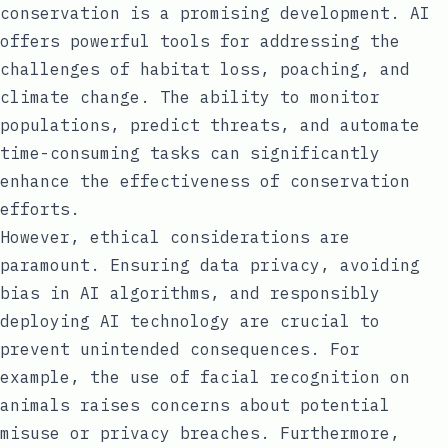
conservation is a promising development. AI
offers powerful tools for addressing the
challenges of habitat loss, poaching, and
climate change. The ability to monitor
populations, predict threats, and automate
time-consuming tasks can significantly
enhance the effectiveness of conservation
efforts.
However, ethical considerations are
paramount. Ensuring data privacy, avoiding
bias in AI algorithms, and responsibly
deploying AI technology are crucial to
prevent unintended consequences. For
example, the use of facial recognition on
animals raises concerns about potential
misuse or privacy breaches. Furthermore,