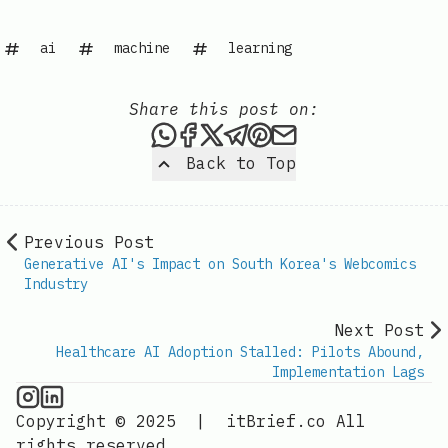
ai
machine
learning
Share this post on:
Share this post via WhatsAp
Share this post on Faceb
Share this post on X
Share this post via 
Share this post o
Share this post
Back to Top
Previous Post
Generative AI's Impact on South Korea's Webcomics
Industry
Next Post
Healthcare AI Adoption Stalled: Pilots Abound,
Implementation Lags
AI Information on Instagram
IT Brief
Copyright © 2025
|
itBrief.co
All
rights reserved.