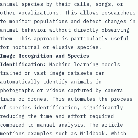
animal species by their calls, songs, or
other vocalizations. This allows researchers
to monitor populations and detect changes in
animal behavior without directly observing
them. This approach is particularly useful
for nocturnal or elusive species.
Image Recognition and Species
Identification:
Machine learning models
trained on vast image datasets can
automatically identify animals in
photographs or videos captured by camera
traps or drones. This automates the process
of species identification, significantly
reducing the time and effort required
compared to manual analysis. The article
mentions examples such as Wildbook, which