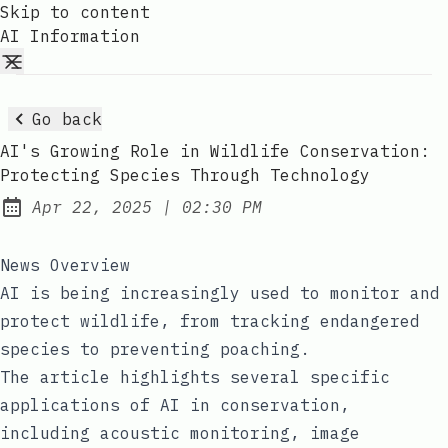
Skip to content
AI Information
Go back
AI's Growing Role in Wildlife Conservation:
Protecting Species Through Technology
at
Apr 22, 2025
|
02:30 PM
Published:
News Overview
AI is being increasingly used to monitor and
protect wildlife, from tracking endangered
species to preventing poaching.
The article highlights several specific
applications of AI in conservation,
including acoustic monitoring, image