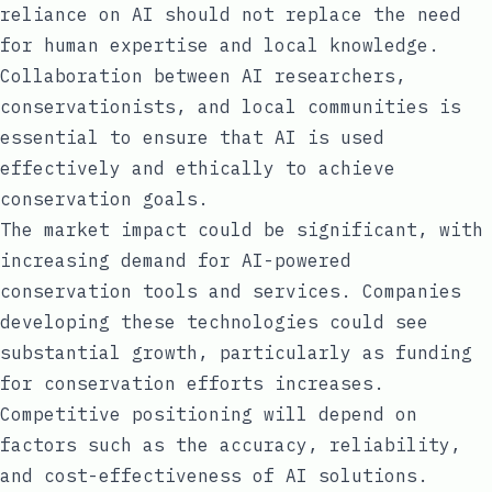
reliance on AI should not replace the need
for human expertise and local knowledge.
Collaboration between AI researchers,
conservationists, and local communities is
essential to ensure that AI is used
effectively and ethically to achieve
conservation goals.
The market impact could be significant, with
increasing demand for AI-powered
conservation tools and services. Companies
developing these technologies could see
substantial growth, particularly as funding
for conservation efforts increases.
Competitive positioning will depend on
factors such as the accuracy, reliability,
and cost-effectiveness of AI solutions.