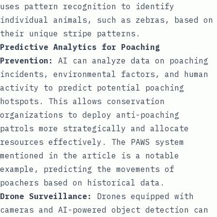
uses pattern recognition to identify
individual animals, such as zebras, based on
their unique stripe patterns.
Predictive Analytics for Poaching
Prevention:
AI can analyze data on poaching
incidents, environmental factors, and human
activity to predict potential poaching
hotspots. This allows conservation
organizations to deploy anti-poaching
patrols more strategically and allocate
resources effectively. The PAWS system
mentioned in the article is a notable
example, predicting the movements of
poachers based on historical data.
Drone Surveillance:
Drones equipped with
cameras and AI-powered object detection can