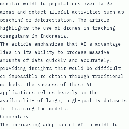
monitor wildlife populations over large
areas and detect illegal activities such as
poaching or deforestation. The article
highlights the use of drones in tracking
orangutans in Indonesia.
The article emphasizes that AI’s advantage
lies in its ability to process massive
amounts of data quickly and accurately,
providing insights that would be difficult
or impossible to obtain through traditional
methods. The success of these AI
applications relies heavily on the
availability of large, high-quality datasets
for training the models.
Commentary
The increasing adoption of AI in wildlife