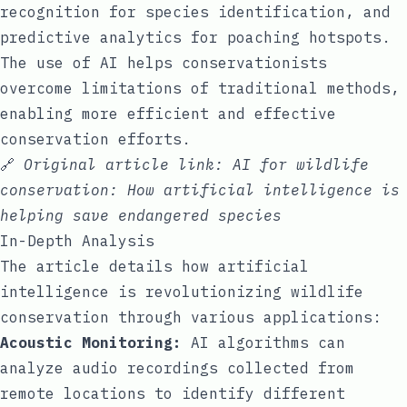
recognition for species identification, and
predictive analytics for poaching hotspots.
The use of AI helps conservationists
overcome limitations of traditional methods,
enabling more efficient and effective
conservation efforts.
🔗
Original article link:
AI for wildlife
conservation: How artificial intelligence is
helping save endangered species
In-Depth Analysis
The article details how artificial
intelligence is revolutionizing wildlife
conservation through various applications:
Acoustic Monitoring:
AI algorithms can
analyze audio recordings collected from
remote locations to identify different