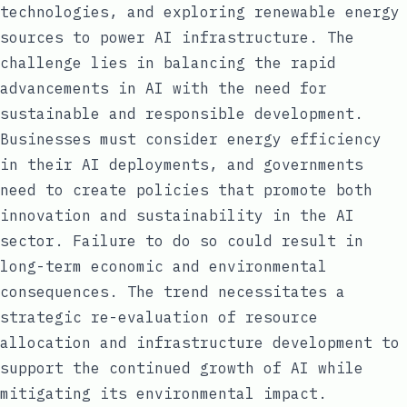
technologies, and exploring renewable energy
sources to power AI infrastructure. The
challenge lies in balancing the rapid
advancements in AI with the need for
sustainable and responsible development.
Businesses must consider energy efficiency
in their AI deployments, and governments
need to create policies that promote both
innovation and sustainability in the AI
sector. Failure to do so could result in
long-term economic and environmental
consequences. The trend necessitates a
strategic re-evaluation of resource
allocation and infrastructure development to
support the continued growth of AI while
mitigating its environmental impact.