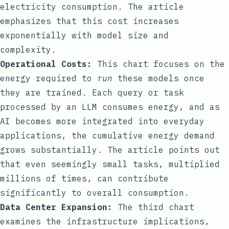
electricity consumption. The article
emphasizes that this cost increases
exponentially with model size and
complexity.
Operational Costs:
This chart focuses on the
energy required to
run
these models once
they are trained. Each query or task
processed by an LLM consumes energy, and as
AI becomes more integrated into everyday
applications, the cumulative energy demand
grows substantially. The article points out
that even seemingly small tasks, multiplied
millions of times, can contribute
significantly to overall consumption.
Data Center Expansion:
The third chart
examines the infrastructure implications,