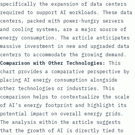
specifically the expansion of data centers
required to support AI workloads. These data
centers, packed with power-hungry servers
and cooling systems, are a major source of
energy consumption. The article anticipates
massive investment in new and upgraded data
centers to accommodate the growing demand.
Comparison with Other Technologies:
This
chart provides a comparative perspective by
placing AI energy consumption alongside
other technologies or industries. This
comparison helps to contextualize the scale
of AI’s energy footprint and highlight its
potential impact on overall energy grids.
The analysis within the article suggests
that the growth of AI is directly tied to