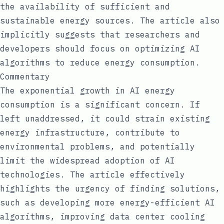
the availability of sufficient and
sustainable energy sources. The article also
implicitly suggests that researchers and
developers should focus on optimizing AI
algorithms to reduce energy consumption.
Commentary
The exponential growth in AI energy
consumption is a significant concern. If
left unaddressed, it could strain existing
energy infrastructure, contribute to
environmental problems, and potentially
limit the widespread adoption of AI
technologies. The article effectively
highlights the urgency of finding solutions,
such as developing more energy-efficient AI
algorithms, improving data center cooling