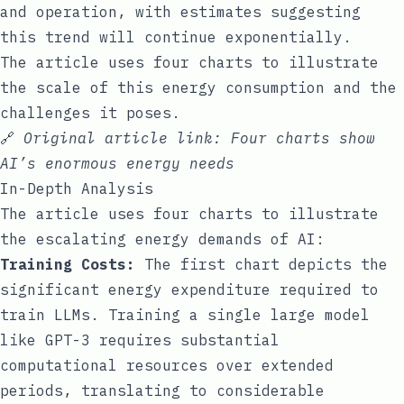
and operation, with estimates suggesting
this trend will continue exponentially.
The article uses four charts to illustrate
the scale of this energy consumption and the
challenges it poses.
🔗
Original article link:
Four charts show
AI’s enormous energy needs
In-Depth Analysis
The article uses four charts to illustrate
the escalating energy demands of AI:
Training Costs:
The first chart depicts the
significant energy expenditure required to
train LLMs. Training a single large model
like GPT-3 requires substantial
computational resources over extended
periods, translating to considerable