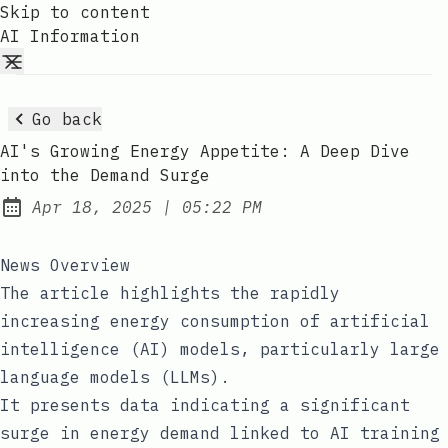
Skip to content
AI Information
Go back
AI's Growing Energy Appetite: A Deep Dive
into the Demand Surge
at
Apr 18, 2025
|
05:22 PM
Published:
News Overview
The article highlights the rapidly
increasing energy consumption of artificial
intelligence (AI) models, particularly large
language models (LLMs).
It presents data indicating a significant
surge in energy demand linked to AI training