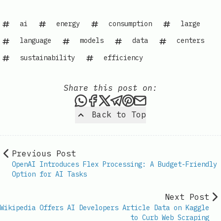
ai
energy
consumption
large
language
models
data
centers
sustainability
efficiency
Share this post on:
Share this post via WhatsAp
Share this post on Faceb
Share this post on X
Share this post via 
Share this post o
Share this post
Back to Top
Previous Post
OpenAI Introduces Flex Processing: A Budget-Friendly
Option for AI Tasks
Next Post
Wikipedia Offers AI Developers Article Data on Kaggle
to Curb Web Scraping