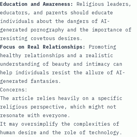
Education and Awareness:
Religious leaders,
educators, and parents should educate
individuals about the dangers of AI-
generated pornography and the importance of
resisting covetous desires.
Focus on Real Relationships:
Promoting
healthy relationships and a realistic
understanding of beauty and intimacy can
help individuals resist the allure of AI-
generated fantasies.
Concerns:
The article relies heavily on a specific
religious perspective, which might not
resonate with everyone.
It may oversimplify the complexities of
human desire and the role of technology.