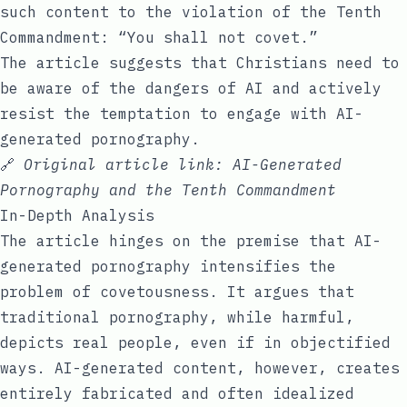
such content to the violation of the Tenth
Commandment: “You shall not covet.”
The article suggests that Christians need to
be aware of the dangers of AI and actively
resist the temptation to engage with AI-
generated pornography.
🔗
Original article link:
AI-Generated
Pornography and the Tenth Commandment
In-Depth Analysis
The article hinges on the premise that AI-
generated pornography intensifies the
problem of covetousness. It argues that
traditional pornography, while harmful,
depicts real people, even if in objectified
ways. AI-generated content, however, creates
entirely fabricated and often idealized