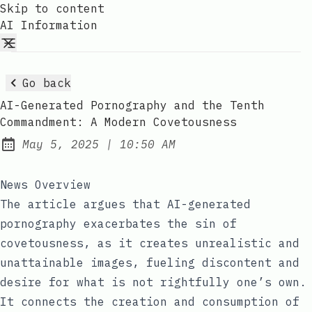
Skip to content
AI Information
Go back
AI-Generated Pornography and the Tenth
Commandment: A Modern Covetousness
at
May 5, 2025
|
10:50 AM
Published:
News Overview
The article argues that AI-generated
pornography exacerbates the sin of
covetousness, as it creates unrealistic and
unattainable images, fueling discontent and
desire for what is not rightfully one’s own.
It connects the creation and consumption of