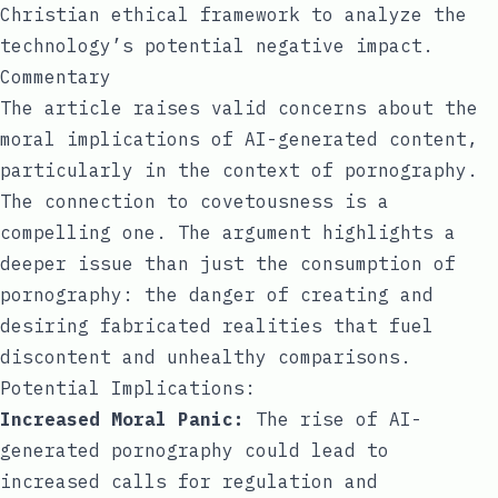
Christian ethical framework to analyze the
technology’s potential negative impact.
Commentary
The article raises valid concerns about the
moral implications of AI-generated content,
particularly in the context of pornography.
The connection to covetousness is a
compelling one. The argument highlights a
deeper issue than just the consumption of
pornography: the danger of creating and
desiring fabricated realities that fuel
discontent and unhealthy comparisons.
Potential Implications:
Increased Moral Panic:
The rise of AI-
generated pornography could lead to
increased calls for regulation and