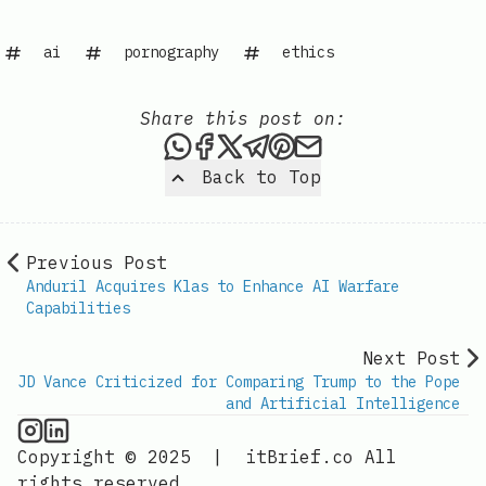
ai
pornography
ethics
Share this post on:
Share this post via WhatsAp
Share this post on Faceb
Share this post on X
Share this post via 
Share this post o
Share this post
Back to Top
Previous Post
Anduril Acquires Klas to Enhance AI Warfare
Capabilities
Next Post
JD Vance Criticized for Comparing Trump to the Pope
and Artificial Intelligence
AI Information on Instagram
IT Brief
Copyright © 2025
|
itBrief.co
All
rights reserved.