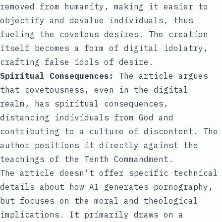
removed from humanity, making it easier to
objectify and devalue individuals, thus
fueling the covetous desires. The creation
itself becomes a form of digital idolatry,
crafting false idols of desire.
Spiritual Consequences:
The article argues
that covetousness, even in the digital
realm, has spiritual consequences,
distancing individuals from God and
contributing to a culture of discontent. The
author positions it directly against the
teachings of the Tenth Commandment.
The article doesn’t offer specific technical
details about how AI generates pornography,
but focuses on the moral and theological
implications. It primarily draws on a