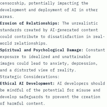
censorship, potentially impacting the
development and deployment of AI in other
areas.
Erosion of Relationships:
The unrealistic
standards created by AI-generated content
could contribute to dissatisfaction in real-
world relationships.
Spiritual and Psychological Damage:
Constant
exposure to idealized and unattainable
images could lead to anxiety, depression,
and a distorted view of reality.
Strategic Considerations:
Ethical AI Development:
AI developers should
be mindful of the potential for misuse and
develop safeguards to prevent the creation
of harmful content.