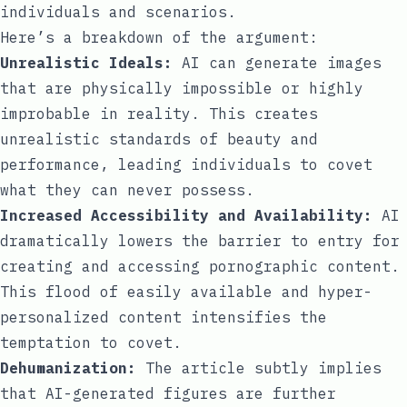
individuals and scenarios.
Here’s a breakdown of the argument:
Unrealistic Ideals:
AI can generate images
that are physically impossible or highly
improbable in reality. This creates
unrealistic standards of beauty and
performance, leading individuals to covet
what they can never possess.
Increased Accessibility and Availability:
AI
dramatically lowers the barrier to entry for
creating and accessing pornographic content.
This flood of easily available and hyper-
personalized content intensifies the
temptation to covet.
Dehumanization:
The article subtly implies
that AI-generated figures are further