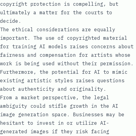
copyright protection is compelling, but
ultimately a matter for the courts to
decide.
The ethical considerations are equally
important. The use of copyrighted material
for training AI models raises concerns about
fairness and compensation for artists whose
work is being used without their permission.
Furthermore, the potential for AI to mimic
existing artistic styles raises questions
about authenticity and originality.
From a market perspective, the legal
ambiguity could stifle growth in the AI
image generation space. Businesses may be
hesitant to invest in or utilize AI-
generated images if they risk facing