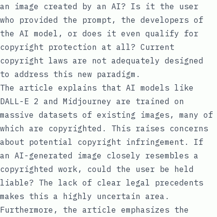
an image created by an AI? Is it the user
who provided the prompt, the developers of
the AI model, or does it even qualify for
copyright protection at all? Current
copyright laws are not adequately designed
to address this new paradigm.
The article explains that AI models like
DALL-E 2 and Midjourney are trained on
massive datasets of existing images, many of
which are copyrighted. This raises concerns
about potential copyright infringement. If
an AI-generated image closely resembles a
copyrighted work, could the user be held
liable? The lack of clear legal precedents
makes this a highly uncertain area.
Furthermore, the article emphasizes the