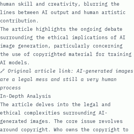
human skill and creativity, blurring the
lines between AI output and human artistic
contribution.
The article highlights the ongoing debate
surrounding the ethical implications of AI
image generation, particularly concerning
the use of copyrighted material for training
AI models.
🔗
Original article link:
AI-generated images
are a legal mess and still a very human
process
In-Depth Analysis
The article delves into the legal and
ethical complexities surrounding AI-
generated images. The core issue revolves
around copyright. Who owns the copyright to