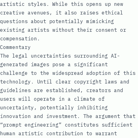
artistic styles. While this opens up new
creative avenues, it also raises ethical
questions about potentially mimicking
existing artists without their consent or
compensation.
Commentary
The legal uncertainties surrounding AI-
generated images pose a significant
challenge to the widespread adoption of this
technology. Until clear copyright laws and
guidelines are established, creators and
users will operate in a climate of
uncertainty, potentially inhibiting
innovation and investment. The argument that
“prompt engineering” constitutes sufficient
human artistic contribution to warrant