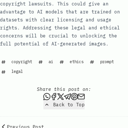
copyright lawsuits. This could give an
advantage to AI models that are trained on
datasets with clear licensing and usage
rights. Addressing these legal and ethical
concerns will be crucial to unlocking the
full potential of AI-generated images.
copyright
ai
ethics
prompt
legal
Share this post on:
Share this post via WhatsAp
Share this post on Faceb
Share this post on X
Share this post via 
Share this post o
Share this post
Back to Top
Previous Post