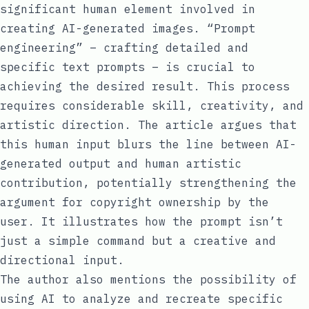
significant human element involved in
creating AI-generated images. “Prompt
engineering” – crafting detailed and
specific text prompts – is crucial to
achieving the desired result. This process
requires considerable skill, creativity, and
artistic direction. The article argues that
this human input blurs the line between AI-
generated output and human artistic
contribution, potentially strengthening the
argument for copyright ownership by the
user. It illustrates how the prompt isn’t
just a simple command but a creative and
directional input.
The author also mentions the possibility of
using AI to analyze and recreate specific