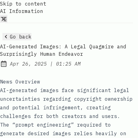
Skip to content
AI Information
Go back
AI-Generated Images: A Legal Quagmire and
Surprisingly Human Endeavor
at
Apr 26, 2025
|
01:25 AM
Published:
News Overview
AI-generated images face significant legal
uncertainties regarding copyright ownership
and potential infringement, creating
challenges for both creators and users.
The “prompt engineering” required to
generate desired images relies heavily on