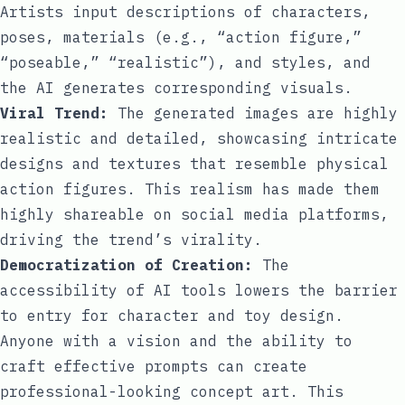
Artists input descriptions of characters,
poses, materials (e.g., “action figure,”
“poseable,” “realistic”), and styles, and
the AI generates corresponding visuals.
Viral Trend:
The generated images are highly
realistic and detailed, showcasing intricate
designs and textures that resemble physical
action figures. This realism has made them
highly shareable on social media platforms,
driving the trend’s virality.
Democratization of Creation:
The
accessibility of AI tools lowers the barrier
to entry for character and toy design.
Anyone with a vision and the ability to
craft effective prompts can create
professional-looking concept art. This