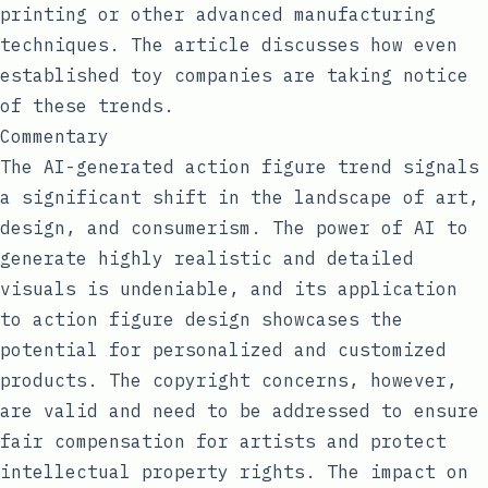
printing or other advanced manufacturing
techniques. The article discusses how even
established toy companies are taking notice
of these trends.
Commentary
The AI-generated action figure trend signals
a significant shift in the landscape of art,
design, and consumerism. The power of AI to
generate highly realistic and detailed
visuals is undeniable, and its application
to action figure design showcases the
potential for personalized and customized
products. The copyright concerns, however,
are valid and need to be addressed to ensure
fair compensation for artists and protect
intellectual property rights. The impact on