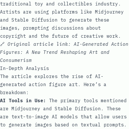
traditional toy and collectibles industry.
Artists are using platforms like Midjourney
and Stable Diffusion to generate these
images, prompting discussions about
copyright and the future of creative work.
🔗
Original article link:
AI-Generated Action
Figures: A New Trend Reshaping Art and
Consumerism
In-Depth Analysis
The article explores the rise of AI-
generated action figure art. Here’s a
breakdown:
AI Tools in Use:
The primary tools mentioned
are Midjourney and Stable Diffusion. These
are text-to-image AI models that allow users
to generate images based on textual prompts.