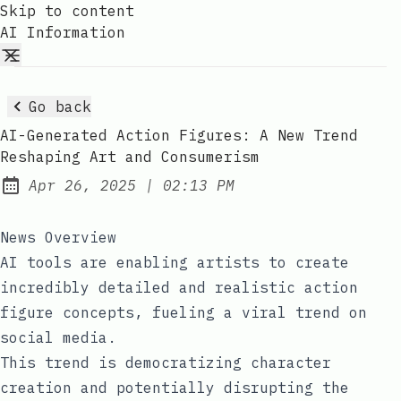
Skip to content
AI Information
Go back
AI-Generated Action Figures: A New Trend
Reshaping Art and Consumerism
at
Apr 26, 2025
|
02:13 PM
Published:
News Overview
AI tools are enabling artists to create
incredibly detailed and realistic action
figure concepts, fueling a viral trend on
social media.
This trend is democratizing character
creation and potentially disrupting the