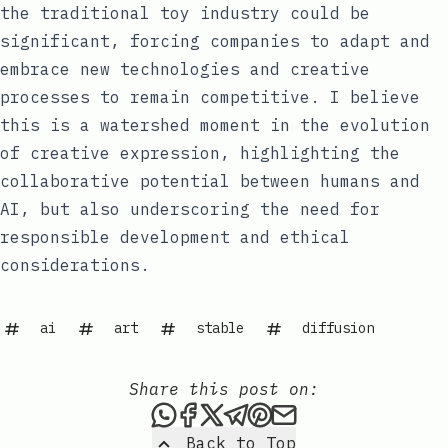
the traditional toy industry could be
significant, forcing companies to adapt and
embrace new technologies and creative
processes to remain competitive. I believe
this is a watershed moment in the evolution
of creative expression, highlighting the
collaborative potential between humans and
AI, but also underscoring the need for
responsible development and ethical
considerations.
ai
art
stable
diffusion
Share this post on:
Share this post via WhatsAp
Share this post on Faceb
Share this post on X
Share this post via 
Share this post o
Share this post
Back to Top