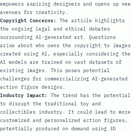
empowers aspiring designers and opens up new
avenues for creativity.
Copyright Concerns:
The article highlights
the ongoing legal and ethical debates
surrounding AI-generated art. Questions
arise about who owns the copyright to images
created using AI, especially considering the
AI models are trained on vast datasets of
existing images. This poses potential
challenges for commercializing AI-generated
action figure designs.
Industry Impact:
The trend has the potential
to disrupt the traditional toy and
collectibles industry. It could lead to more
customized and personalized action figures,
potentially produced on demand using 3D