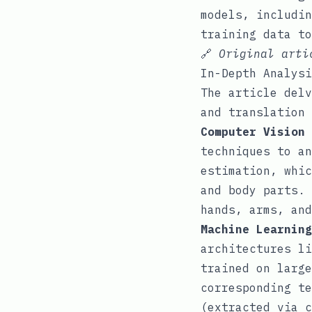
models, includin
training data to
🔗
Original art
In-Depth Analysi
The article delv
and translation 
Computer Vision 
techniques to an
estimation, whic
and body parts. 
hands, arms, and
Machine Learning
architectures li
trained on large
corresponding te
(extracted via c