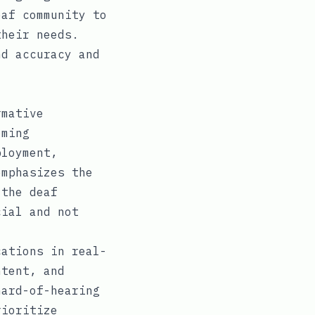
eaf community to
their needs.
nd accuracy and
rmative
oming
ployment,
emphasizes the
 the deaf
cial and not
cations in real-
ntent, and
hard-of-hearing
rioritize