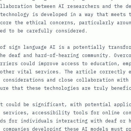
llaboration between AI researchers and the d
technology is developed in a way that meets 
core the ethical concerns, particularly arou
ed to be carefully considered.
of sign language AI is a potentially transfo
he deaf and hard-of-hearing community. Overc
rriers could improve access to education, em
other vital services. The article correctly 
 considerations and close collaboration with
ure that these technologies are truly benefi
t could be significant, with potential appli
 services, accessibility tools for online co
ds for individuals interacting with deaf or 
 companies developing these AI models must p