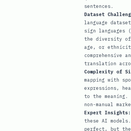
sentences.
Dataset Challeng
language dataset
sign languages (
the diversity of
age, or ethnicit
comprehensive an
translation acro
Complexity of Si
mapping with spo
expressions, hea
to the meaning. 
non-manual marke
Expert Insights:
these AI models.
perfect, but the