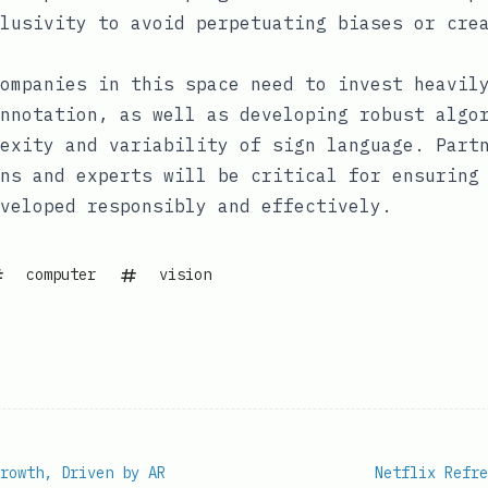
lusivity to avoid perpetuating biases or cre
ompanies in this space need to invest heavil
nnotation, as well as developing robust algo
exity and variability of sign language. Part
ns and experts will be critical for ensuring
veloped responsibly and effectively.
computer
vision
rowth, Driven by AR
Netflix Refre