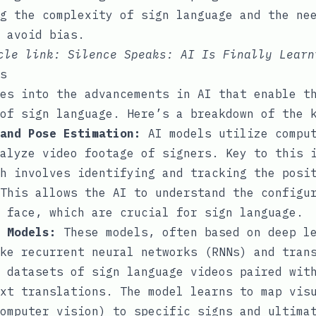
g the complexity of sign language and the ne
 avoid bias.
icle link:
Silence Speaks: AI Is Finally Learn
s
es into the advancements in AI that enable t
of sign language. Here’s a breakdown of the 
and Pose Estimation:
AI models utilize comput
alyze video footage of signers. Key to this 
h involves identifying and tracking the posi
This allows the AI to understand the configu
 face, which are crucial for sign language.
 Models:
These models, often based on deep l
ke recurrent neural networks (RNNs) and tran
 datasets of sign language videos paired wit
xt translations. The model learns to map vis
omputer vision) to specific signs and ultima