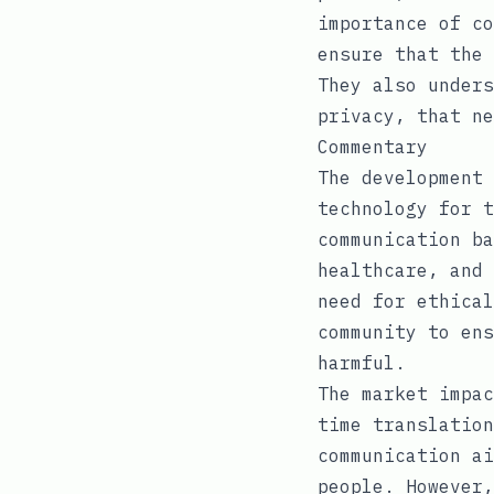
importance of co
ensure that the 
They also unders
privacy, that ne
Commentary
The development 
technology for t
communication ba
healthcare, and 
need for ethical
community to ens
harmful.
The market impac
time translation
communication ai
people. However,