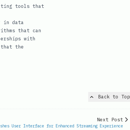
ating tools that
y in data
rithms that can
nerships with
 that the
Back to Top
Next Post
shes User Interface for Enhanced Streaming Experience