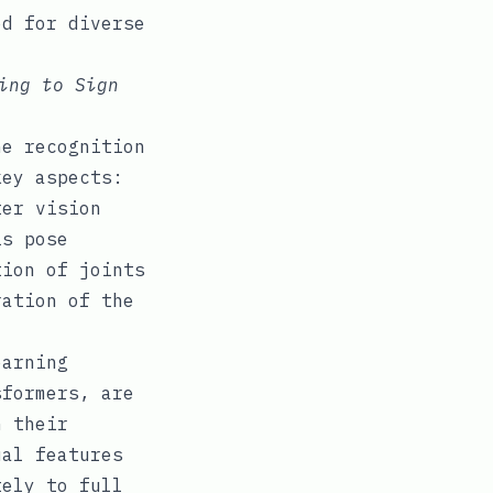
ed for diverse
ing to Sign
he recognition
key aspects:
er vision
is pose
tion of joints
ration of the
earning
sformers, are
h their
ual features
tely to full