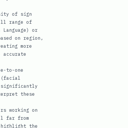
ity of sign
ull range of
n Language) or
based on region,
reating more
e accurate
e-to-one
 (facial
 significantly
terpret these
rs working on
ll far from
 highlight the