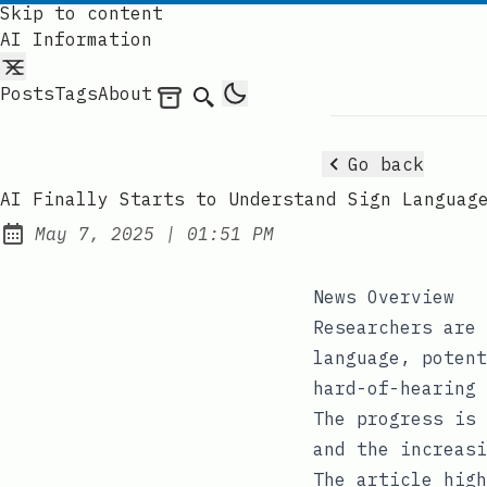
Skip to content
AI Information
Posts
Tags
About
Archives
Search
Go back
AI Finally Starts to Understand Sign Languag
at
May 7, 2025
|
01:51 PM
Published:
News Overview
Researchers are 
language, potent
hard-of-hearing 
The progress is 
and the increasi
The article high