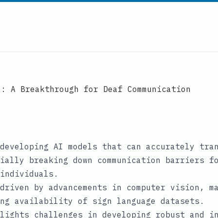
e: A Breakthrough for Deaf Communication
developing AI models that can accurately tra
ially breaking down communication barriers f
individuals.
driven by advancements in computer vision, m
ng availability of sign language datasets.
lights challenges in developing robust and i