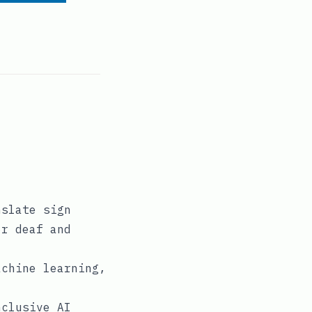
nslate sign
or deaf and
achine learning,
nclusive AI