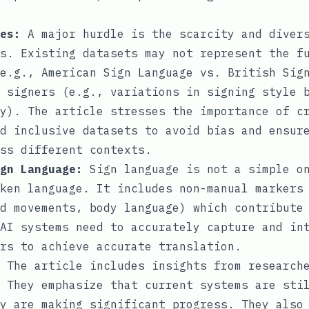
es:
A major hurdle is the scarcity and divers
s. Existing datasets may not represent the f
e.g., American Sign Language vs. British Sig
 signers (e.g., variations in signing style 
y). The article stresses the importance of c
d inclusive datasets to avoid bias and ensur
ss different contexts.
gn Language:
Sign language is not a simple on
ken language. It includes non-manual markers
d movements, body language) which contribute
AI systems need to accurately capture and in
rs to achieve accurate translation.
The article includes insights from researche
 They emphasize that current systems are sti
y are making significant progress. They also