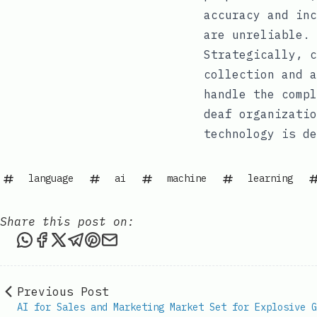
accuracy and inc
are unreliable.
Strategically, c
collection and a
handle the compl
deaf organizatio
technology is de
language
ai
machine
learning
Share this post on:
Share this post via WhatsApp
Share this post on Facebook
Share this post on X
Share this post via Telegram
Share this post on Pinterest
Share this post via email
Previous Post
AI for Sales and Marketing Market Set for Explosive G