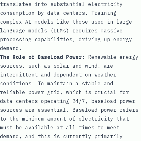
translates into substantial electricity
consumption by data centers. Training
complex AI models like those used in large
language models (LLMs) requires massive
processing capabilities, driving up energy
demand.
The Role of Baseload Power:
Renewable energy
sources, such as solar and wind, are
intermittent and dependent on weather
conditions. To maintain a stable and
reliable power grid, which is crucial for
data centers operating 24/7, baseload power
sources are essential. Baseload power refers
to the minimum amount of electricity that
must be available at all times to meet
demand, and this is currently primarily