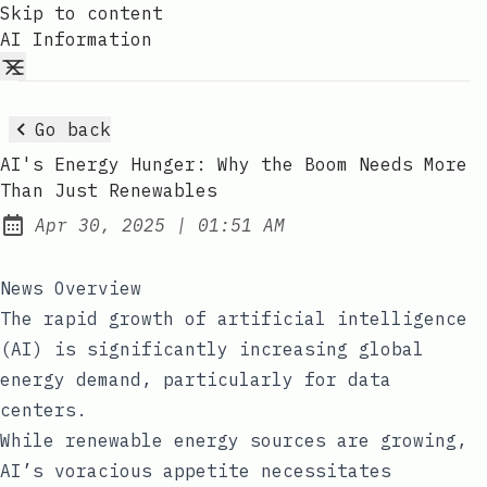
Skip to content
AI Information
Go back
AI's Energy Hunger: Why the Boom Needs More
Than Just Renewables
at
Apr 30, 2025
|
01:51 AM
Published:
News Overview
The rapid growth of artificial intelligence
(AI) is significantly increasing global
energy demand, particularly for data
centers.
While renewable energy sources are growing,
AI’s voracious appetite necessitates