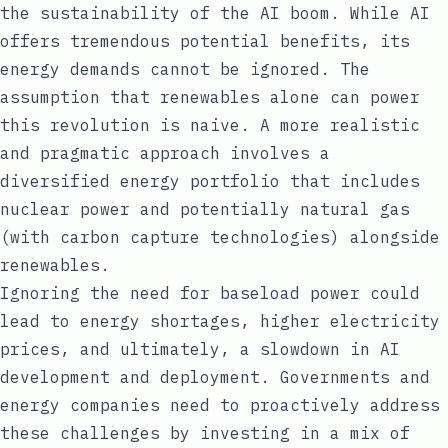
the sustainability of the AI boom. While AI
offers tremendous potential benefits, its
energy demands cannot be ignored. The
assumption that renewables alone can power
this revolution is naive. A more realistic
and pragmatic approach involves a
diversified energy portfolio that includes
nuclear power and potentially natural gas
(with carbon capture technologies) alongside
renewables.
Ignoring the need for baseload power could
lead to energy shortages, higher electricity
prices, and ultimately, a slowdown in AI
development and deployment. Governments and
energy companies need to proactively address
these challenges by investing in a mix of