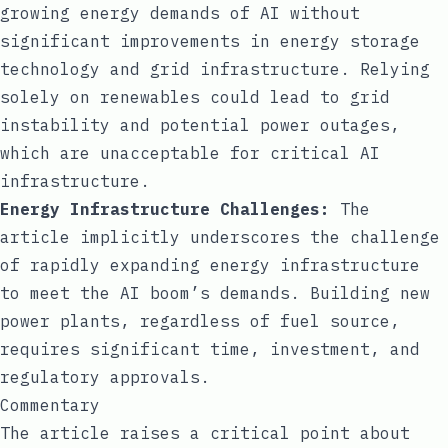
growing energy demands of AI without
significant improvements in energy storage
technology and grid infrastructure. Relying
solely on renewables could lead to grid
instability and potential power outages,
which are unacceptable for critical AI
infrastructure.
Energy Infrastructure Challenges:
The
article implicitly underscores the challenge
of rapidly expanding energy infrastructure
to meet the AI boom’s demands. Building new
power plants, regardless of fuel source,
requires significant time, investment, and
regulatory approvals.
Commentary
The article raises a critical point about