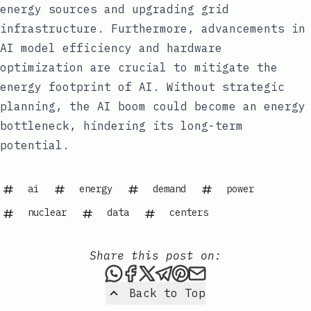
energy sources and upgrading grid
infrastructure. Furthermore, advancements in
AI model efficiency and hardware
optimization are crucial to mitigate the
energy footprint of AI. Without strategic
planning, the AI boom could become an energy
bottleneck, hindering its long-term
potential.
ai
energy
demand
power
nuclear
data
centers
Share this post on:
Share this post via WhatsAp
Share this post on Faceb
Share this post on X
Share this post via 
Share this post o
Share this post
Back to Top