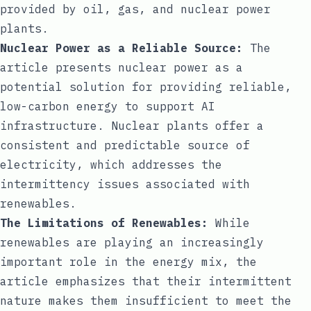
provided by oil, gas, and nuclear power
plants.
Nuclear Power as a Reliable Source:
The
article presents nuclear power as a
potential solution for providing reliable,
low-carbon energy to support AI
infrastructure. Nuclear plants offer a
consistent and predictable source of
electricity, which addresses the
intermittency issues associated with
renewables.
The Limitations of Renewables:
While
renewables are playing an increasingly
important role in the energy mix, the
article emphasizes that their intermittent
nature makes them insufficient to meet the