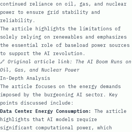
continued reliance on oil, gas, and nuclear
power to ensure grid stability and
reliability.
The article highlights the limitations of
solely relying on renewables and emphasizes
the essential role of baseload power sources
to support the AI revolution.
🔗
Original article link:
The AI Boom Runs on
Oil, Gas, and Nuclear Power
In-Depth Analysis
The article focuses on the energy demands
imposed by the burgeoning AI sector. Key
points discussed include:
Data Center Energy Consumption:
The article
highlights that AI models require
significant computational power, which