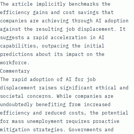
The article implicitly benchmarks the
efficiency gains and cost savings that
companies are achieving through AI adoption
against the resulting job displacement. It
suggests a rapid acceleration in AI
capabilities, outpacing the initial
predictions about its impact on the
workforce.
Commentary
The rapid adoption of AI for job
displacement raises significant ethical and
societal concerns. While companies are
undoubtedly benefiting from increased
efficiency and reduced costs, the potential
for mass unemployment requires proactive
mitigation strategies. Governments and