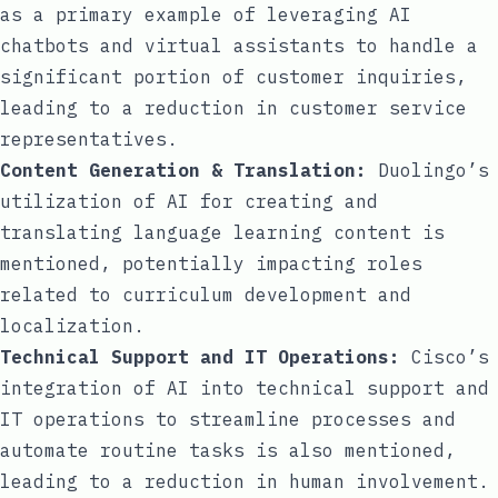
as a primary example of leveraging AI
chatbots and virtual assistants to handle a
significant portion of customer inquiries,
leading to a reduction in customer service
representatives.
Content Generation & Translation:
Duolingo’s
utilization of AI for creating and
translating language learning content is
mentioned, potentially impacting roles
related to curriculum development and
localization.
Technical Support and IT Operations:
Cisco’s
integration of AI into technical support and
IT operations to streamline processes and
automate routine tasks is also mentioned,
leading to a reduction in human involvement.