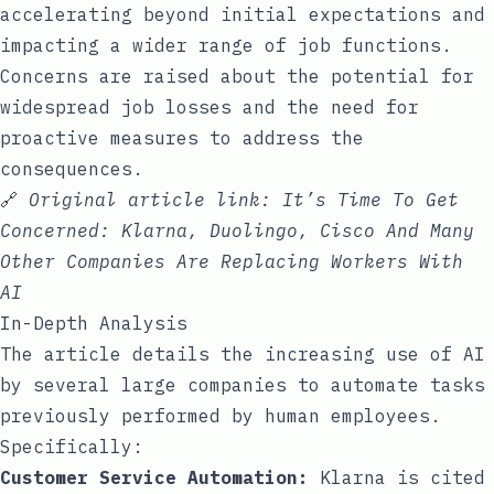
accelerating beyond initial expectations and
impacting a wider range of job functions.
Concerns are raised about the potential for
widespread job losses and the need for
proactive measures to address the
consequences.
🔗
Original article link:
It’s Time To Get
Concerned: Klarna, Duolingo, Cisco And Many
Other Companies Are Replacing Workers With
AI
In-Depth Analysis
The article details the increasing use of AI
by several large companies to automate tasks
previously performed by human employees.
Specifically:
Customer Service Automation:
Klarna is cited