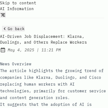
Skip to content
AI Information
Go back
AI-Driven Job Displacement: Klarna,
Duolingo, and Others Replace Workers
at
May 4, 2025
|
11:21 PM
Published:
News Overview
The article highlights the growing trend of
companies like Klarna, Duolingo, and Cisco
replacing human workers with AI
technologies, primarily for customer service
and content generation roles.
It suggests that the adoption of AI is