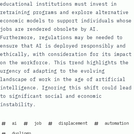
educational institutions must invest in
retraining programs and explore alternative
economic models to support individuals whose
jobs are rendered obsolete by AI.
Furthermore, regulations may be needed to
ensure that AI is deployed responsibly and
ethically, with consideration for its impact
on the workforce. This trend highlights the
urgency of adapting to the evolving
landscape of work in the age of artificial
intelligence. Ignoring this shift could lead
to significant social and economic
instability.
ai
job
displacement
automation
duolingo