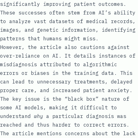
significantly improving patient outcomes.
These successes often stem from AI’s ability
to analyze vast datasets of medical records,
images, and genetic information, identifying
patterns that humans might miss.
However, the article also cautions against
over-reliance on AI. It details instances of
misdiagnosis attributed to algorithmic
errors or biases in the training data. This
can lead to unnecessary treatments, delayed
proper care, and increased patient anxiety.
The key issue is the “black box” nature of
some AI models, making it difficult to
understand
why
a particular diagnosis was
reached and thus harder to correct errors.
The article mentions concerns about the lack