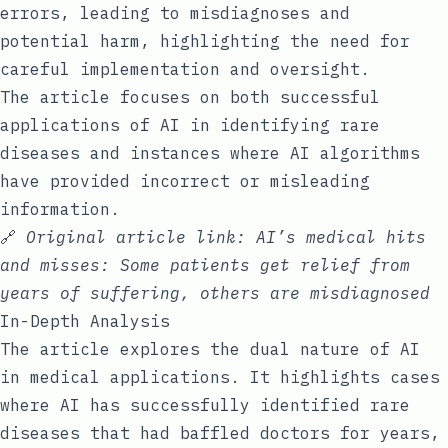
errors, leading to misdiagnoses and
potential harm, highlighting the need for
careful implementation and oversight.
The article focuses on both successful
applications of AI in identifying rare
diseases and instances where AI algorithms
have provided incorrect or misleading
information.
🔗
Original article link:
AI’s medical hits
and misses: Some patients get relief from
years of suffering, others are misdiagnosed
In-Depth Analysis
The article explores the dual nature of AI
in medical applications. It highlights cases
where AI has successfully identified rare
diseases that had baffled doctors for years,