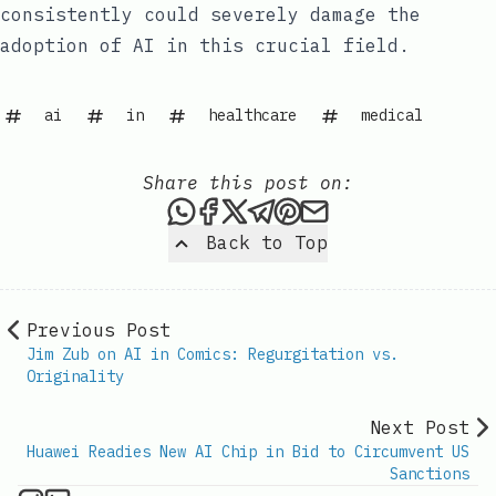
consistently could severely damage the
adoption of AI in this crucial field.
ai
in
healthcare
medical
Share this post on:
Share this post via WhatsAp
Share this post on Faceb
Share this post on X
Share this post via 
Share this post o
Share this post
Back to Top
Previous Post
Jim Zub on AI in Comics: Regurgitation vs.
Originality
Next Post
Huawei Readies New AI Chip in Bid to Circumvent US
Sanctions