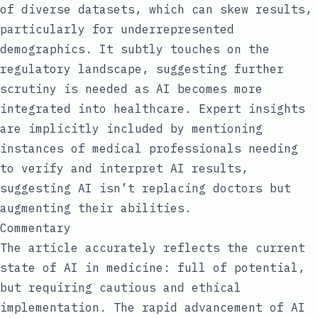
of diverse datasets, which can skew results,
particularly for underrepresented
demographics. It subtly touches on the
regulatory landscape, suggesting further
scrutiny is needed as AI becomes more
integrated into healthcare. Expert insights
are implicitly included by mentioning
instances of medical professionals needing
to verify and interpret AI results,
suggesting AI isn’t replacing doctors but
augmenting their abilities.
Commentary
The article accurately reflects the current
state of AI in medicine: full of potential,
but requiring cautious and ethical
implementation. The rapid advancement of AI