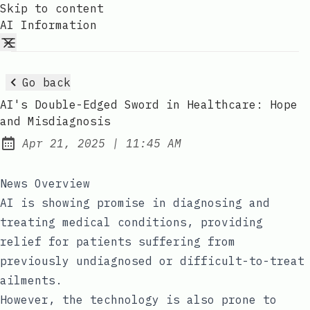
Skip to content
AI Information
Go back
AI's Double-Edged Sword in Healthcare: Hope
and Misdiagnosis
at
Apr 21, 2025
|
11:45 AM
Published:
News Overview
AI is showing promise in diagnosing and
treating medical conditions, providing
relief for patients suffering from
previously undiagnosed or difficult-to-treat
ailments.
However, the technology is also prone to