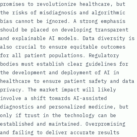
promises to revolutionize healthcare, but
the risks of misdiagnosis and algorithmic
bias cannot be ignored. A strong emphasis
should be placed on developing transparent
and explainable AI models. Data diversity is
also crucial to ensure equitable outcomes
for all patient populations. Regulatory
bodies must establish clear guidelines for
the development and deployment of AI in
healthcare to ensure patient safety and data
privacy. The market impact will likely
involve a shift towards AI-assisted
diagnostics and personalized medicine, but
only if trust in the technology can be
established and maintained. Overpromising
and failing to deliver accurate results