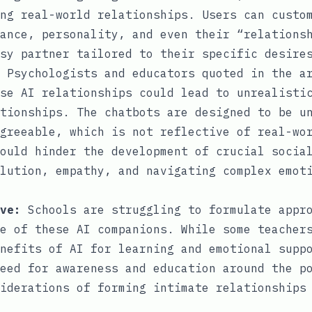
ng real-world relationships. Users can custo
ance, personality, and even their “relations
sy partner tailored to their specific desire
Psychologists and educators quoted in the ar
se AI relationships could lead to unrealisti
tionships. The chatbots are designed to be u
greeable, which is not reflective of real-wo
ould hinder the development of crucial socia
lution, empathy, and navigating complex emot
ve:
Schools are struggling to formulate appro
e of these AI companions. While some teacher
nefits of AI for learning and emotional supp
eed for awareness and education around the p
iderations of forming intimate relationships