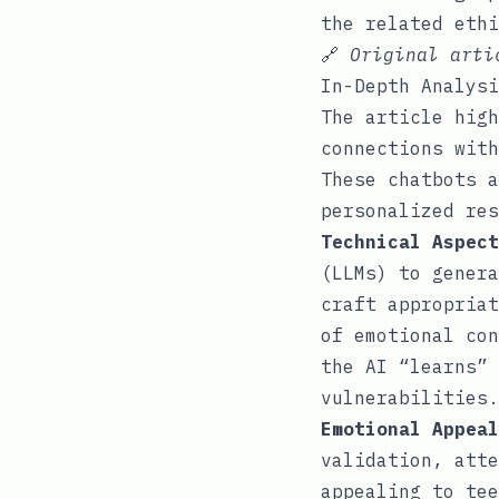
the related eth
🔗
Original art
In-Depth Analysi
The article high
connections with
These chatbots a
personalized res
Technical Aspect
(LLMs) to genera
craft appropriat
of emotional con
the AI “learns” 
vulnerabilities.
Emotional Appeal
validation, atte
appealing to tee