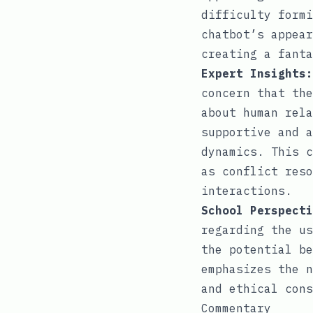
difficulty formi
chatbot’s appear
creating a fanta
Expert Insights:
concern that the
about human rela
supportive and a
dynamics. This c
as conflict reso
interactions.
School Perspecti
regarding the us
the potential be
emphasizes the n
and ethical cons
Commentary