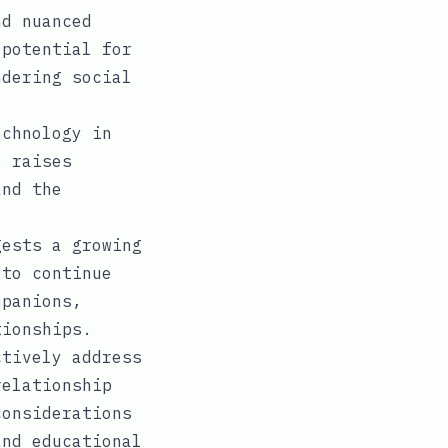
nd nuanced
 potential for
ndering social
echnology in
o raises
and the
ests a growing
 to continue
mpanions,
tionships.
tively address
relationship
considerations
and educational