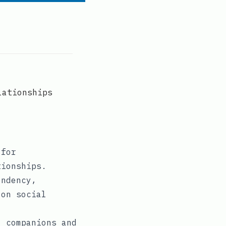
lationships
 for
tionships.
endency,
 on social
I companions and