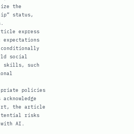
mize the
hip” status,
s.
ticle express
c expectations
nconditionally
rld social
l skills, such
ional
priate policies
s acknowledge
ort, the article
otential risks
 with AI.