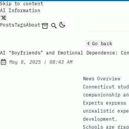
Skip to content
AI Information
Posts
Tags
About
Archives
Search
Go back
AI "Boyfriends" and Emotional Dependence: Co
at
May 8, 2025
|
08:43 AM
Published:
News Overview
Connecticut stud
companionship an
Experts express 
unrealistic expe
development.
Schools are grap