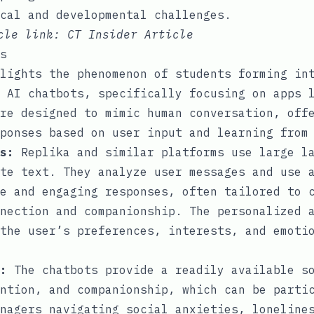
ical and developmental challenges.
icle link:
CT Insider Article
s
lights the phenomenon of students forming in
 AI chatbots, specifically focusing on apps 
re designed to mimic human conversation, off
ponses based on user input and learning from
s:
Replika and similar platforms use large la
te text. They analyze user messages and use 
e and engaging responses, often tailored to 
nection and companionship. The personalized 
the user’s preferences, interests, and emoti
:
The chatbots provide a readily available s
ntion, and companionship, which can be parti
nagers navigating social anxieties, loneline