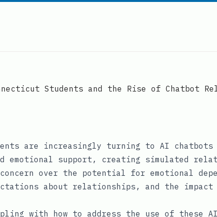
nnecticut Students and the Rise of Chatbot Re
ents are increasingly turning to AI chatbots
d emotional support, creating simulated rela
concern over the potential for emotional dep
ctations about relationships, and the impact
pling with how to address the use of these A