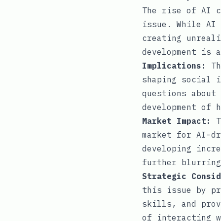
The rise of AI c
issue. While AI 
creating unreali
development is a
Implications:
Th
shaping social i
questions about 
development of h
Market Impact:
T
market for AI-dr
developing incre
further blurring
Strategic Consid
this issue by pr
skills, and prov
of interacting w