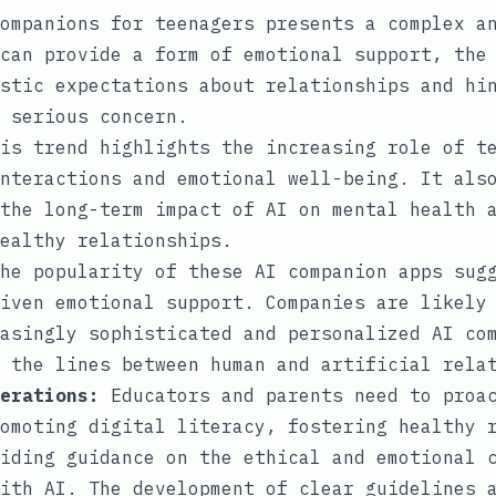
ompanions for teenagers presents a complex a
can provide a form of emotional support, the
stic expectations about relationships and hi
 serious concern.
is trend highlights the increasing role of t
nteractions and emotional well-being. It als
the long-term impact of AI on mental health 
ealthy relationships.
he popularity of these AI companion apps sugg
iven emotional support. Companies are likely
asingly sophisticated and personalized AI co
 the lines between human and artificial rela
erations:
Educators and parents need to proac
omoting digital literacy, fostering healthy 
iding guidance on the ethical and emotional 
ith AI. The development of clear guidelines 