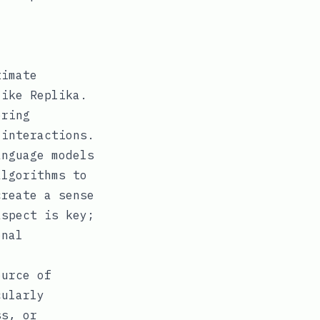
timate
like Replika.
ering
 interactions.
nguage models
algorithms to
create a sense
aspect is key;
onal
ource of
cularly
ss, or