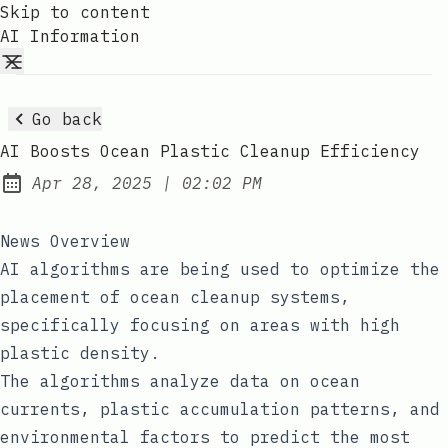
Skip to content
AI Information
Go back
AI Boosts Ocean Plastic Cleanup Efficiency
at
Apr 28, 2025
|
02:02 PM
Published:
News Overview
AI algorithms are being used to optimize the
placement of ocean cleanup systems,
specifically focusing on areas with high
plastic density.
The algorithms analyze data on ocean
currents, plastic accumulation patterns, and
environmental factors to predict the most