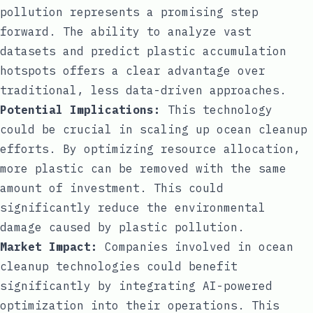
pollution represents a promising step
forward. The ability to analyze vast
datasets and predict plastic accumulation
hotspots offers a clear advantage over
traditional, less data-driven approaches.
Potential Implications:
This technology
could be crucial in scaling up ocean cleanup
efforts. By optimizing resource allocation,
more plastic can be removed with the same
amount of investment. This could
significantly reduce the environmental
damage caused by plastic pollution.
Market Impact:
Companies involved in ocean
cleanup technologies could benefit
significantly by integrating AI-powered
optimization into their operations. This