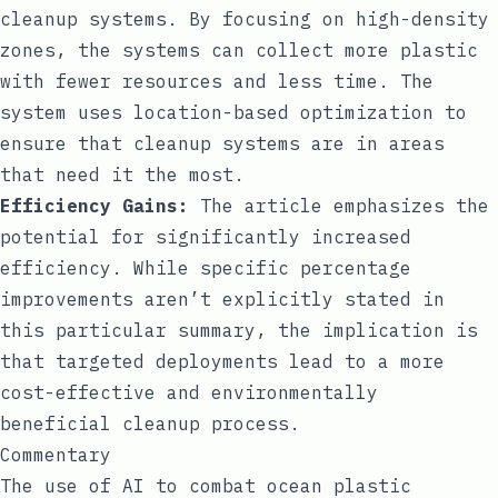
cleanup systems. By focusing on high-density
zones, the systems can collect more plastic
with fewer resources and less time. The
system uses location-based optimization to
ensure that cleanup systems are in areas
that need it the most.
Efficiency Gains:
The article emphasizes the
potential for significantly increased
efficiency. While specific percentage
improvements aren’t explicitly stated in
this particular summary, the implication is
that targeted deployments lead to a more
cost-effective and environmentally
beneficial cleanup process.
Commentary
The use of AI to combat ocean plastic