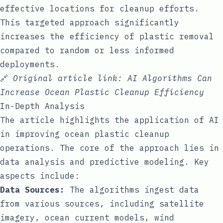
effective locations for cleanup efforts.
This targeted approach significantly
increases the efficiency of plastic removal
compared to random or less informed
deployments.
🔗
Original article link:
AI Algorithms Can
Increase Ocean Plastic Cleanup Efficiency
In-Depth Analysis
The article highlights the application of AI
in improving ocean plastic cleanup
operations. The core of the approach lies in
data analysis and predictive modeling. Key
aspects include:
Data Sources:
The algorithms ingest data
from various sources, including satellite
imagery, ocean current models, wind