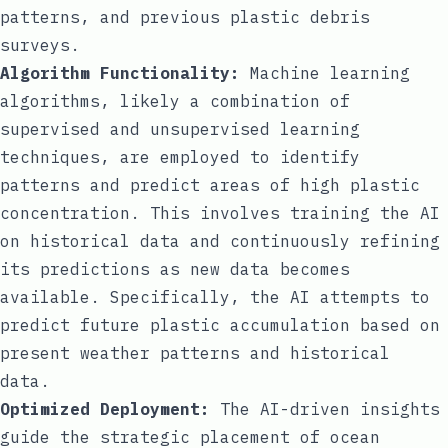
patterns, and previous plastic debris
surveys.
Algorithm Functionality:
Machine learning
algorithms, likely a combination of
supervised and unsupervised learning
techniques, are employed to identify
patterns and predict areas of high plastic
concentration. This involves training the AI
on historical data and continuously refining
its predictions as new data becomes
available. Specifically, the AI attempts to
predict future plastic accumulation based on
present weather patterns and historical
data.
Optimized Deployment:
The AI-driven insights
guide the strategic placement of ocean