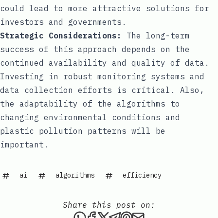
could lead to more attractive solutions for
investors and governments.
Strategic Considerations:
The long-term
success of this approach depends on the
continued availability and quality of data.
Investing in robust monitoring systems and
data collection efforts is critical. Also,
the adaptability of the algorithms to
changing environmental conditions and
plastic pollution patterns will be
important.
ai
algorithms
efficiency
Share this post on:
Share this post via WhatsAp
Share this post on Faceb
Share this post on X
Share this post via 
Share this post o
Share this post