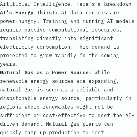
Artificial Intelligence. Here’s a breakdown:
AI’s Energy Thirst:
AI data centers are
power-hungry. Training and running AI models
require massive computational resources,
translating directly into significant
electricity consumption. This demand is
projected to grow rapidly in the coming
years.
Natural Gas as a Power Source:
While
renewable energy sources are expanding,
natural gas is seen as a reliable and
dispatchable energy source, particularly in
regions where renewables might not be
sufficient or cost-effective to meet the AI-
driven demand. Natural gas plants can
quickly ramp up production to meet