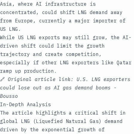
Asia, where AI infrastructure is
concentrated, could shift LNG demand away
from Europe, currently a major importer of
US LNG.
While US LNG exports may still grow, the AI-
driven shift could limit the growth
trajectory and create competition,
especially if other LNG exporters like Qatar
ramp up production.
🔗
Original article link:
U.S. LNG exporters
could lose out as AI gas demand booms -
Bousso
In-Depth Analysis
The article highlights a critical shift in
global LNG (Liquefied Natural Gas) demand
driven by the exponential growth of