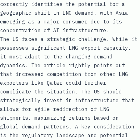
correctly identifies the potential for a
geographic shift in LNG demand, with Asia
emerging as a major consumer due to its
concentration of AI infrastructure.
The US faces a strategic challenge. While it
possesses significant LNG export capacity,
it must adapt to the changing demand
dynamics. The article rightly points out
that increased competition from other LNG
exporters like Qatar could further
complicate the situation. The US should
strategically invest in infrastructure that
allows for agile redirection of LNG
shipments, maximizing returns based on
global demand patterns. A key consideration
is the regulatory landscape and potential