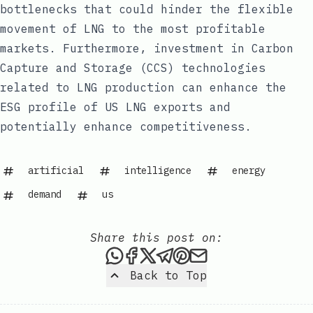
bottlenecks that could hinder the flexible
movement of LNG to the most profitable
markets. Furthermore, investment in Carbon
Capture and Storage (CCS) technologies
related to LNG production can enhance the
ESG profile of US LNG exports and
potentially enhance competitiveness.
artificial
intelligence
energy
demand
us
Share this post on:
Share this post via WhatsAp
Share this post on Faceb
Share this post on X
Share this post via 
Share this post o
Share this post
Back to Top