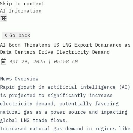
Skip to content
AI Information
Go back
AI Boom Threatens US LNG Export Dominance as
Data Centers Drive Electricity Demand
at
Apr 29, 2025
|
05:58 AM
Published:
News Overview
Rapid growth in artificial intelligence (AI)
is projected to significantly increase
electricity demand, potentially favoring
natural gas as a power source and impacting
global LNG trade flows.
Increased natural gas demand in regions like