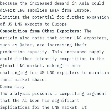
because the increased demand in Asia could
divert LNG supplies away from Europe,
limiting the potential for further expansion
of US LNG exports to Europe.
Competition from Other Exporters:
The
article also notes that other LNG exporters,
such as Qatar, are increasing their
production capacity. This increased supply
could further intensify competition in the
global LNG market, making it more
challenging for US LNG exporters to maintain
their market share.
Commentary
The analysis presents a compelling argument
that the AI boom has significant
implications for the LNG market. It