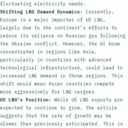
fluctuating electricity needs.
Shifting LNG Demand Dynamics:
Currently,
Europe is a major importer of US LNG,
largely due to the continent’s efforts to
reduce its reliance on Russian gas following
the Ukraine conflict. However, the AI boom
concentrated in regions like Asia,
particularly in countries with advanced
technological infrastructure, could lead to
increased LNG demand in those regions. This
shift would mean Asian countries compete
more aggressively for LNG cargoes.
US LNG’s Position:
While US LNG exports are
expected to continue to grow, the article
suggests that the rate of growth may be
slower than previously anticipated. This is