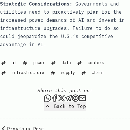
Strategic Considerations:
Governments and
utilities need to proactively plan for the
increased power demands of AI and invest in
infrastructure upgrades. Failure to do so
could jeopardize the U.S.’s competitive
advantage in AI.
ai
power
data
centers
infrastructure
supply
chain
Share this post on:
Share this post via WhatsAp
Share this post on Faceb
Share this post on X
Share this post via 
Share this post o
Share this post
Back to Top
Previous Post