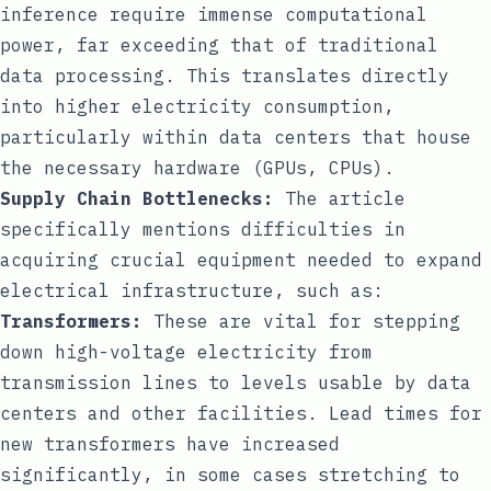
inference require immense computational
power, far exceeding that of traditional
data processing. This translates directly
into higher electricity consumption,
particularly within data centers that house
the necessary hardware (GPUs, CPUs).
Supply Chain Bottlenecks:
The article
specifically mentions difficulties in
acquiring crucial equipment needed to expand
electrical infrastructure, such as:
Transformers:
These are vital for stepping
down high-voltage electricity from
transmission lines to levels usable by data
centers and other facilities. Lead times for
new transformers have increased
significantly, in some cases stretching to