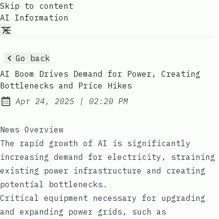
Skip to content
AI Information
Go back
AI Boom Drives Demand for Power, Creating
Bottlenecks and Price Hikes
at
Apr 24, 2025
|
02:20 PM
Published:
News Overview
The rapid growth of AI is significantly
increasing demand for electricity, straining
existing power infrastructure and creating
potential bottlenecks.
Critical equipment necessary for upgrading
and expanding power grids, such as