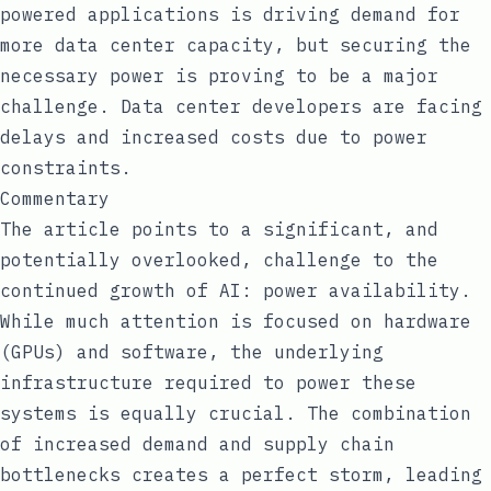
powered applications is driving demand for
more data center capacity, but securing the
necessary power is proving to be a major
challenge. Data center developers are facing
delays and increased costs due to power
constraints.
Commentary
The article points to a significant, and
potentially overlooked, challenge to the
continued growth of AI: power availability.
While much attention is focused on hardware
(GPUs) and software, the underlying
infrastructure required to power these
systems is equally crucial. The combination
of increased demand and supply chain
bottlenecks creates a perfect storm, leading