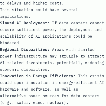
to delays and higher costs.
This situation could have several
implications:
Slowed AI Deployment:
If data centers cannot
secure sufficient power, the deployment and
scalability of AI applications could be
hindered.
Regional Disparities:
Areas with limited
power infrastructure may struggle to attract
AI-related investments, potentially widening
economic disparities.
Innovation in Energy Efficiency:
This crisis
could spur innovation in energy-efficient AI
hardware and software, as well as
alternative power sources for data centers
(e.g., solar, wind, nuclear).