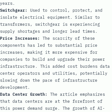
years.
Switchgear:
Used to control, protect, and
isolate electrical equipment. Similar to
transformers, switchgear is experiencing
supply shortages and longer lead times.
Price Increases:
The scarcity of these
components has led to substantial price
increases, making it more expensive for
companies to build and upgrade their power
infrastructure. This added cost burdens data
center operators and utilities, potentially
slowing down the pace of infrastructure
development.
Data Center Growth:
The article emphasizes
that data centers are at the forefront of
this power demand surge. The growth of AI-