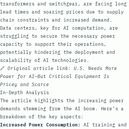
transformers and switchgear, are facing long
lead times and soaring prices due to supply
chain constraints and increased demand.
Data centers, key for AI computation, are
struggling to secure the necessary power
capacity to support their operations,
potentially hindering the deployment and
scalability of AI technologies.
🔗
Original article link:
U.S. Needs More
Power for AI—But Critical Equipment Is
Pricey and Scarce
In-Depth Analysis
The article highlights the increasing power
demands stemming from the AI boom. Here’s a
breakdown of the key aspects:
Increased Power Consumption:
AI training and