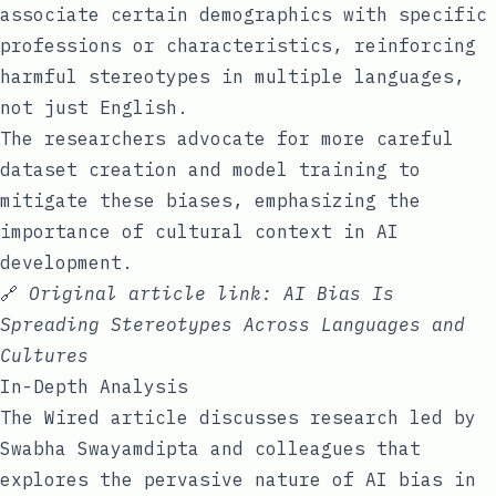
associate certain demographics with specific
professions or characteristics, reinforcing
harmful stereotypes in multiple languages,
not just English.
The researchers advocate for more careful
dataset creation and model training to
mitigate these biases, emphasizing the
importance of cultural context in AI
development.
🔗
Original article link:
AI Bias Is
Spreading Stereotypes Across Languages and
Cultures
In-Depth Analysis
The Wired article discusses research led by
Swabha Swayamdipta and colleagues that
explores the pervasive nature of AI bias in