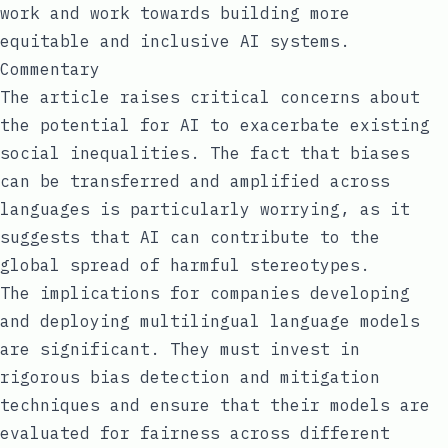
work and work towards building more
equitable and inclusive AI systems.
Commentary
The article raises critical concerns about
the potential for AI to exacerbate existing
social inequalities. The fact that biases
can be transferred and amplified across
languages is particularly worrying, as it
suggests that AI can contribute to the
global spread of harmful stereotypes.
The implications for companies developing
and deploying multilingual language models
are significant. They must invest in
rigorous bias detection and mitigation
techniques and ensure that their models are
evaluated for fairness across different