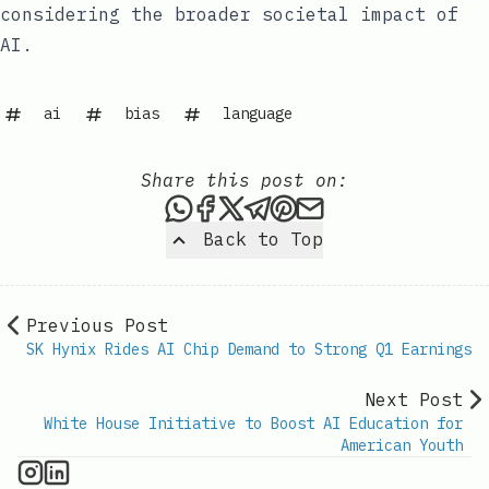
considering the broader societal impact of
AI.
ai
bias
language
Share this post on:
Share this post via WhatsAp
Share this post on Faceb
Share this post on X
Share this post via 
Share this post o
Share this post
Back to Top
Previous Post
SK Hynix Rides AI Chip Demand to Strong Q1 Earnings
Next Post
White House Initiative to Boost AI Education for
American Youth
AI Information on Instagram
IT Brief