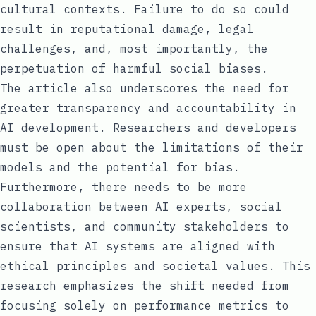
cultural contexts. Failure to do so could
result in reputational damage, legal
challenges, and, most importantly, the
perpetuation of harmful social biases.
The article also underscores the need for
greater transparency and accountability in
AI development. Researchers and developers
must be open about the limitations of their
models and the potential for bias.
Furthermore, there needs to be more
collaboration between AI experts, social
scientists, and community stakeholders to
ensure that AI systems are aligned with
ethical principles and societal values. This
research emphasizes the shift needed from
focusing solely on performance metrics to