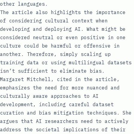
other languages.
The article also highlights the importance
of considering cultural context when
developing and deploying AI. What might be
considered neutral or even positive in one
culture could be harmful or offensive in
another. Therefore, simply scaling up
training data or using multilingual datasets
isn’t sufficient to eliminate bias.
Margaret Mitchell, cited in the article,
emphasizes the need for more nuanced and
culturally aware approaches to AI
development, including careful dataset
curation and bias mitigation techniques. She
argues that AI researchers need to actively
address the societal implications of their