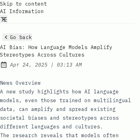
Skip to content
AI Information
Go back
AI Bias: How Language Models Amplify
Stereotypes Across Cultures
at
Apr 24, 2025
|
03:13 AM
Published:
News Overview
A new study highlights how AI language
models, even those trained on multilingual
data, can amplify and spread existing
societal biases and stereotypes across
different languages and cultures.
The research reveals that models often