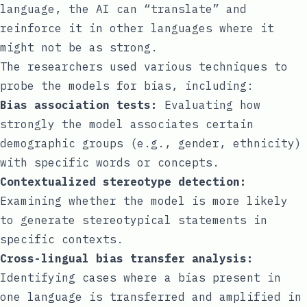
language, the AI can “translate” and
reinforce it in other languages where it
might not be as strong.
The researchers used various techniques to
probe the models for bias, including:
Bias association tests:
Evaluating how
strongly the model associates certain
demographic groups (e.g., gender, ethnicity)
with specific words or concepts.
Contextualized stereotype detection:
Examining whether the model is more likely
to generate stereotypical statements in
specific contexts.
Cross-lingual bias transfer analysis:
Identifying cases where a bias present in
one language is transferred and amplified in