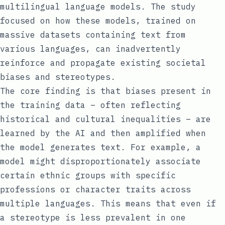
multilingual language models. The study
focused on how these models, trained on
massive datasets containing text from
various languages, can inadvertently
reinforce and propagate existing societal
biases and stereotypes.
The core finding is that biases present in
the training data – often reflecting
historical and cultural inequalities – are
learned by the AI and then amplified when
the model generates text. For example, a
model might disproportionately associate
certain ethnic groups with specific
professions or character traits across
multiple languages. This means that even if
a stereotype is less prevalent in one