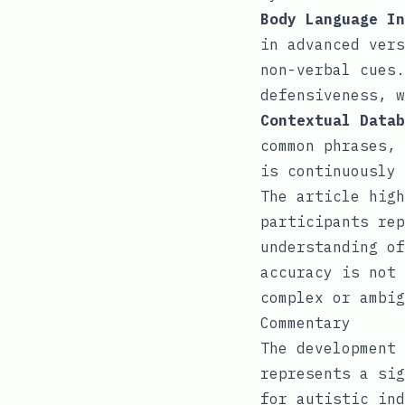
Body Language In
in advanced vers
non-verbal cues.
defensiveness, w
Contextual Datab
common phrases, 
is continuously 
The article high
participants rep
understanding of
accuracy is not 
complex or ambig
Commentary
The development 
represents a sig
for autistic ind