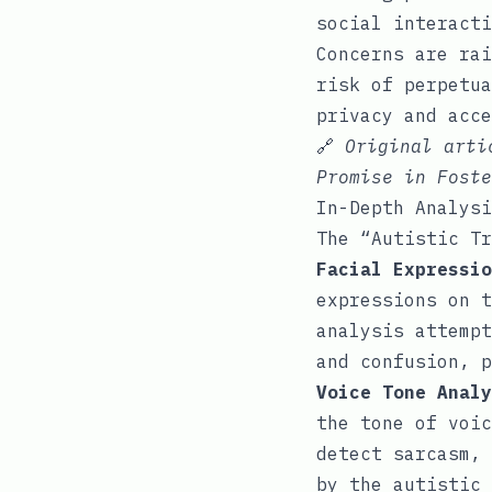
social interacti
Concerns are rai
risk of perpetua
privacy and acce
🔗
Original art
Promise in Foste
In-Depth Analysi
The “Autistic Tr
Facial Expressio
expressions on t
analysis attempt
and confusion, 
Voice Tone Analy
the tone of voic
detect sarcasm, 
by the autistic 