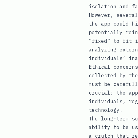
isolation and fa
However, several
the app could hi
potentially rein
“fixed” to fit i
analyzing extern
individuals’ ina
Ethical concerns
collected by the
must be carefull
crucial; the app
individuals, reg
technology.
The long-term su
ability to be us
a crutch that re