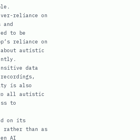
ble.
Over-reliance on
s and
eed to be
pp’s reliance on
 about autistic
ently.
ensitive data
 recordings,
ity is also
to all autistic
ess to
nd on its
, rather than as
een AI