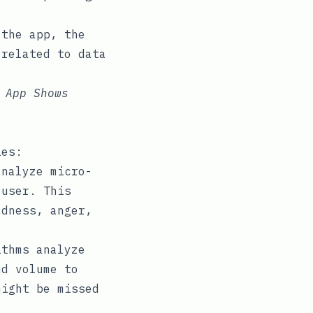
 the app, the
 related to data
 App Shows
ies:
nalyze micro-
 user. This
adness, anger,
thms analyze
nd volume to
might be missed