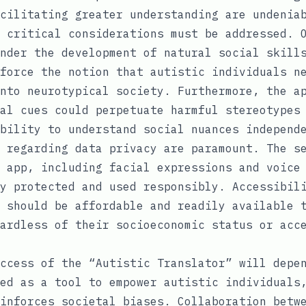
cilitating greater understanding are undenia
 critical considerations must be addressed. 
nder the development of natural social skill
force the notion that autistic individuals n
nto neurotypical society. Furthermore, the a
al cues could perpetuate harmful stereotypes
bility to understand social nuances independ
 regarding data privacy are paramount. The s
 app, including facial expressions and voice
y protected and used responsibly. Accessibil
 should be affordable and readily available 
ardless of their socioeconomic status or acc
ccess of the “Autistic Translator” will depe
ed as a tool to empower autistic individuals
inforces societal biases. Collaboration betw