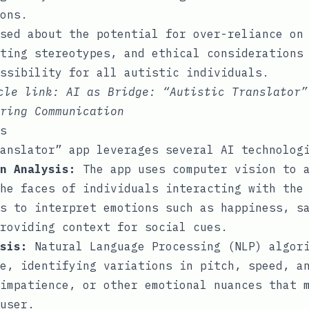
ons.
sed about the potential for over-reliance on
ting stereotypes, and ethical considerations
ssibility for all autistic individuals.
icle link:
AI as Bridge: “Autistic Translator”
ring Communication
s
anslator” app leverages several AI technolog
n Analysis:
The app uses computer vision to a
he faces of individuals interacting with the
s to interpret emotions such as happiness, s
providing context for social cues.
sis:
Natural Language Processing (NLP) algori
e, identifying variations in pitch, speed, a
impatience, or other emotional nuances that 
user.