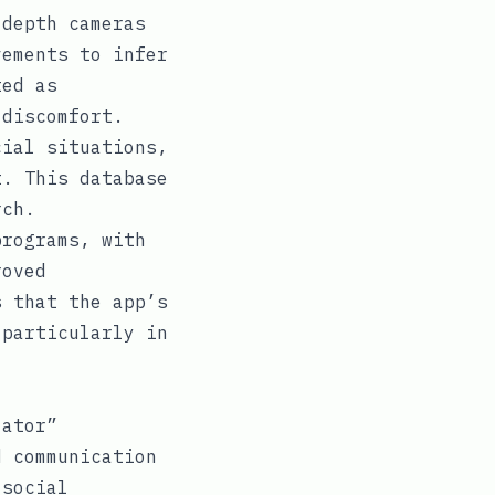
depth cameras
vements to infer
ted as
 discomfort.
ial situations,
t. This database
rch.
programs, with
roved
s that the app’s
 particularly in
lator”
d communication
 social