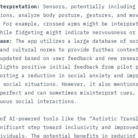
terpretation:
Sensors, potentially including 
ions, analyze body posture, gestures, and mo
 For example, crossed arms might be interpre
hile fidgeting might indicate nervousness or
ase:
The app utilizes a large database of soc
and cultural norms to provide further contex
updated based on user feedback and new resea
lights positive initial feedback from pilot 
orting a reduction in social anxiety and imp
 social situations. However, it also mention
perfect and can sometimes misinterpret cues,
uous social interactions.
of AI-powered tools like the “Autistic Trans
nificant step toward inclusivity and improve
ividuals. The potential benefits in reducing