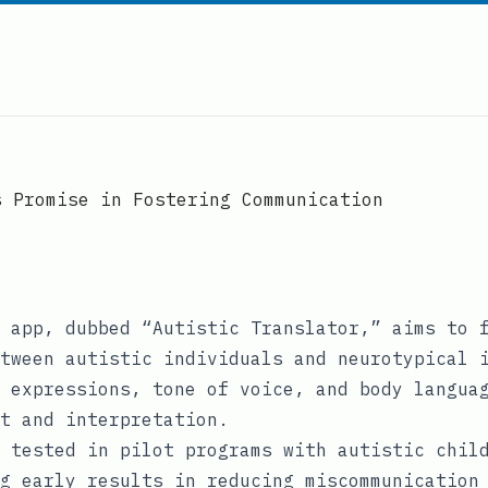
s Promise in Fostering Communication
 app, dubbed “Autistic Translator,” aims to 
tween autistic individuals and neurotypical 
 expressions, tone of voice, and body langua
t and interpretation.
 tested in pilot programs with autistic chil
g early results in reducing miscommunication