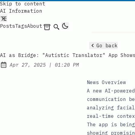
Skip to content
AI Information
Posts
Tags
About
Archives
Search
Go back
AI as Bridge: "Autistic Translator" App Show
at
Apr 27, 2025
|
01:20 PM
Published:
News Overview
A new AI-powered
communication be
analyzing facial
real-time contex
The app is being
showing promisin