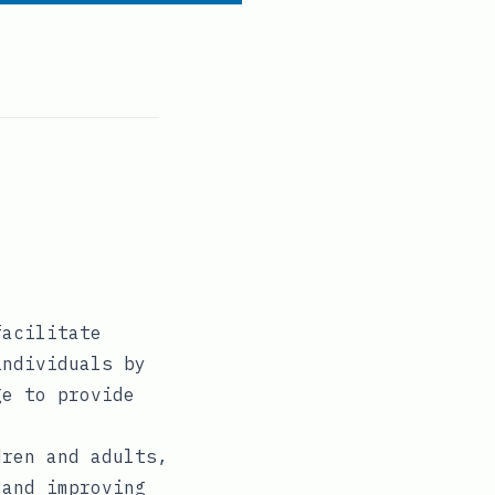
facilitate
individuals by
ge to provide
dren and adults,
 and improving