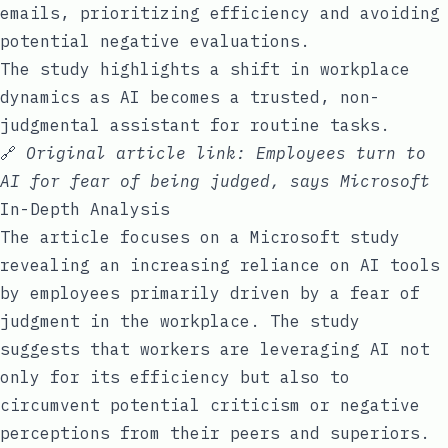
emails, prioritizing efficiency and avoiding
potential negative evaluations.
The study highlights a shift in workplace
dynamics as AI becomes a trusted, non-
judgmental assistant for routine tasks.
🔗
Original article link:
Employees turn to
AI for fear of being judged, says Microsoft
In-Depth Analysis
The article focuses on a Microsoft study
revealing an increasing reliance on AI tools
by employees primarily driven by a fear of
judgment in the workplace. The study
suggests that workers are leveraging AI not
only for its efficiency but also to
circumvent potential criticism or negative
perceptions from their peers and superiors.