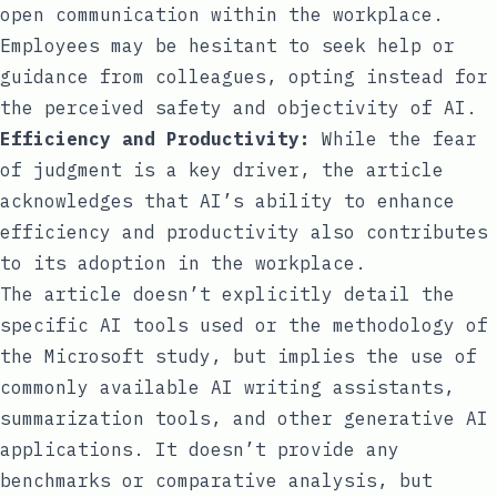
open communication within the workplace.
Employees may be hesitant to seek help or
guidance from colleagues, opting instead for
the perceived safety and objectivity of AI.
Efficiency and Productivity:
While the fear
of judgment is a key driver, the article
acknowledges that AI’s ability to enhance
efficiency and productivity also contributes
to its adoption in the workplace.
The article doesn’t explicitly detail the
specific AI tools used or the methodology of
the Microsoft study, but implies the use of
commonly available AI writing assistants,
summarization tools, and other generative AI
applications. It doesn’t provide any
benchmarks or comparative analysis, but