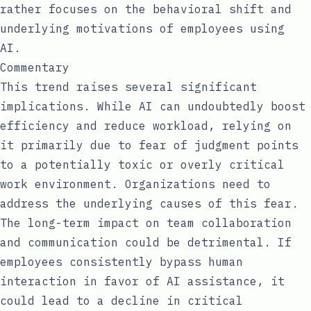
rather focuses on the behavioral shift and
underlying motivations of employees using
AI.
Commentary
This trend raises several significant
implications. While AI can undoubtedly boost
efficiency and reduce workload, relying on
it primarily due to fear of judgment points
to a potentially toxic or overly critical
work environment. Organizations need to
address the underlying causes of this fear.
The long-term impact on team collaboration
and communication could be detrimental. If
employees consistently bypass human
interaction in favor of AI assistance, it
could lead to a decline in critical