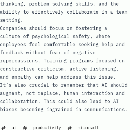
thinking, problem-solving skills, and the
ability to effectively collaborate in a team
setting.
Companies should focus on fostering a
culture of psychological safety, where
employees feel comfortable seeking help and
feedback without fear of negative
repercussions. Training programs focused on
constructive criticism, active listening,
and empathy can help address this issue.
It’s also crucial to remember that AI should
augment, not replace, human interaction and
collaboration. This could also lead to AI
biases becoming ingrained in communications.
ai
productivity
microsoft