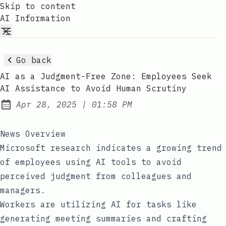
Skip to content
AI Information
Go back
AI as a Judgment-Free Zone: Employees Seek
AI Assistance to Avoid Human Scrutiny
at
Apr 28, 2025
|
01:58 PM
Published:
News Overview
Microsoft research indicates a growing trend
of employees using AI tools to avoid
perceived judgment from colleagues and
managers.
Workers are utilizing AI for tasks like
generating meeting summaries and crafting