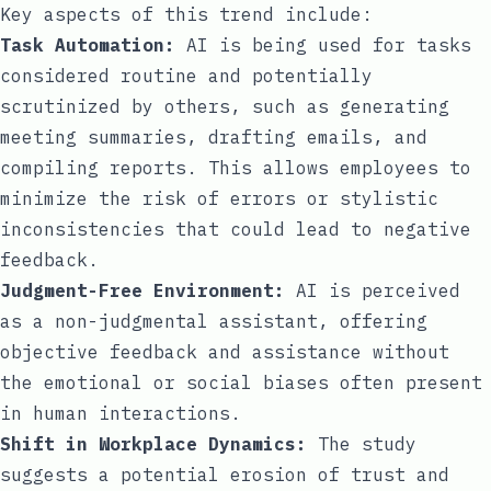
Key aspects of this trend include:
Task Automation:
AI is being used for tasks
considered routine and potentially
scrutinized by others, such as generating
meeting summaries, drafting emails, and
compiling reports. This allows employees to
minimize the risk of errors or stylistic
inconsistencies that could lead to negative
feedback.
Judgment-Free Environment:
AI is perceived
as a non-judgmental assistant, offering
objective feedback and assistance without
the emotional or social biases often present
in human interactions.
Shift in Workplace Dynamics:
The study
suggests a potential erosion of trust and