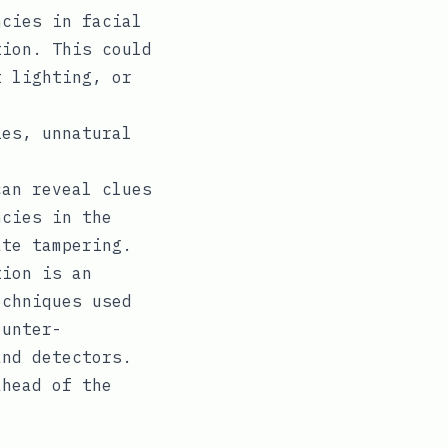
cies in facial
tion. This could
t lighting, or
es, unnatural
an reveal clues
ncies in the
ate tampering.
tion is an
echniques used
ounter-
and detectors.
ahead of the