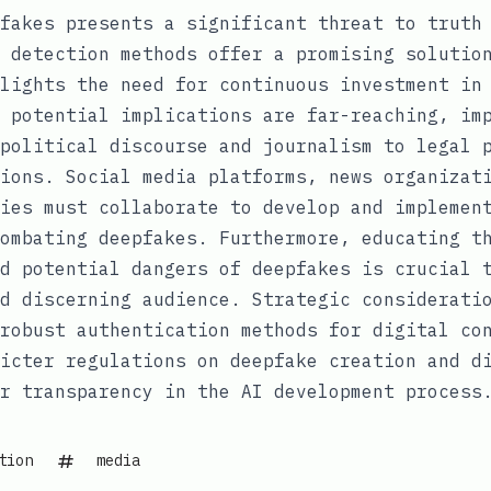
fakes presents a significant threat to truth
 detection methods offer a promising solutio
lights the need for continuous investment in
 potential implications are far-reaching, im
political discourse and journalism to legal 
ions. Social media platforms, news organizat
ies must collaborate to develop and implemen
ombating deepfakes. Furthermore, educating t
d potential dangers of deepfakes is crucial 
d discerning audience. Strategic considerati
robust authentication methods for digital co
icter regulations on deepfake creation and d
r transparency in the AI development process
tion
media