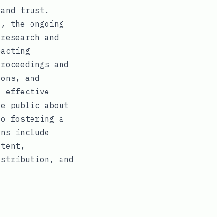
 and trust.
n, the ongoing
 research and
pacting
proceedings and
ions, and
t effective
he public about
to fostering a
ons include
ntent,
istribution, and
.