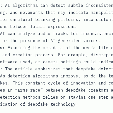
:
AI algorithms can detect subtle inconsisten
ng, and movements that may indicate manipula
for unnatural blinking patterns, inconsisten
ons between facial expressions.
AI can analyze audio tracks for inconsistenci
 or the presence of AI-generated voices.
s:
Examining the metadata of the media file c
 and creation process. For example, discrepa
oftware used, or camera settings could indic
:
The article emphasizes that deepfake detec
As detection algorithms improve, so do the t
kes. This constant cycle of innovation and c
es an “arms race” between deepfake creators 
etection methods relies on staying one step 
ication of deepfake technology.