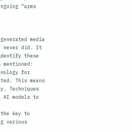
ongoing “arms
-generated media
y never did. It
identify these
s mentioned:
nology for
ated. This means
ty. Techniques
n AI models to
the key to
ng various