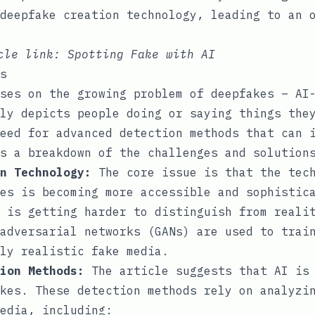
deepfake creation technology, leading to an 
icle link:
Spotting Fake with AI
s
ses on the growing problem of deepfakes – AI
ly depicts people doing or saying things the
eed for advanced detection methods that can 
s a breakdown of the challenges and solution
n Technology:
The core issue is that the tech
es is becoming more accessible and sophistic
 is getting harder to distinguish from reali
adversarial networks (GANs) are used to trai
ly realistic fake media.
ion Methods:
The article suggests that AI is 
kes. These detection methods rely on analyzi
edia, including: