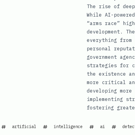
The rise of deep
While AI-powered
“arms race” high
development. The
everything from 
personal reputat
government agenc
strategies for c
the existence an
more critical an
developing more 
implementing str
fostering greate
artificial
intelligence
ai
detec