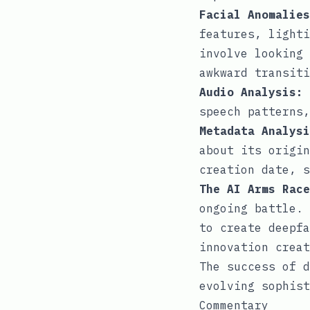
Facial Anomalies
features, lighti
involve looking 
awkward transiti
Audio Analysis:
speech patterns,
Metadata Analysi
about its origin
creation date, s
The AI Arms Race
ongoing battle. 
to create deepfa
innovation creat
The success of d
evolving sophist
Commentary