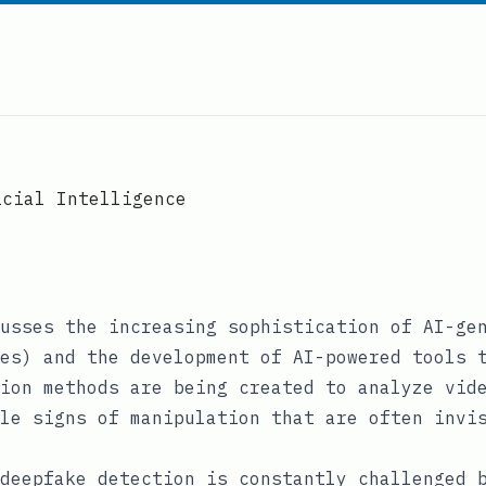
icial Intelligence
usses the increasing sophistication of AI-ge
es) and the development of AI-powered tools 
ion methods are being created to analyze vid
le signs of manipulation that are often invi
deepfake detection is constantly challenged 