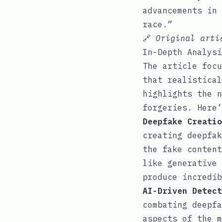
advancements in 
race.”
🔗
Original art
In-Depth Analysi
The article focu
that realistical
highlights the n
forgeries. Here’
Deepfake Creatio
creating deepfak
the fake content
like generative 
produce incredib
AI-Driven Detect
combating deepfa
aspects of the m