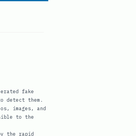
nerated fake
to detect them.
eos, images, and
sible to the
by the rapid