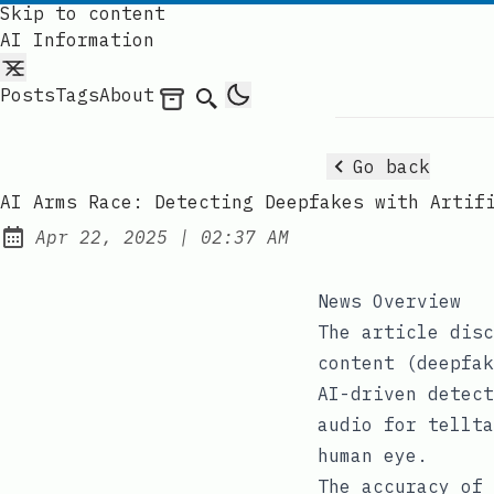
Skip to content
AI Information
Posts
Tags
About
Archives
Search
Go back
AI Arms Race: Detecting Deepfakes with Artif
at
Apr 22, 2025
|
02:37 AM
Published:
News Overview
The article disc
content (deepfak
AI-driven detect
audio for tellta
human eye.
The accuracy of 