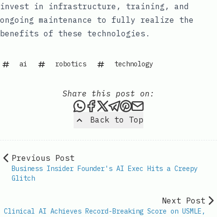
invest in infrastructure, training, and
ongoing maintenance to fully realize the
benefits of these technologies.
ai
robotics
technology
Share this post on:
Share this post via WhatsAp
Share this post on Faceb
Share this post on X
Share this post via 
Share this post o
Share this post
Back to Top
Previous Post
Business Insider Founder's AI Exec Hits a Creepy
Glitch
Next Post
Clinical AI Achieves Record-Breaking Score on USMLE,