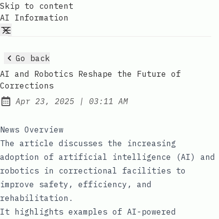
Skip to content
AI Information
Go back
AI and Robotics Reshape the Future of
Corrections
at
Apr 23, 2025
|
03:11 AM
Published:
News Overview
The article discusses the increasing
adoption of artificial intelligence (AI) and
robotics in correctional facilities to
improve safety, efficiency, and
rehabilitation.
It highlights examples of AI-powered