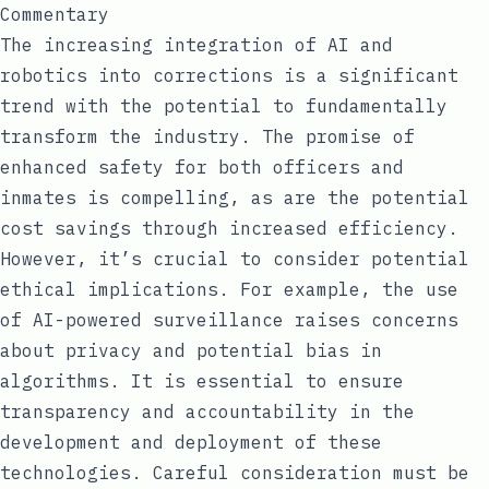
Commentary
The increasing integration of AI and
robotics into corrections is a significant
trend with the potential to fundamentally
transform the industry. The promise of
enhanced safety for both officers and
inmates is compelling, as are the potential
cost savings through increased efficiency.
However, it’s crucial to consider potential
ethical implications. For example, the use
of AI-powered surveillance raises concerns
about privacy and potential bias in
algorithms. It is essential to ensure
transparency and accountability in the
development and deployment of these
technologies. Careful consideration must be