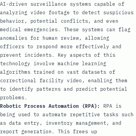
AI-driven surveillance systems capable of
analyzing video footage to detect suspicious
behavior, potential conflicts, and even
medical emergencies. These systems can flag
anomalies for human review, allowing
officers to respond more effectively and
prevent incidents. Key aspects of this
technology involve machine learning
algorithms trained on vast datasets of
correctional facility video, enabling them
to identify patterns and predict potential
problems.
Robotic Process Automation (RPA):
RPA is
being used to automate repetitive tasks such
as data entry, inventory management, and
report generation. This frees up