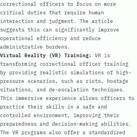
correctional officers to focus on more
critical duties that require human
interaction and judgment. The article
suggests this can significantly improve
operational efficiency and reduce
administrative burdens.
Virtual Reality (VR) Training:
VR is
transforming correctional officer training
by providing realistic simulations of high-
pressure scenarios, such as riots, hostage
situations, and de-escalation techniques.
This immersive experience allows officers to
practice their skills in a safe and
controlled environment, improving their
preparedness and decision-making abilities.
The VR programs also offer a standardized