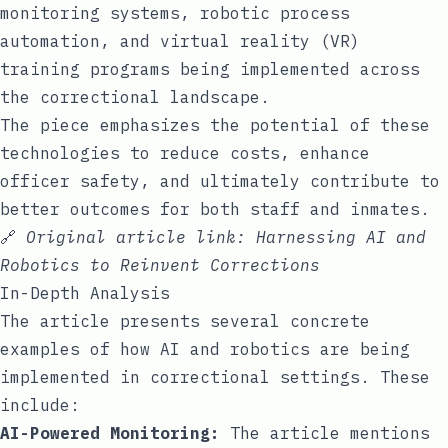
monitoring systems, robotic process
automation, and virtual reality (VR)
training programs being implemented across
the correctional landscape.
The piece emphasizes the potential of these
technologies to reduce costs, enhance
officer safety, and ultimately contribute to
better outcomes for both staff and inmates.
🔗
Original article link:
Harnessing AI and
Robotics to Reinvent Corrections
In-Depth Analysis
The article presents several concrete
examples of how AI and robotics are being
implemented in correctional settings. These
include:
AI-Powered Monitoring:
The article mentions