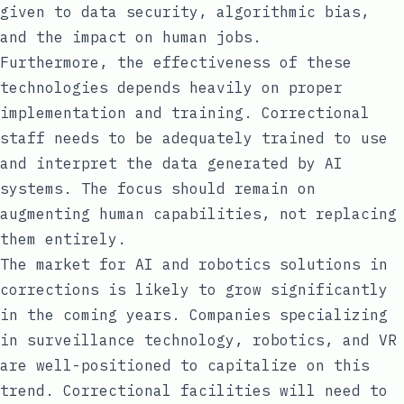
given to data security, algorithmic bias,
and the impact on human jobs.
Furthermore, the effectiveness of these
technologies depends heavily on proper
implementation and training. Correctional
staff needs to be adequately trained to use
and interpret the data generated by AI
systems. The focus should remain on
augmenting human capabilities, not replacing
them entirely.
The market for AI and robotics solutions in
corrections is likely to grow significantly
in the coming years. Companies specializing
in surveillance technology, robotics, and VR
are well-positioned to capitalize on this
trend. Correctional facilities will need to