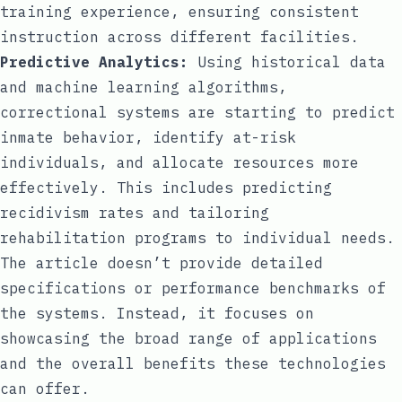
training experience, ensuring consistent
instruction across different facilities.
Predictive Analytics:
Using historical data
and machine learning algorithms,
correctional systems are starting to predict
inmate behavior, identify at-risk
individuals, and allocate resources more
effectively. This includes predicting
recidivism rates and tailoring
rehabilitation programs to individual needs.
The article doesn’t provide detailed
specifications or performance benchmarks of
the systems. Instead, it focuses on
showcasing the broad range of applications
and the overall benefits these technologies
can offer.