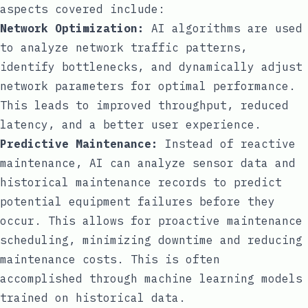
aspects covered include:
Network Optimization:
AI algorithms are used
to analyze network traffic patterns,
identify bottlenecks, and dynamically adjust
network parameters for optimal performance.
This leads to improved throughput, reduced
latency, and a better user experience.
Predictive Maintenance:
Instead of reactive
maintenance, AI can analyze sensor data and
historical maintenance records to predict
potential equipment failures before they
occur. This allows for proactive maintenance
scheduling, minimizing downtime and reducing
maintenance costs. This is often
accomplished through machine learning models
trained on historical data.