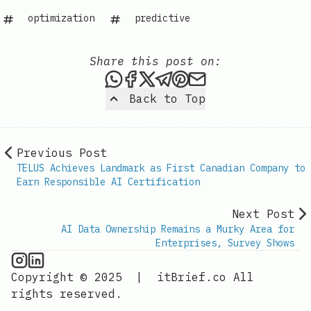
optimization
predictive
Share this post on:
Share this post via WhatsAp
Share this post on Faceb
Share this post on X
Share this post via 
Share this post o
Share this post
Back to Top
Previous Post
TELUS Achieves Landmark as First Canadian Company to
Earn Responsible AI Certification
Next Post
AI Data Ownership Remains a Murky Area for
Enterprises, Survey Shows
AI Information on Instagram
IT Brief
Copyright © 2025
|
itBrief.co
All
rights reserved.