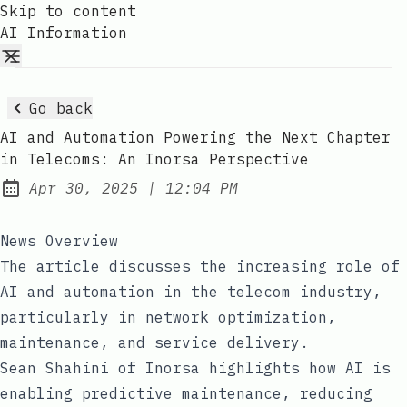
Skip to content
AI Information
Go back
AI and Automation Powering the Next Chapter
in Telecoms: An Inorsa Perspective
at
Apr 30, 2025
|
12:04 PM
Published:
News Overview
The article discusses the increasing role of
AI and automation in the telecom industry,
particularly in network optimization,
maintenance, and service delivery.
Sean Shahini of Inorsa highlights how AI is
enabling predictive maintenance, reducing