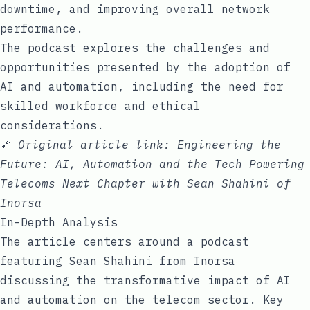
downtime, and improving overall network
performance.
The podcast explores the challenges and
opportunities presented by the adoption of
AI and automation, including the need for
skilled workforce and ethical
considerations.
🔗
Original article link:
Engineering the
Future: AI, Automation and the Tech Powering
Telecoms Next Chapter with Sean Shahini of
Inorsa
In-Depth Analysis
The article centers around a podcast
featuring Sean Shahini from Inorsa
discussing the transformative impact of AI
and automation on the telecom sector. Key