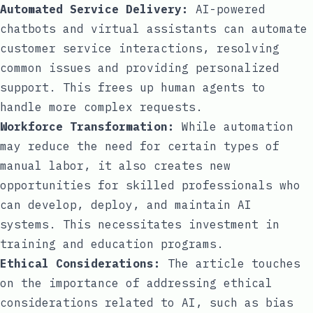
Automated Service Delivery:
AI-powered
chatbots and virtual assistants can automate
customer service interactions, resolving
common issues and providing personalized
support. This frees up human agents to
handle more complex requests.
Workforce Transformation:
While automation
may reduce the need for certain types of
manual labor, it also creates new
opportunities for skilled professionals who
can develop, deploy, and maintain AI
systems. This necessitates investment in
training and education programs.
Ethical Considerations:
The article touches
on the importance of addressing ethical
considerations related to AI, such as bias