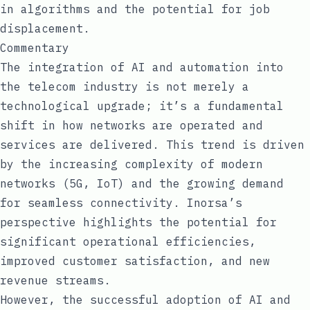
in algorithms and the potential for job
displacement.
Commentary
The integration of AI and automation into
the telecom industry is not merely a
technological upgrade; it’s a fundamental
shift in how networks are operated and
services are delivered. This trend is driven
by the increasing complexity of modern
networks (5G, IoT) and the growing demand
for seamless connectivity. Inorsa’s
perspective highlights the potential for
significant operational efficiencies,
improved customer satisfaction, and new
revenue streams.
However, the successful adoption of AI and