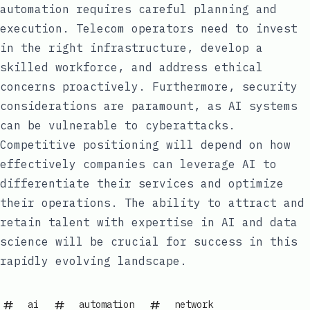
automation requires careful planning and
execution. Telecom operators need to invest
in the right infrastructure, develop a
skilled workforce, and address ethical
concerns proactively. Furthermore, security
considerations are paramount, as AI systems
can be vulnerable to cyberattacks.
Competitive positioning will depend on how
effectively companies can leverage AI to
differentiate their services and optimize
their operations. The ability to attract and
retain talent with expertise in AI and data
science will be crucial for success in this
rapidly evolving landscape.
ai
automation
network