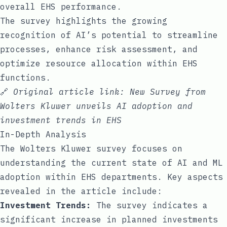
overall EHS performance.
The survey highlights the growing
recognition of AI’s potential to streamline
processes, enhance risk assessment, and
optimize resource allocation within EHS
functions.
🔗
Original article link:
New Survey from
Wolters Kluwer unveils AI adoption and
investment trends in EHS
In-Depth Analysis
The Wolters Kluwer survey focuses on
understanding the current state of AI and ML
adoption within EHS departments. Key aspects
revealed in the article include:
Investment Trends:
The survey indicates a
significant increase in planned investments