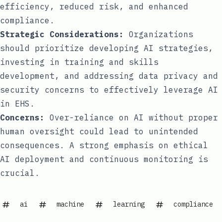
efficiency, reduced risk, and enhanced
compliance.
Strategic Considerations:
Organizations
should prioritize developing AI strategies,
investing in training and skills
development, and addressing data privacy and
security concerns to effectively leverage AI
in EHS.
Concerns:
Over-reliance on AI without proper
human oversight could lead to unintended
consequences. A strong emphasis on ethical
AI deployment and continuous monitoring is
crucial.
ai
machine
learning
compliance