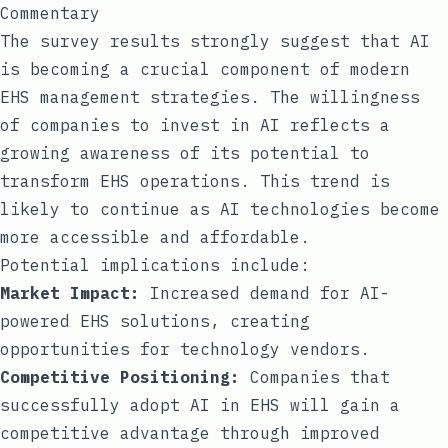
Commentary
The survey results strongly suggest that AI
is becoming a crucial component of modern
EHS management strategies. The willingness
of companies to invest in AI reflects a
growing awareness of its potential to
transform EHS operations. This trend is
likely to continue as AI technologies become
more accessible and affordable.
Potential implications include:
Market Impact:
Increased demand for AI-
powered EHS solutions, creating
opportunities for technology vendors.
Competitive Positioning:
Companies that
successfully adopt AI in EHS will gain a
competitive advantage through improved