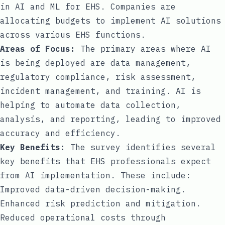
in AI and ML for EHS. Companies are
allocating budgets to implement AI solutions
across various EHS functions.
Areas of Focus:
The primary areas where AI
is being deployed are data management,
regulatory compliance, risk assessment,
incident management, and training. AI is
helping to automate data collection,
analysis, and reporting, leading to improved
accuracy and efficiency.
Key Benefits:
The survey identifies several
key benefits that EHS professionals expect
from AI implementation. These include:
Improved data-driven decision-making.
Enhanced risk prediction and mitigation.
Reduced operational costs through