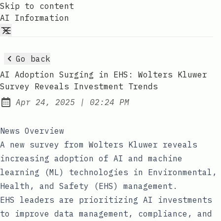
Skip to content
AI Information
Go back
AI Adoption Surging in EHS: Wolters Kluwer
Survey Reveals Investment Trends
at
Apr 24, 2025
|
02:24 PM
Published:
News Overview
A new survey from Wolters Kluwer reveals
increasing adoption of AI and machine
learning (ML) technologies in Environmental,
Health, and Safety (EHS) management.
EHS leaders are prioritizing AI investments
to improve data management, compliance, and