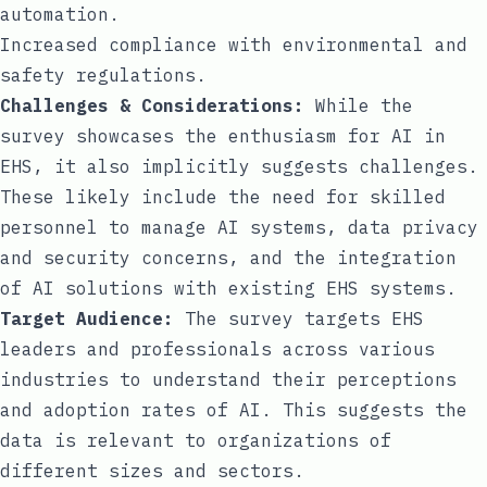
automation.
Increased compliance with environmental and
safety regulations.
Challenges & Considerations:
While the
survey showcases the enthusiasm for AI in
EHS, it also implicitly suggests challenges.
These likely include the need for skilled
personnel to manage AI systems, data privacy
and security concerns, and the integration
of AI solutions with existing EHS systems.
Target Audience:
The survey targets EHS
leaders and professionals across various
industries to understand their perceptions
and adoption rates of AI. This suggests the
data is relevant to organizations of
different sizes and sectors.