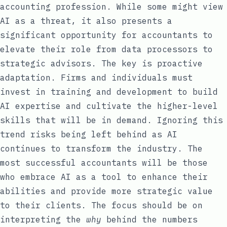
accounting profession. While some might view
AI as a threat, it also presents a
significant opportunity for accountants to
elevate their role from data processors to
strategic advisors. The key is proactive
adaptation. Firms and individuals must
invest in training and development to build
AI expertise and cultivate the higher-level
skills that will be in demand. Ignoring this
trend risks being left behind as AI
continues to transform the industry. The
most successful accountants will be those
who embrace AI as a tool to enhance their
abilities and provide more strategic value
to their clients. The focus should be on
interpreting the
why
behind the numbers