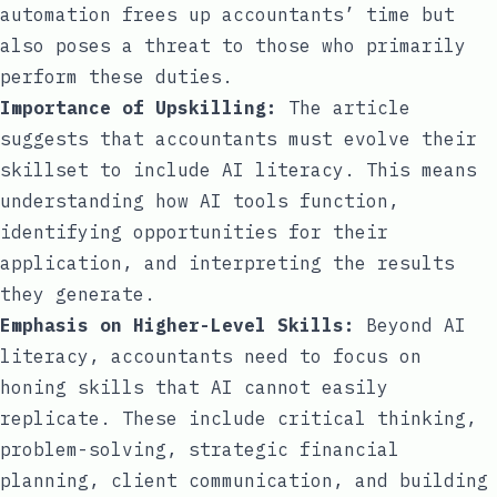
automation frees up accountants’ time but
also poses a threat to those who primarily
perform these duties.
Importance of Upskilling:
The article
suggests that accountants must evolve their
skillset to include AI literacy. This means
understanding how AI tools function,
identifying opportunities for their
application, and interpreting the results
they generate.
Emphasis on Higher-Level Skills:
Beyond AI
literacy, accountants need to focus on
honing skills that AI cannot easily
replicate. These include critical thinking,
problem-solving, strategic financial
planning, client communication, and building