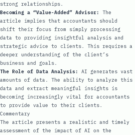
strong relationships.
Becoming a “Value-Added” Advisor:
The
article implies that accountants should
shift their focus from simply processing
data to providing insightful analysis and
strategic advice to clients. This requires a
deeper understanding of the client’s
business and goals.
The Role of Data Analysis:
AI generates vast
amounts of data. The ability to analyze this
data and extract meaningful insights is
becoming increasingly vital for accountants
to provide value to their clients.
Commentary
The article presents a realistic and timely
assessment of the impact of AI on the