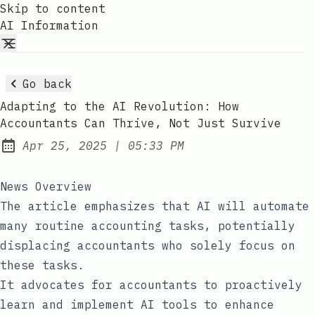
Skip to content
AI Information
Go back
Adapting to the AI Revolution: How
Accountants Can Thrive, Not Just Survive
at
Apr 25, 2025
|
05:33 PM
Published:
News Overview
The article emphasizes that AI will automate
many routine accounting tasks, potentially
displacing accountants who solely focus on
these tasks.
It advocates for accountants to proactively
learn and implement AI tools to enhance