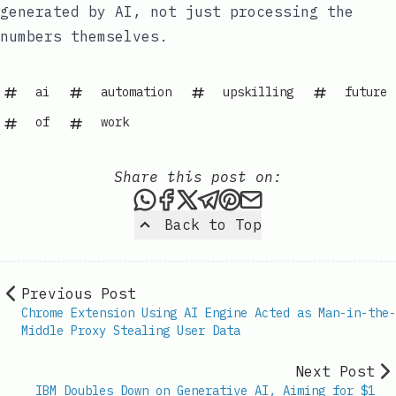
generated by AI, not just processing the
numbers themselves.
ai
automation
upskilling
future
of
work
Share this post on:
Share this post via WhatsAp
Share this post on Faceb
Share this post on X
Share this post via 
Share this post o
Share this post
Back to Top
Previous Post
Chrome Extension Using AI Engine Acted as Man-in-the-
Middle Proxy Stealing User Data
Next Post
IBM Doubles Down on Generative AI, Aiming for $1