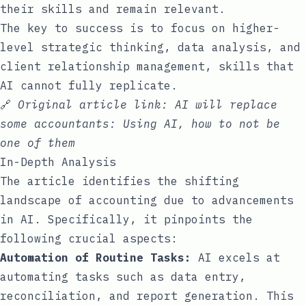
their skills and remain relevant.
The key to success is to focus on higher-
level strategic thinking, data analysis, and
client relationship management, skills that
AI cannot fully replicate.
🔗
Original article link:
AI will replace
some accountants: Using AI, how to not be
one of them
In-Depth Analysis
The article identifies the shifting
landscape of accounting due to advancements
in AI. Specifically, it pinpoints the
following crucial aspects:
Automation of Routine Tasks:
AI excels at
automating tasks such as data entry,
reconciliation, and report generation. This