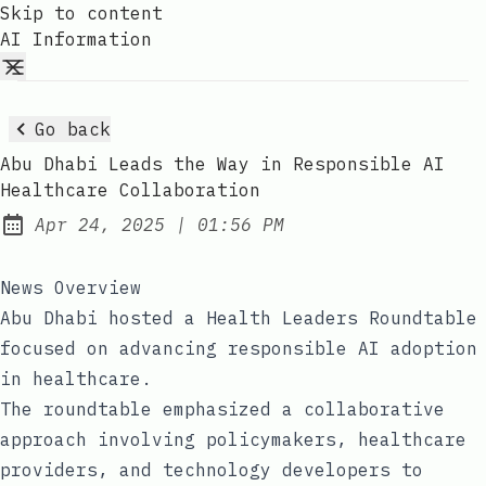
Skip to content
AI Information
Go back
Abu Dhabi Leads the Way in Responsible AI
Healthcare Collaboration
at
Apr 24, 2025
|
01:56 PM
Published:
News Overview
Abu Dhabi hosted a Health Leaders Roundtable
focused on advancing responsible AI adoption
in healthcare.
The roundtable emphasized a collaborative
approach involving policymakers, healthcare
providers, and technology developers to