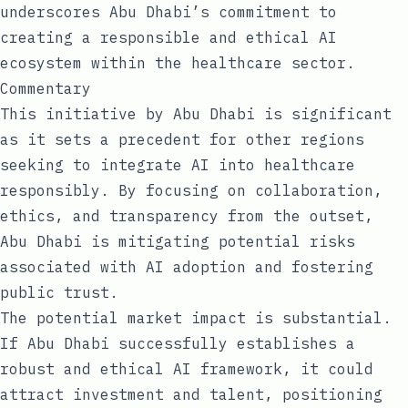
underscores Abu Dhabi’s commitment to
creating a responsible and ethical AI
ecosystem within the healthcare sector.
Commentary
This initiative by Abu Dhabi is significant
as it sets a precedent for other regions
seeking to integrate AI into healthcare
responsibly. By focusing on collaboration,
ethics, and transparency from the outset,
Abu Dhabi is mitigating potential risks
associated with AI adoption and fostering
public trust.
The potential market impact is substantial.
If Abu Dhabi successfully establishes a
robust and ethical AI framework, it could
attract investment and talent, positioning