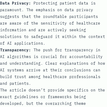
Data Privacy:
Protecting patient data is
paramount. The emphasis on data privacy
suggests that the roundtable participants
are aware of the sensitivity of healthcare
information and are actively seeking
solutions to safeguard it within the context
of AI applications.
Transparency:
The push for transparency in
AI algorithms is crucial for accountability
and understanding. Clear explanations of how
AI systems arrive at their conclusions can
build trust among healthcare professionals
and patients.
The article doesn’t provide specifics on the
exact guidelines or frameworks being
developed, but the overarching theme