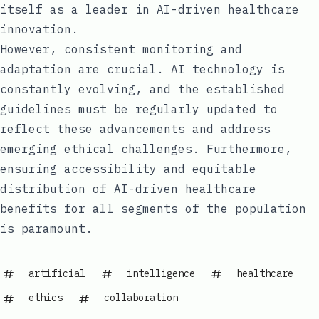
itself as a leader in AI-driven healthcare
innovation.
However, consistent monitoring and
adaptation are crucial. AI technology is
constantly evolving, and the established
guidelines must be regularly updated to
reflect these advancements and address
emerging ethical challenges. Furthermore,
ensuring accessibility and equitable
distribution of AI-driven healthcare
benefits for all segments of the population
is paramount.
artificial
intelligence
healthcare
ethics
collaboration