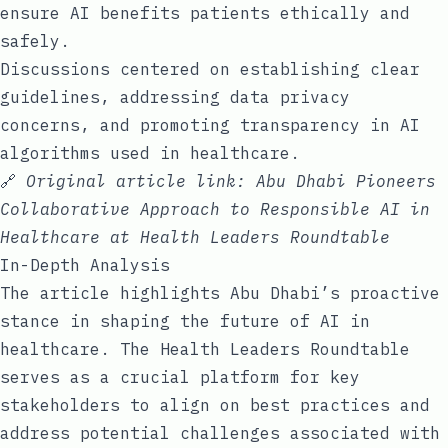
ensure AI benefits patients ethically and
safely.
Discussions centered on establishing clear
guidelines, addressing data privacy
concerns, and promoting transparency in AI
algorithms used in healthcare.
🔗
Original article link:
Abu Dhabi Pioneers
Collaborative Approach to Responsible AI in
Healthcare at Health Leaders Roundtable
In-Depth Analysis
The article highlights Abu Dhabi’s proactive
stance in shaping the future of AI in
healthcare. The Health Leaders Roundtable
serves as a crucial platform for key
stakeholders to align on best practices and
address potential challenges associated with