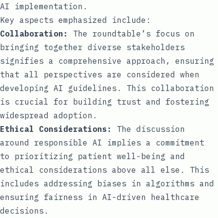
AI implementation.
Key aspects emphasized include:
Collaboration:
The roundtable’s focus on
bringing together diverse stakeholders
signifies a comprehensive approach, ensuring
that all perspectives are considered when
developing AI guidelines. This collaboration
is crucial for building trust and fostering
widespread adoption.
Ethical Considerations:
The discussion
around responsible AI implies a commitment
to prioritizing patient well-being and
ethical considerations above all else. This
includes addressing biases in algorithms and
ensuring fairness in AI-driven healthcare
decisions.