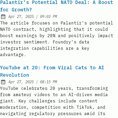
Palantir's Potential NATO Deal: A Boost
for Growth?
at
Apr 27, 2025
|
09:03 PM
Published:
The article focuses on Palantir's potential
NATO contract, highlighting that it could
boost earnings by 20% and positively impact
investor sentiment. Foundry's data
integration capabilities are a key
advantage.
YouTube at 20: From Viral Cats to AI
Revolution
at
Apr 27, 2025
|
08:15 PM
Published:
YouTube celebrates 20 years, transforming
from amateur videos to an AI-driven media
giant. Key challenges include content
moderation, competition with TikTok, and
navigating regulatory pressures amid its