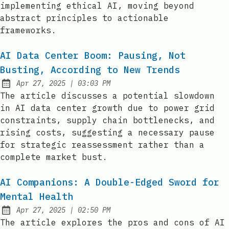
implementing ethical AI, moving beyond
abstract principles to actionable
frameworks.
AI Data Center Boom: Pausing, Not
Busting, According to New Trends
at
Apr 27, 2025
|
03:03 PM
Published:
The article discusses a potential slowdown
in AI data center growth due to power grid
constraints, supply chain bottlenecks, and
rising costs, suggesting a necessary pause
for strategic reassessment rather than a
complete market bust.
AI Companions: A Double-Edged Sword for
Mental Health
at
Apr 27, 2025
|
02:50 PM
Published:
The article explores the pros and cons of AI