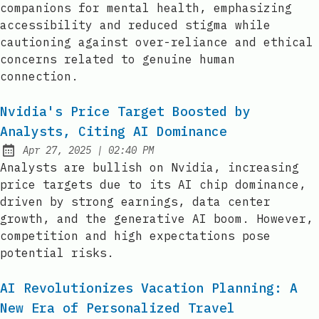
companions for mental health, emphasizing
accessibility and reduced stigma while
cautioning against over-reliance and ethical
concerns related to genuine human
connection.
Nvidia's Price Target Boosted by
Analysts, Citing AI Dominance
at
Apr 27, 2025
|
02:40 PM
Published:
Analysts are bullish on Nvidia, increasing
price targets due to its AI chip dominance,
driven by strong earnings, data center
growth, and the generative AI boom. However,
competition and high expectations pose
potential risks.
AI Revolutionizes Vacation Planning: A
New Era of Personalized Travel