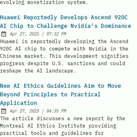
evolving monetization system.
Huawei Reportedly Develops Ascend 920C
AI Chip to Challenge Nvidia's Dominance
at
Apr 27, 2025
|
07:32 PM
Published:
Huawei is reportedly developing the Ascend
920C AI chip to compete with Nvidia in the
Chinese market. This development signifies
progress despite U.S. sanctions and could
reshape the AI landscape.
New AI Ethics Guidelines Aim to Move
Beyond Principles to Practical
Application
at
Apr 27, 2025
|
04:35 PM
Published:
The article discusses a new report by the
Montreal AI Ethics Institute providing
practical tools and guidelines for