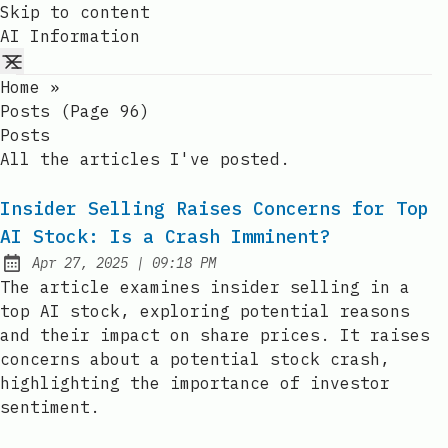
Skip to content
AI Information
Home
»
Posts (page 96)
Posts
All the articles I've posted.
Insider Selling Raises Concerns for Top
AI Stock: Is a Crash Imminent?
at
Apr 27, 2025
|
09:18 PM
Published:
The article examines insider selling in a
top AI stock, exploring potential reasons
and their impact on share prices. It raises
concerns about a potential stock crash,
highlighting the importance of investor
sentiment.