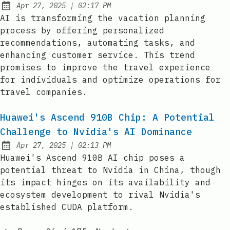
at
Apr 27, 2025
|
02:17 PM
Published:
AI is transforming the vacation planning
process by offering personalized
recommendations, automating tasks, and
enhancing customer service. This trend
promises to improve the travel experience
for individuals and optimize operations for
travel companies.
Huawei's Ascend 910B Chip: A Potential
Challenge to Nvidia's AI Dominance
at
Apr 27, 2025
|
02:13 PM
Published:
Huawei's Ascend 910B AI chip poses a
potential threat to Nvidia in China, though
its impact hinges on its availability and
ecosystem development to rival Nvidia's
established CUDA platform.