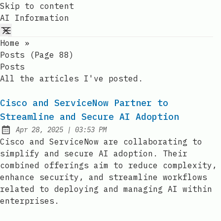
Skip to content
AI Information
Home
»
Posts (page 88)
Posts
All the articles I've posted.
Cisco and ServiceNow Partner to
Streamline and Secure AI Adoption
at
Apr 28, 2025
|
03:53 PM
Published:
Cisco and ServiceNow are collaborating to
simplify and secure AI adoption. Their
combined offerings aim to reduce complexity,
enhance security, and streamline workflows
related to deploying and managing AI within
enterprises.