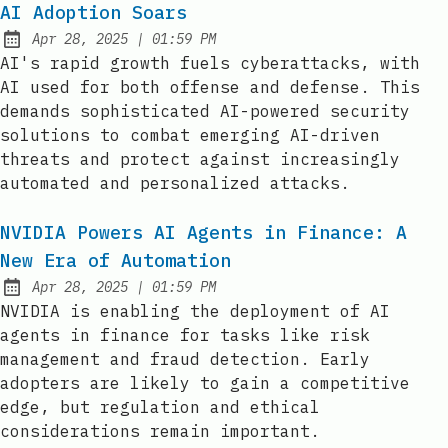
AI Adoption Soars
at
Apr 28, 2025
|
01:59 PM
Published:
AI's rapid growth fuels cyberattacks, with
AI used for both offense and defense. This
demands sophisticated AI-powered security
solutions to combat emerging AI-driven
threats and protect against increasingly
automated and personalized attacks.
NVIDIA Powers AI Agents in Finance: A
New Era of Automation
at
Apr 28, 2025
|
01:59 PM
Published:
NVIDIA is enabling the deployment of AI
agents in finance for tasks like risk
management and fraud detection. Early
adopters are likely to gain a competitive
edge, but regulation and ethical
considerations remain important.