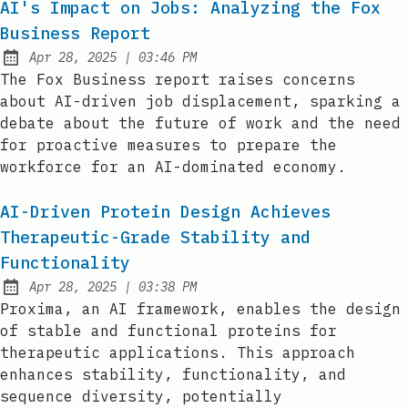
AI's Impact on Jobs: Analyzing the Fox
Business Report
at
Apr 28, 2025
|
03:46 PM
Published:
The Fox Business report raises concerns
about AI-driven job displacement, sparking a
debate about the future of work and the need
for proactive measures to prepare the
workforce for an AI-dominated economy.
AI-Driven Protein Design Achieves
Therapeutic-Grade Stability and
Functionality
at
Apr 28, 2025
|
03:38 PM
Published:
Proxima, an AI framework, enables the design
of stable and functional proteins for
therapeutic applications. This approach
enhances stability, functionality, and
sequence diversity, potentially