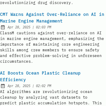
revolutionizing drug discovery.
CMT Warns Against Over-Reliance on AI in
Marine Engine Management
at
Apr 28, 2025
|
02:03 PM
Published:
ClassM cautions against over-reliance on AI
in marine engine management, emphasizing the
importance of maintaining core engineering
skills among crew members to ensure safety
and effective problem-solving in unforeseen
circumstances.
AI Boosts Ocean Plastic Cleanup
Efficiency
at
Apr 28, 2025
|
02:02 PM
Published:
AI algorithms are revolutionizing ocean
cleanup by analyzing vast datasets to
predict plastic accumulation hotspots. This