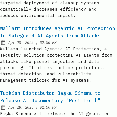
targeted deployment of cleanup systems
dramatically increases efficiency and
reduces environmental impact.
Wallarm Introduces Agentic AI Protection
to Safeguard AI Agents from Attacks
at
Apr 28, 2025
|
02:00 PM
Published:
Wallarm launched Agentic AI Protection, a
security solution protecting AI agents from
attacks like prompt injection and data
poisoning. It offers runtime protection,
threat detection, and vulnerability
management tailored for AI systems.
Turkish Distributor Başka Sinema to
Release AI Documentary "Post Truth"
at
Apr 28, 2025
|
02:00 PM
Published:
Başka Sinema will release the AI-generated