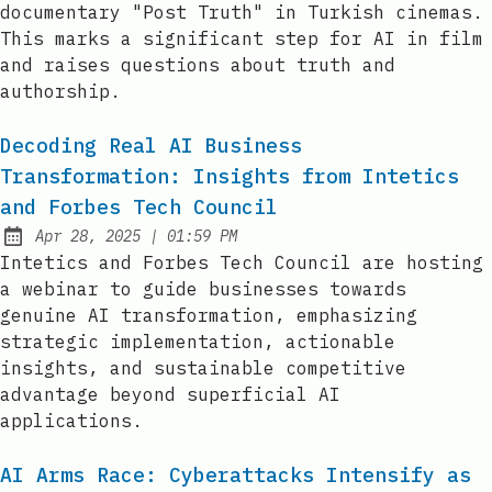
documentary "Post Truth" in Turkish cinemas.
This marks a significant step for AI in film
and raises questions about truth and
authorship.
Decoding Real AI Business
Transformation: Insights from Intetics
and Forbes Tech Council
at
Apr 28, 2025
|
01:59 PM
Published:
Intetics and Forbes Tech Council are hosting
a webinar to guide businesses towards
genuine AI transformation, emphasizing
strategic implementation, actionable
insights, and sustainable competitive
advantage beyond superficial AI
applications.
AI Arms Race: Cyberattacks Intensify as