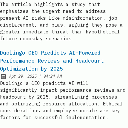
Published:
The article highlights a study that
emphasizes the urgent need to address
present AI risks like misinformation, job
displacement, and bias, arguing they pose a
greater immediate threat than hypothetical
future doomsday scenarios.
Duolingo CEO Predicts AI-Powered
Performance Reviews and Headcount
Optimization by 2025
at
Apr 29, 2025
|
04:24 AM
Published:
Duolingo's CEO predicts AI will
significantly impact performance reviews and
headcount by 2025, streamlining processes
and optimizing resource allocation. Ethical
considerations and employee morale are key
factors for successful implementation.