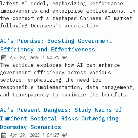
latest AI model, emphasizing performance
improvements and enterprise applications, in
the context of a reshaped Chinese AI market
following Deepseek's acquisition.
AI's Promise: Boosting Government
Efficiency and Effectiveness
at
Apr 29, 2025
|
04:30 AM
Published:
The article explores how AI can enhance
government efficiency across various
sectors, emphasizing the need for
responsible implementation, data management,
and transparency to maximize its benefits.
AI's Present Dangers: Study Warns of
Imminent Societal Risks Outweighing
Doomsday Scenarios
at
Apr 29, 2025
|
04:27 AM