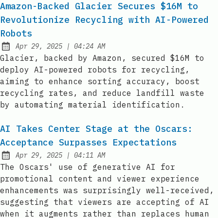
Amazon-Backed Glacier Secures $16M to
Revolutionize Recycling with AI-Powered
Robots
at
Apr 29, 2025
|
04:24 AM
Published:
Glacier, backed by Amazon, secured $16M to
deploy AI-powered robots for recycling,
aiming to enhance sorting accuracy, boost
recycling rates, and reduce landfill waste
by automating material identification.
AI Takes Center Stage at the Oscars:
Acceptance Surpasses Expectations
at
Apr 29, 2025
|
04:11 AM
Published:
The Oscars' use of generative AI for
promotional content and viewer experience
enhancements was surprisingly well-received,
suggesting that viewers are accepting of AI
when it augments rather than replaces human