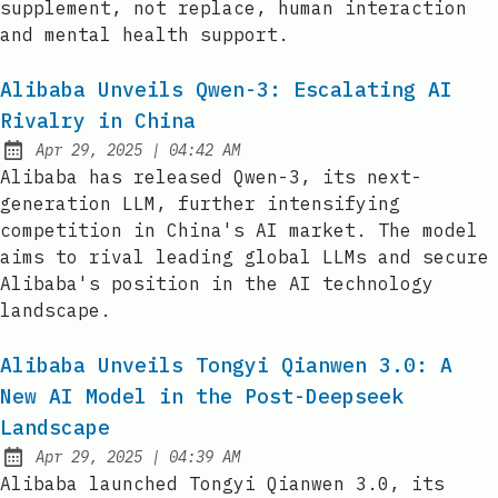
supplement, not replace, human interaction
and mental health support.
Alibaba Unveils Qwen-3: Escalating AI
Rivalry in China
at
Apr 29, 2025
|
04:42 AM
Published:
Alibaba has released Qwen-3, its next-
generation LLM, further intensifying
competition in China's AI market. The model
aims to rival leading global LLMs and secure
Alibaba's position in the AI technology
landscape.
Alibaba Unveils Tongyi Qianwen 3.0: A
New AI Model in the Post-Deepseek
Landscape
at
Apr 29, 2025
|
04:39 AM
Published:
Alibaba launched Tongyi Qianwen 3.0, its