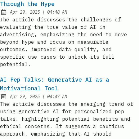
Through the Hype
at
Apr 29, 2025
|
04:48 AM
Published:
The article discusses the challenges of
evaluating the true value of AI in
advertising, emphasizing the need to move
beyond hype and focus on measurable
outcomes, improved data quality, and
specific use cases to unlock its full
potential.
AI Pep Talks: Generative AI as a
Motivational Tool
at
Apr 29, 2025
|
04:47 AM
Published:
The article discusses the emerging trend of
using generative AI for personalized pep
talks, highlighting potential benefits and
ethical concerns. It suggests a cautious
approach, emphasizing that AI should