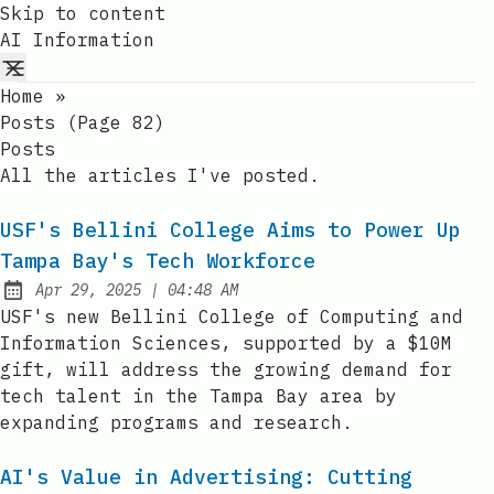
Skip to content
AI Information
Home
»
Posts (page 82)
Posts
All the articles I've posted.
USF's Bellini College Aims to Power Up
Tampa Bay's Tech Workforce
at
Apr 29, 2025
|
04:48 AM
Published:
USF's new Bellini College of Computing and
Information Sciences, supported by a $10M
gift, will address the growing demand for
tech talent in the Tampa Bay area by
expanding programs and research.
AI's Value in Advertising: Cutting