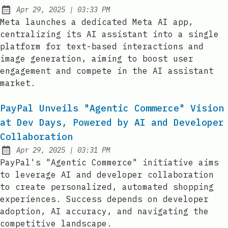
at
Apr 29, 2025
|
03:33 PM
Published:
Meta launches a dedicated Meta AI app,
centralizing its AI assistant into a single
platform for text-based interactions and
image generation, aiming to boost user
engagement and compete in the AI assistant
market.
PayPal Unveils "Agentic Commerce" Vision
at Dev Days, Powered by AI and Developer
Collaboration
at
Apr 29, 2025
|
03:31 PM
Published:
PayPal's "Agentic Commerce" initiative aims
to leverage AI and developer collaboration
to create personalized, automated shopping
experiences. Success depends on developer
adoption, AI accuracy, and navigating the
competitive landscape.