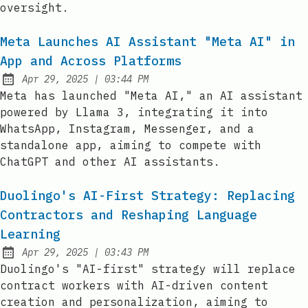
oversight.
Meta Launches AI Assistant "Meta AI" in
App and Across Platforms
at
Apr 29, 2025
|
03:44 PM
Published:
Meta has launched "Meta AI," an AI assistant
powered by Llama 3, integrating it into
WhatsApp, Instagram, Messenger, and a
standalone app, aiming to compete with
ChatGPT and other AI assistants.
Duolingo's AI-First Strategy: Replacing
Contractors and Reshaping Language
Learning
at
Apr 29, 2025
|
03:43 PM
Published:
Duolingo's "AI-first" strategy will replace
contract workers with AI-driven content
creation and personalization, aiming to