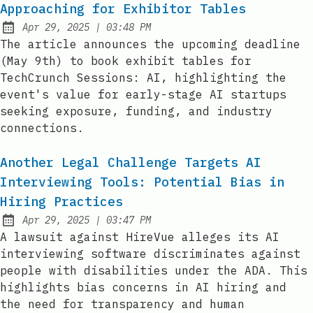
Approaching for Exhibitor Tables
at
Apr 29, 2025
|
03:48 PM
Published:
The article announces the upcoming deadline
(May 9th) to book exhibit tables for
TechCrunch Sessions: AI, highlighting the
event's value for early-stage AI startups
seeking exposure, funding, and industry
connections.
Another Legal Challenge Targets AI
Interviewing Tools: Potential Bias in
Hiring Practices
at
Apr 29, 2025
|
03:47 PM
Published:
A lawsuit against HireVue alleges its AI
interviewing software discriminates against
people with disabilities under the ADA. This
highlights bias concerns in AI hiring and
the need for transparency and human