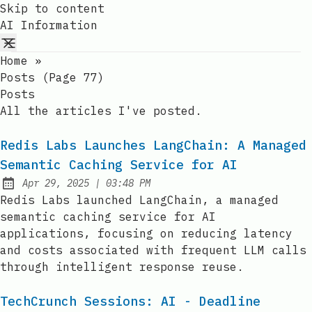
Skip to content
AI Information
Home
»
Posts (page 77)
Posts
All the articles I've posted.
Redis Labs Launches LangChain: A Managed
Semantic Caching Service for AI
at
Apr 29, 2025
|
03:48 PM
Published:
Redis Labs launched LangChain, a managed
semantic caching service for AI
applications, focusing on reducing latency
and costs associated with frequent LLM calls
through intelligent response reuse.
TechCrunch Sessions: AI - Deadline