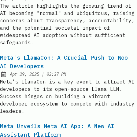
Published:
The article highlights the growing trend of
AI becoming "normal" and ubiquitous, raising
concerns about transparency, accountability,
and the potential societal impact of
widespread AI adoption without sufficient
safeguards.
Meta's LlamaCon: A Crucial Push to Woo
AI Developers
at
Apr 29, 2025
|
03:37 PM
Published:
Meta's LlamaCon is a key event to attract AI
developers to its open-source Llama LLM.
Success hinges on building a vibrant
developer ecosystem to compete with industry
leaders.
Meta Unveils Meta AI App: A New AI
Assistant Platform