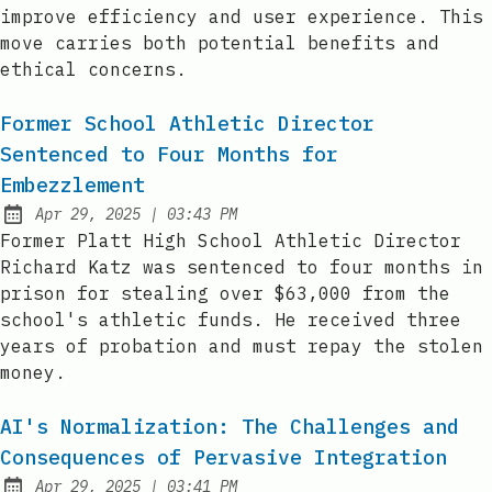
improve efficiency and user experience. This
move carries both potential benefits and
ethical concerns.
Former School Athletic Director
Sentenced to Four Months for
Embezzlement
at
Apr 29, 2025
|
03:43 PM
Published:
Former Platt High School Athletic Director
Richard Katz was sentenced to four months in
prison for stealing over $63,000 from the
school's athletic funds. He received three
years of probation and must repay the stolen
money.
AI's Normalization: The Challenges and
Consequences of Pervasive Integration
at
Apr 29, 2025
|
03:41 PM