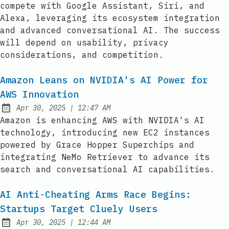
compete with Google Assistant, Siri, and
Alexa, leveraging its ecosystem integration
and advanced conversational AI. The success
will depend on usability, privacy
considerations, and competition.
Amazon Leans on NVIDIA's AI Power for
AWS Innovation
at
Apr 30, 2025
|
12:47 AM
Published:
Amazon is enhancing AWS with NVIDIA's AI
technology, introducing new EC2 instances
powered by Grace Hopper Superchips and
integrating NeMo Retriever to advance its
search and conversational AI capabilities.
AI Anti-Cheating Arms Race Begins:
Startups Target Cluely Users
at
Apr 30, 2025
|
12:44 AM
Published: