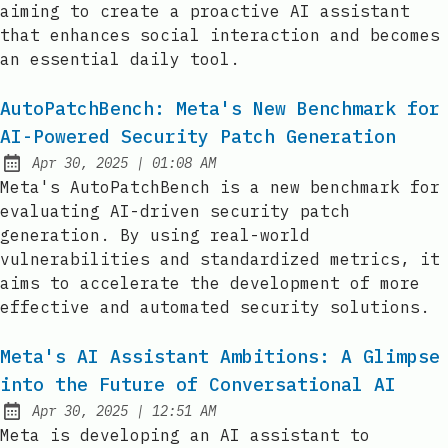
aiming to create a proactive AI assistant
that enhances social interaction and becomes
an essential daily tool.
AutoPatchBench: Meta's New Benchmark for
AI-Powered Security Patch Generation
at
Apr 30, 2025
|
01:08 AM
Published:
Meta's AutoPatchBench is a new benchmark for
evaluating AI-driven security patch
generation. By using real-world
vulnerabilities and standardized metrics, it
aims to accelerate the development of more
effective and automated security solutions.
Meta's AI Assistant Ambitions: A Glimpse
into the Future of Conversational AI
at
Apr 30, 2025
|
12:51 AM
Published:
Meta is developing an AI assistant to