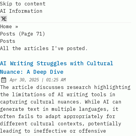
Skip to content
AI Information
Home
»
Posts (page 71)
Posts
All the articles I've posted.
AI Writing Struggles with Cultural
Nuance: A Deep Dive
at
Apr 30, 2025
|
01:25 AM
Published:
The article discusses research highlighting
the limitations of AI writing tools in
capturing cultural nuances. While AI can
generate text in multiple languages, it
often fails to adapt appropriately for
different cultural contexts, potentially
leading to ineffective or offensive