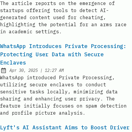
The article reports on the emergence of
startups offering tools to detect AI-
generated content used for cheating,
highlighting the potential for an arms race
in academic settings.
WhatsApp Introduces Private Processing:
Protecting User Data with Secure
Enclaves
at
Apr 30, 2025
|
12:27 AM
Published:
WhatsApp introduced Private Processing,
utilizing secure enclaves to conduct
sensitive tasks locally, minimizing data
sharing and enhancing user privacy. The
feature initially focuses on spam detection
and profile picture analysis.
Lyft's AI Assistant Aims to Boost Driver