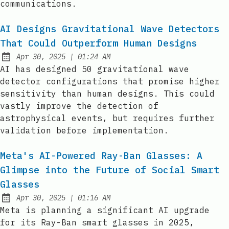
communications.
AI Designs Gravitational Wave Detectors
That Could Outperform Human Designs
at
Apr 30, 2025
|
01:24 AM
Published:
AI has designed 50 gravitational wave
detector configurations that promise higher
sensitivity than human designs. This could
vastly improve the detection of
astrophysical events, but requires further
validation before implementation.
Meta's AI-Powered Ray-Ban Glasses: A
Glimpse into the Future of Social Smart
Glasses
at
Apr 30, 2025
|
01:16 AM
Published:
Meta is planning a significant AI upgrade
for its Ray-Ban smart glasses in 2025,