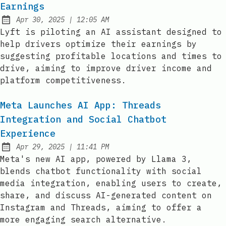
Earnings
at
Apr 30, 2025
|
12:05 AM
Published:
Lyft is piloting an AI assistant designed to
help drivers optimize their earnings by
suggesting profitable locations and times to
drive, aiming to improve driver income and
platform competitiveness.
Meta Launches AI App: Threads
Integration and Social Chatbot
Experience
at
Apr 29, 2025
|
11:41 PM
Published:
Meta's new AI app, powered by Llama 3,
blends chatbot functionality with social
media integration, enabling users to create,
share, and discuss AI-generated content on
Instagram and Threads, aiming to offer a
more engaging search alternative.